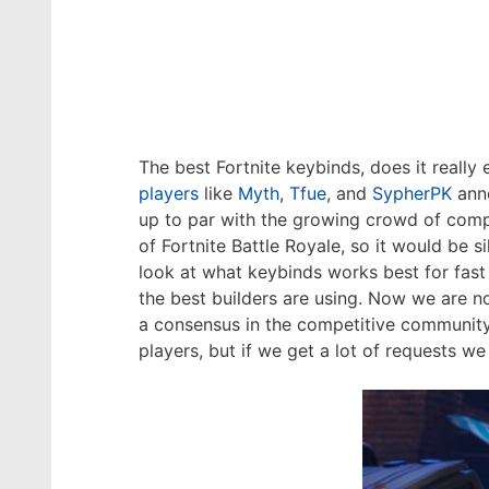
The best Fortnite keybinds, does it really
players
like
Myth
,
Tfue
, and
SypherPK
anno
up to par with the growing crowd of compe
of Fortnite Battle Royale, so it would be s
look at what keybinds works best for fast
the best builders are using. Now we are no
a consensus in the competitive community 
players, but if we get a lot of requests we