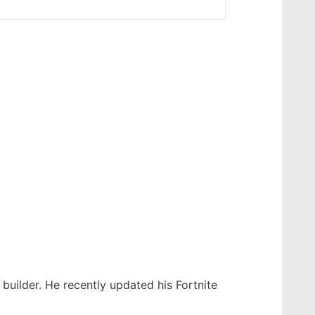
builder. He recently updated his Fortnite