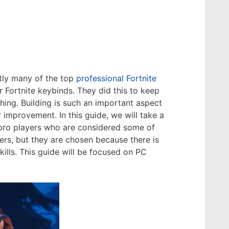
ntly many of the top
professional Fortnite
Fortnite keybinds. They did this to keep
ing. Building is such an important aspect
r improvement. In this guide, we will take a
t pro players who are considered some of
ders, but they are chosen because there is
lls. This guide will be focused on PC