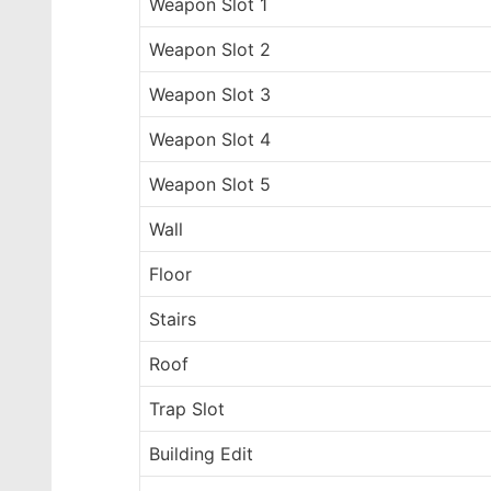
Weapon Slot 1
Weapon Slot 2
Weapon Slot 3
Weapon Slot 4
Weapon Slot 5
Wall
Floor
Stairs
Roof
Trap Slot
Building Edit