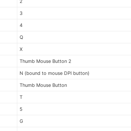
2
3
4
Q
X
Thumb Mouse Button 2
N (bound to mouse DPI button)
Thumb Mouse Button
T
5
G