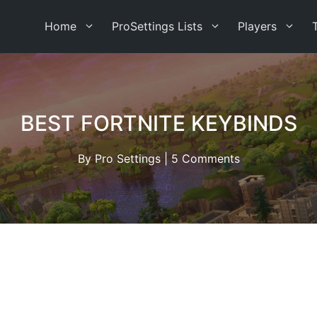
Home
ProSettings Lists
Players
BEST FORTNITE KEYBINDS
By
Pro Settings
|
5 Comments