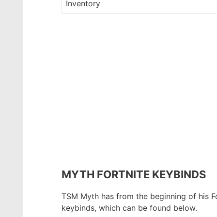
Inventory
MYTH FORTNITE KEYBINDS
TSM Myth has from the beginning of his For
keybinds, which can be found below.