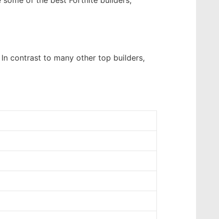
 some of the best Fortnite builders,
 In contrast to many other top builders,