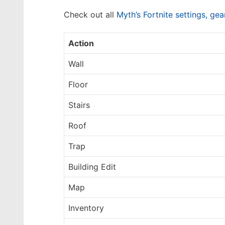
Check out all
Myth’s Fortnite settings, ge
Action
Wall
Floor
Stairs
Roof
Trap
Building Edit
Map
Inventory