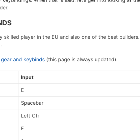
eybindings. When that is said, let’s get into looking at the
der.
NDS
skilled player in the EU and also one of the best builders.
.
, gear and keybinds
(this page is always updated).
Input
E
Spacebar
Left Ctrl
F