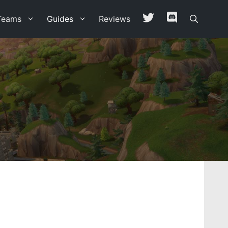
Teams
Guides
Reviews