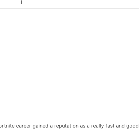
I
tnite career gained a reputation as a really fast and good 