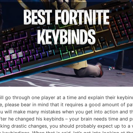
ll go through one player at a time and explain their keybin
, please bear in mind that it requires a good amount of pat
 will make many mistakes when you get into action and the
ter he changed his keybinds – your brain needs time and pra
making drastic changes, you should probably expect up to a