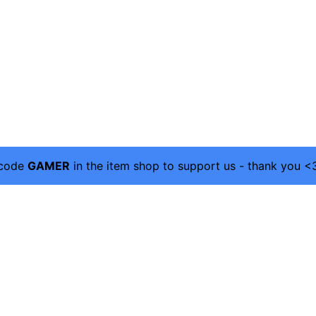
 code
GAMER
in the item shop to support us - thank you <