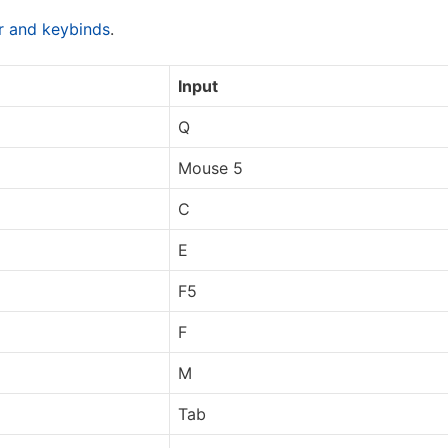
ar and keybinds
.
Input
Q
Mouse 5
C
E
F5
F
M
Tab