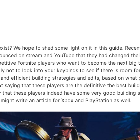
 exist? We hope to shed some light on it in this guide. Rece
unced on stream and YouTube that they had changed their 
titive Fortnite players who want to become the next big th
illy not to look into your keybinds to see if there is room fo
 and efficient building strategies and edits, based on wha
t saying that these players are the definitive the best buil
that these players indeed have some very good building ski
 might write an article for Xbox and PlayStation as well.