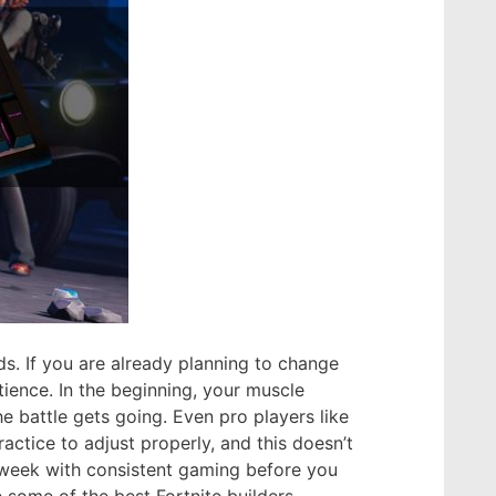
ds. If you are already planning to change
ience. In the beginning, your muscle
 battle gets going. Even pro players like
ctice to adjust properly, and this doesn’t
 week with consistent gaming before you