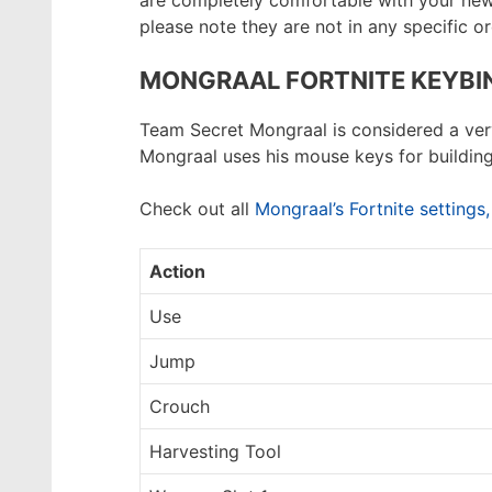
are completely comfortable with your new k
please note they are not in any specific or
MONGRAAL FORTNITE KEYBI
Team Secret Mongraal is considered a very 
Mongraal uses his mouse keys for building
Check out all
Mongraal’s Fortnite settings
Action
Use
Jump
Crouch
Harvesting Tool