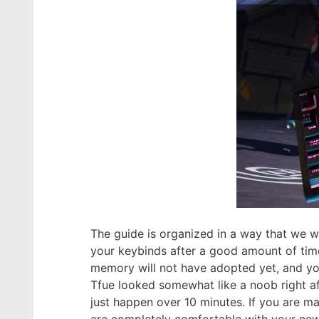
The guide is organized in a way that we wi
your keybinds after a good amount of time
memory will not have adopted yet, and you
Tfue looked somewhat like a noob right af
just happen over 10 minutes. If you are 