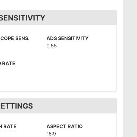
SENSITIVITY
COPE SENS.
ADS SENSITIVITY
0.55
G RATE
SETTINGS
H RATE
ASPECT RATIO
16:9