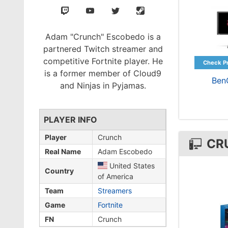
Adam "Crunch" Escobedo is a
partnered Twitch streamer and
competitive Fortnite player. He
is a former member of Cloud9
Ben
and Ninjas in Pyjamas.
PLAYER INFO
Player
Crunch
CR
Real Name
Adam Escobedo
United States
Country
of America
Team
Streamers
Game
Fortnite
FN
Crunch