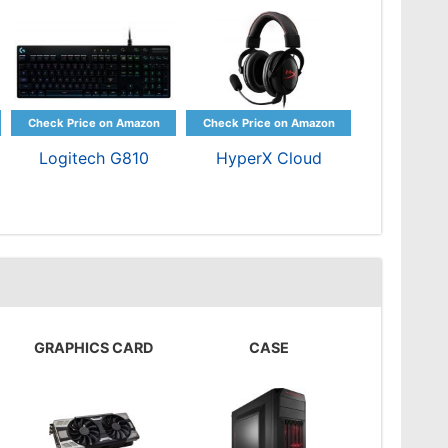
Logitech G810
HyperX Cloud
GRAPHICS CARD
CASE