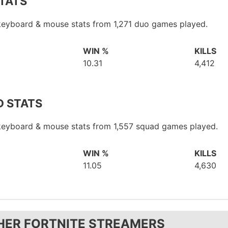
TATS
 keyboard & mouse stats from 1,271 duo games played.
WIN %
KILLS
10.31
4,412
 STATS
 keyboard & mouse stats from 1,557 squad games played.
WIN %
KILLS
11.05
4,630
HER FORTNITE STREAMERS