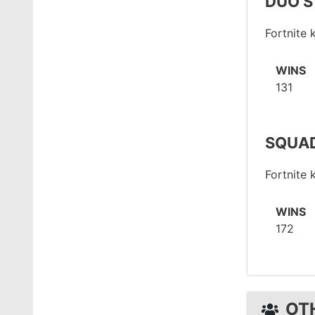
DUO S
Fortnite
WINS
131
SQUAD
Fortnite
WINS
172
OT