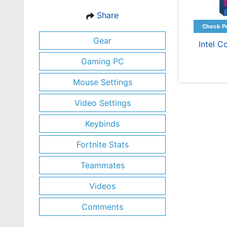
Share
Gear
Intel C
Gaming PC
Mouse Settings
Video Settings
Keybinds
Fortnite Stats
Teammates
Videos
Comments