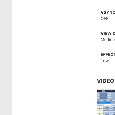
VSYN
OFF
VIEW 
Mediu
EFFEC
Low
VIDEO