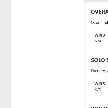
OVERA
Overall s
WINS
674
SOLO 
Fortnite
WINS
371