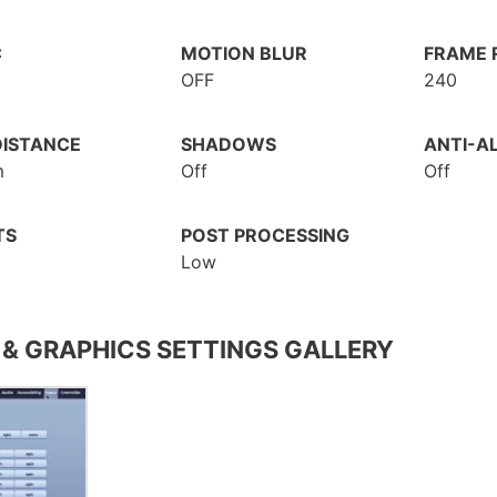
C
MOTION BLUR
FRAME R
OFF
240
DISTANCE
SHADOWS
ANTI-AL
m
Off
Off
TS
POST PROCESSING
Low
 & GRAPHICS SETTINGS GALLERY