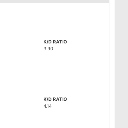
K/D RATIO
3.90
K/D RATIO
4.14