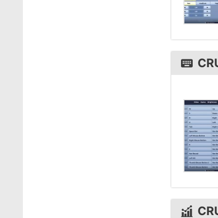
CR
CR