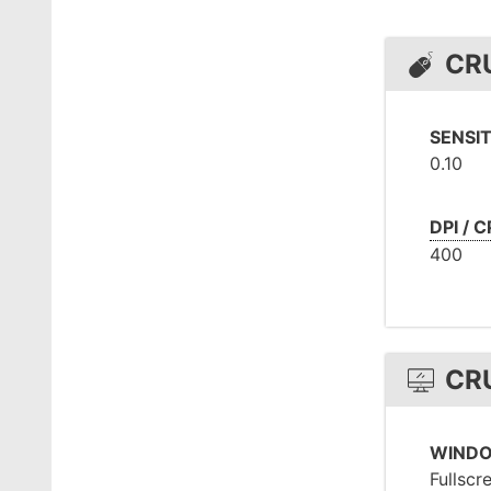
CR
SENSIT
0.10
DPI / C
400
CR
WIND
Fullscr