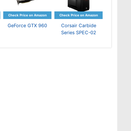
GeForce GTX 960
Corsair Carbide
Series SPEC-02