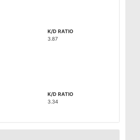
K/D RATIO
3.87
K/D RATIO
3.34