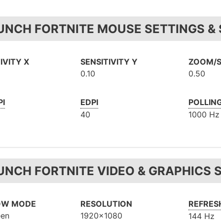
UNCH FORTNITE MOUSE SETTINGS & 
IVITY X
SENSITIVITY Y
ZOOM/S
0.10
0.50
PI
EDPI
POLLIN
40
1000 Hz
UNCH FORTNITE VIDEO & GRAPHICS 
OW MODE
RESOLUTION
REFRES
een
1920x1080
144 Hz