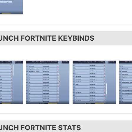
UNCH FORTNITE KEYBINDS
UNCH FORTNITE STATS