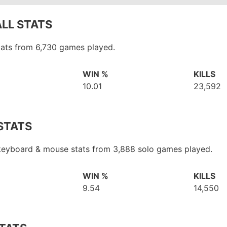
LL STATS
tats from 6,730 games played.
WIN %
KILLS
10.01
23,592
STATS
 keyboard & mouse stats from 3,888 solo games played.
WIN %
KILLS
9.54
14,550