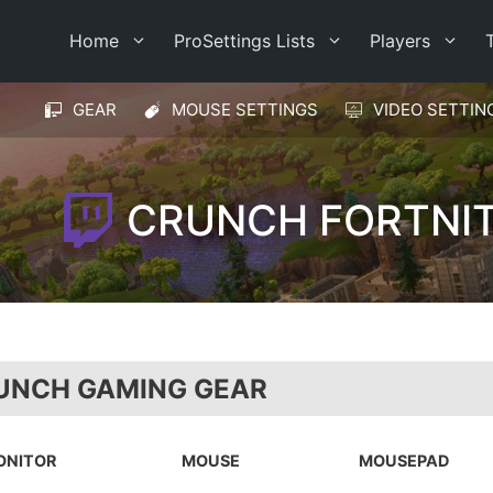
Home
ProSettings Lists
Players
GEAR
MOUSE SETTINGS
VIDEO SETTIN
CRUNCH FORTNIT
UNCH GAMING GEAR
ONITOR
MOUSE
MOUSEPAD