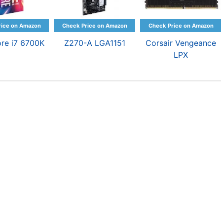
ore i7 6700K
Z270-A LGA1151
Corsair Vengeance
LPX