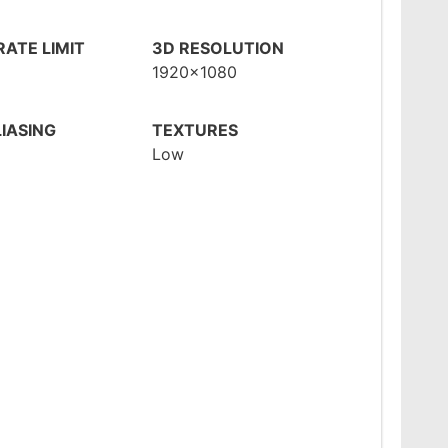
ATE LIMIT
3D RESOLUTION
1920x1080
IASING
TEXTURES
Low