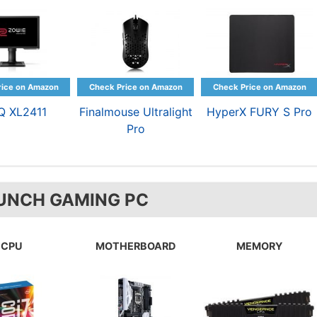
Q XL2411
Finalmouse Ultralight
HyperX FURY S Pro
Pro
UNCH GAMING PC
CPU
MOTHERBOARD
MEMORY