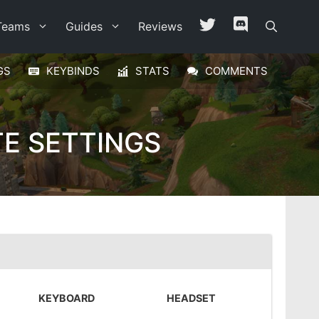
Teams
Guides
Reviews
GS
KEYBINDS
STATS
COMMENTS
E SETTINGS
KEYBOARD
HEADSET