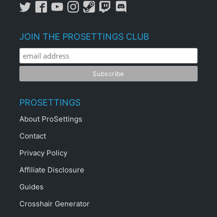
JOIN THE PROSETTINGS CLUB
PROSETTINGS
About ProSettings
Contact
Privacy Policy
Affiliate Disclosure
Guides
Crosshair Generator