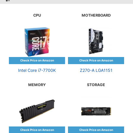
CPU
MOTHERBOARD
Intel Core i7-7700K
Z270-A LGA1151
MEMORY
STORAGE