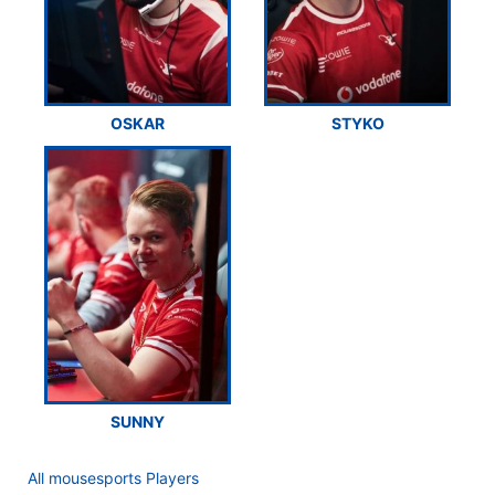
OSKAR
STYKO
SUNNY
All mousesports Players