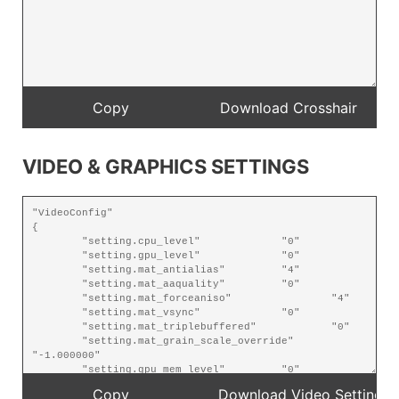
VIDEO & GRAPHICS SETTINGS