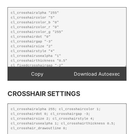
CROSSHAIR SETTINGS