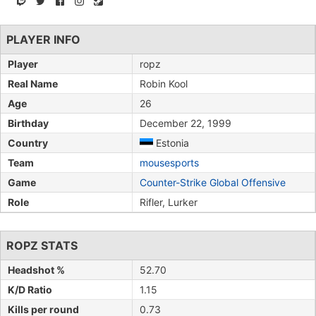
PLAYER INFO
Player
ropz
Real Name
Robin Kool
Age
26
Birthday
December 22, 1999
Country
Estonia
Team
mousesports
Game
Counter-Strike Global Offensive
Role
Rifler, Lurker
ROPZ STATS
Headshot %
52.70
K/D Ratio
1.15
Kills per round
0.73