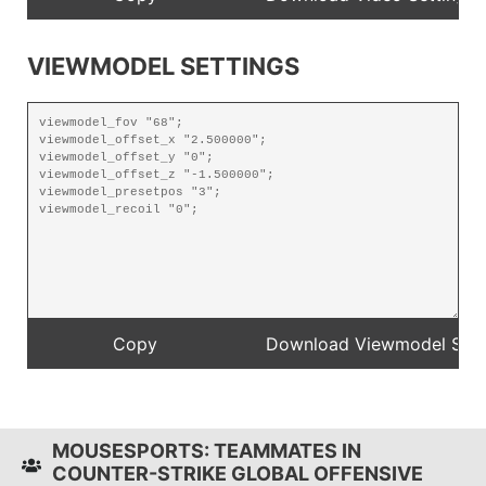
VIEWMODEL SETTINGS
MOUSESPORTS: TEAMMATES IN
COUNTER-STRIKE GLOBAL OFFENSIVE