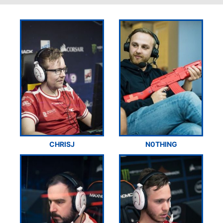
CHRISJ
N0THING