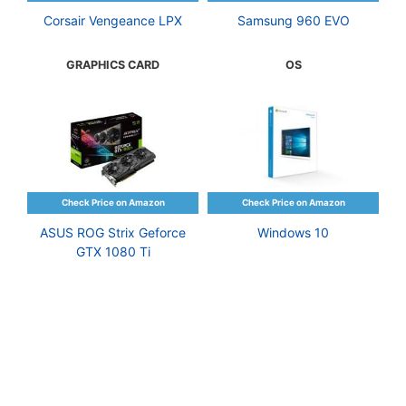
Corsair Vengeance LPX
Samsung 960 EVO
GRAPHICS CARD
OS
ASUS ROG Strix Geforce
Windows 10
GTX 1080 Ti