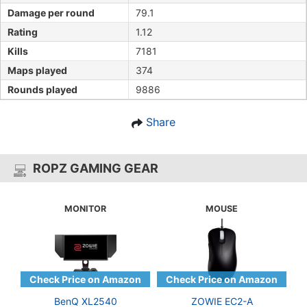
Damage per round
79.1
Rating
1.12
Kills
7181
Maps played
374
Rounds played
9886
Share
ROPZ GAMING GEAR
MONITOR
MOUSE
BenQ XL2540
ZOWIE EC2-A