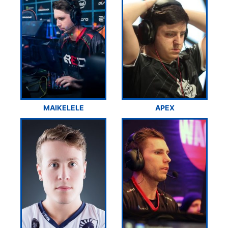
MAIKELELE
APEX