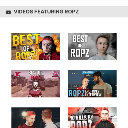
VIDEOS FEATURING ROPZ