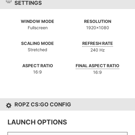
SETTINGS
WINDOW MODE
RESOLUTION
Fullscreen
1920x1080
SCALING MODE
REFRESH RATE
Stretched
240 Hz
ASPECT RATIO
FINAL ASPECT RATIO
16:9
16:9
ROPZ CS:GO CONFIG
LAUNCH OPTIONS