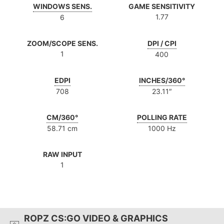
WINDOWS SENS.
GAME SENSITIVITY
1.77
6
ZOOM/SCOPE SENS.
DPI / CPI
1
400
EDPI
INCHES/360°
708
23.11″
CM/360°
POLLING RATE
58.71 cm
1000 Hz
RAW INPUT
1
ROPZ CS:GO VIDEO & GRAPHICS