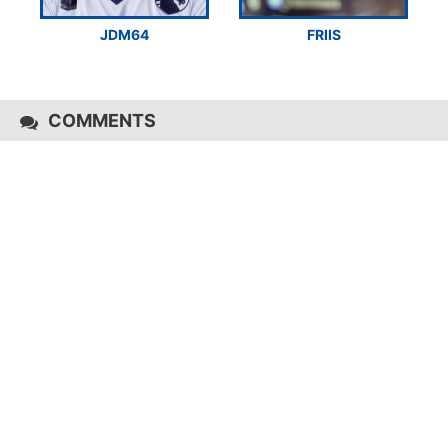
JDM64
FRIIS
COMMENTS