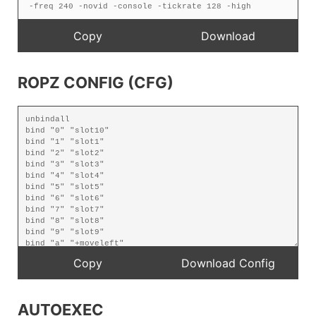
ROPZ CONFIG (CFG)
AUTOEXEC