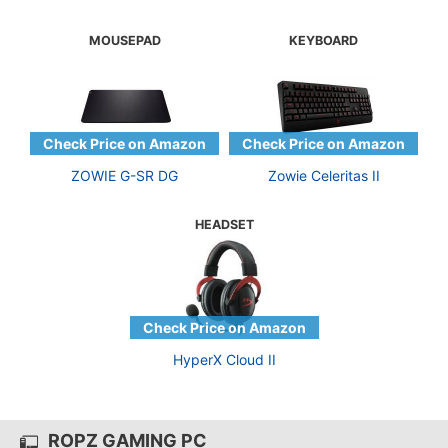
MOUSEPAD
KEYBOARD
ZOWIE G-SR DG
Zowie Celeritas II
HEADSET
HyperX Cloud II
ROPZ GAMING PC