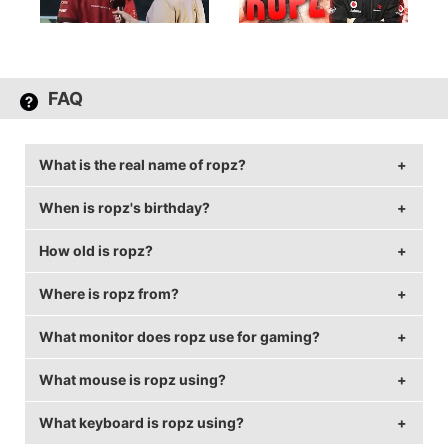
FAQ
What is the real name of ropz?
When is ropz's birthday?
ropz's real name is Robin Kool.
How old is ropz?
ropz's birthday is on December 22.
Where is ropz from?
ropz is 26 years old.
What monitor does ropz use for gaming?
ropz is from Estonia.
What mouse is ropz using?
ropz is using the
BenQ XL2540
with a refresh rate of
240 Hz and 1920x1080 resolution.
What keyboard is ropz using?
ropz uses the
ZOWIE EC2-A
with a DPI of 400 and in-
game sensitivity 1.77.