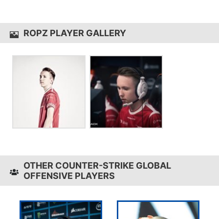
ropz uses the
Zowie Celeritas II
ROPZ PLAYER GALLERY
OTHER COUNTER-STRIKE GLOBAL
OFFENSIVE PLAYERS