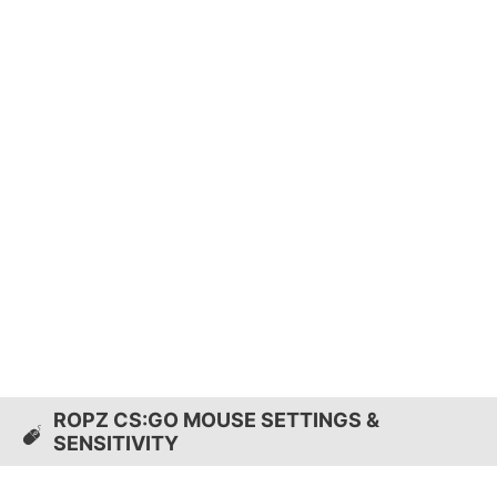
ROPZ CS:GO MOUSE SETTINGS &
SENSITIVITY