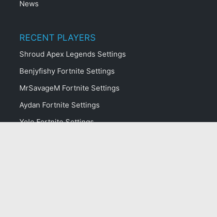
News
RECENT PLAYERS
Shroud Apex Legends Settings
Benjyfishy Fortnite Settings
MrSavageM Fortnite Settings
Aydan Fortnite Settings
Yelo Fortnite Settings
Kinstaar Fortnite Settings
ropz CS:GO Settings
Typical Gamer Fortnite Settings
Crunch Fortnite Settings
NokSs Fortnite Settings