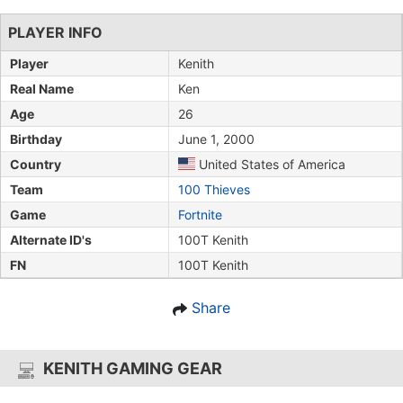
PLAYER INFO
Player
Kenith
Real Name
Ken
Age
26
Birthday
June 1, 2000
Country
United States of America
Team
100 Thieves
Game
Fortnite
Alternate ID's
100T Kenith
FN
100T Kenith
Share
KENITH GAMING GEAR