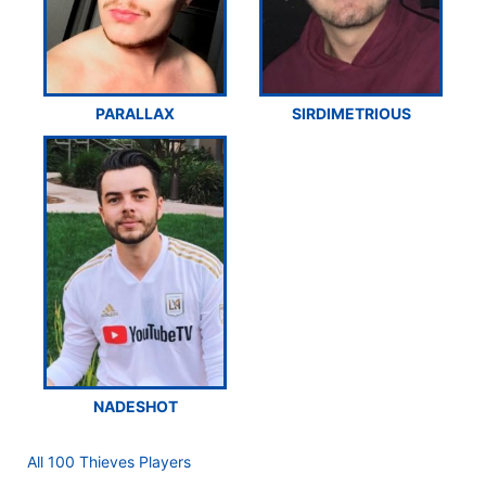
PARALLAX
SIRDIMETRIOUS
NADESHOT
All 100 Thieves Players