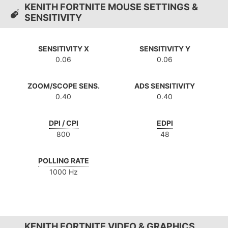
KENITH FORTNITE MOUSE SETTINGS &
SENSITIVITY
SENSITIVITY X
SENSITIVITY Y
0.06
0.06
ZOOM/SCOPE SENS.
ADS SENSITIVITY
0.40
0.40
DPI / CPI
EDPI
800
48
POLLING RATE
1000 Hz
KENITH FORTNITE VIDEO & GRAPHICS