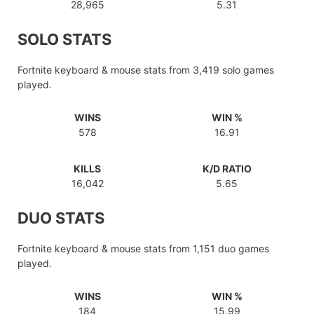
28,965
5.31
SOLO STATS
Fortnite keyboard & mouse stats from 3,419 solo games
played.
WINS
WIN %
578
16.91
KILLS
K/D RATIO
16,042
5.65
DUO STATS
Fortnite keyboard & mouse stats from 1,151 duo games
played.
WINS
WIN %
184
15.99