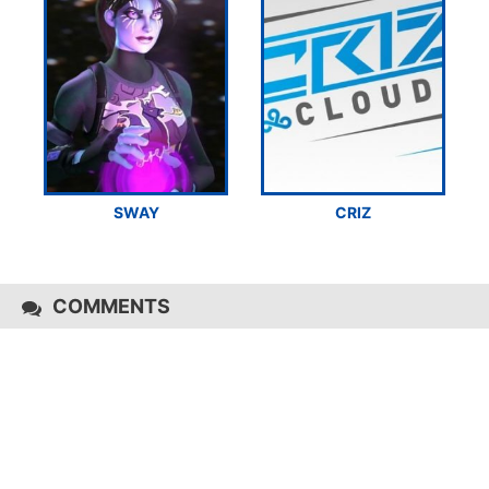
SWAY
CRIZ
COMMENTS