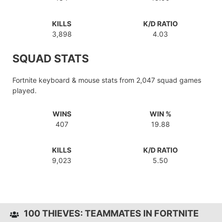
KILLS
K/D RATIO
3,898
4.03
SQUAD STATS
Fortnite keyboard & mouse stats from 2,047 squad games
played.
WINS
WIN %
407
19.88
KILLS
K/D RATIO
9,023
5.50
100 THIEVES: TEAMMATES IN FORTNITE