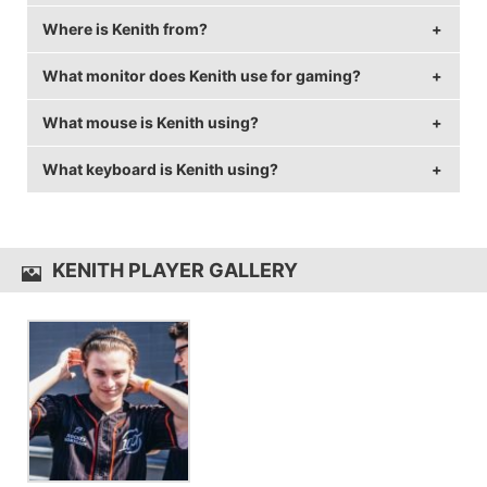
Where is Kenith from?
Kenith is 26 years old.
What monitor does Kenith use for gaming?
Kenith is from United States of America.
What mouse is Kenith using?
Kenith is using the
ASUS VG248QE
with a refresh rate
of 144 Hz and 1600x1080 resolution.
What keyboard is Kenith using?
Kenith uses the
Razer DeathAdder Elite
with a DPI of
800 and in-game sensitivity 0.06.
Kenith uses the
Razer BlackWidow TE Chroma V2
KENITH PLAYER GALLERY