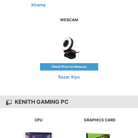
Xtreme
WEBCAM
Razer Kiyo
KENITH GAMING PC
CPU
GRAPHICS CARD