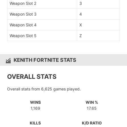
Weapon Slot 2
3
Weapon Slot 3
4
Weapon Slot 4
X
Weapon Slot 5
Z
KENITH FORTNITE STATS
OVERALL STATS
Overall stats from 6,625 games played.
WINS
WIN %
1,169
17.65
KILLS
K/D RATIO