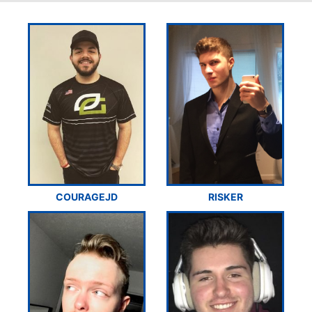
COURAGEJD
RISKER