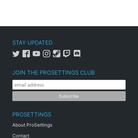
STAY UPDATED
JOIN THE PROSETTINGS CLUB
PROSETTINGS
About ProSettings
Contact