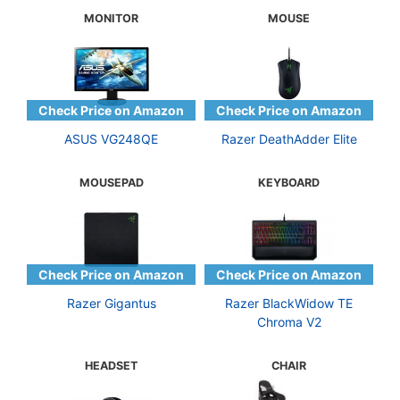
MONITOR
MOUSE
ASUS VG248QE
Razer DeathAdder Elite
MOUSEPAD
KEYBOARD
Razer Gigantus
Razer BlackWidow TE
Chroma V2
HEADSET
CHAIR