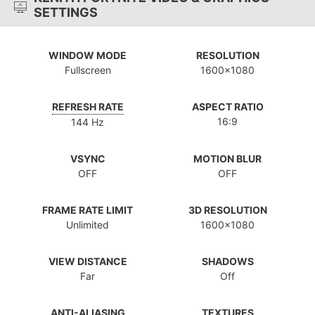
SETTINGS
WINDOW MODE
RESOLUTION
Fullscreen
1600x1080
REFRESH RATE
ASPECT RATIO
16:9
144 Hz
VSYNC
MOTION BLUR
OFF
OFF
FRAME RATE LIMIT
3D RESOLUTION
Unlimited
1600x1080
VIEW DISTANCE
SHADOWS
Far
Off
ANTI-ALIASING
TEXTURES