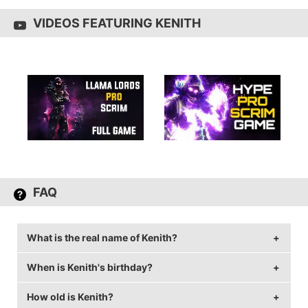
VIDEOS FEATURING KENITH
FAQ
What is the real name of Kenith?
When is Kenith's birthday?
Kenith's real name is Ken.
How old is Kenith?
Kenith's birthday is on June 1.