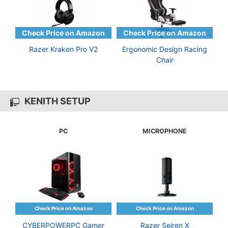
Razer Kraken Pro V2
Ergonomic Design Racing
Chair
KENITH SETUP
PC
MICROPHONE
CYBERPOWERPC Gamer
Razer Seiren X