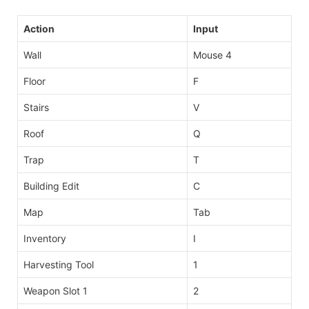
Action
Input
Wall
Mouse 4
Floor
F
Stairs
V
Roof
Q
Trap
T
Building Edit
C
Map
Tab
Inventory
I
Harvesting Tool
1
Weapon Slot 1
2