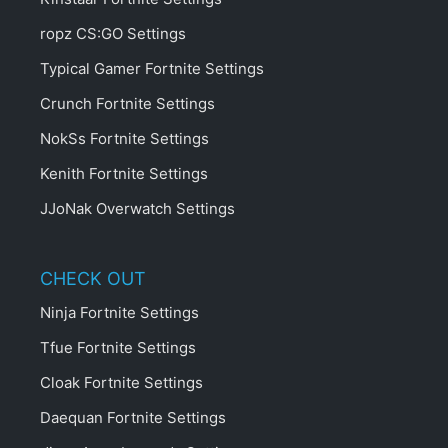
ropz CS:GO Settings
Typical Gamer Fortnite Settings
Crunch Fortnite Settings
NokSs Fortnite Settings
Kenith Fortnite Settings
JJoNak Overwatch Settings
CHECK OUT
Ninja Fortnite Settings
Tfue Fortnite Settings
Cloak Fortnite Settings
Daequan Fortnite Settings