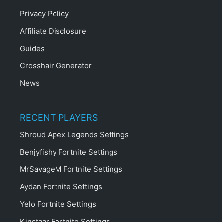
Privacy Policy
Affiliate Disclosure
Guides
Crosshair Generator
News
RECENT PLAYERS
Shroud Apex Legends Settings
Benjyfishy Fortnite Settings
MrSavageM Fortnite Settings
Aydan Fortnite Settings
Yelo Fortnite Settings
Kinstaar Fortnite Settings