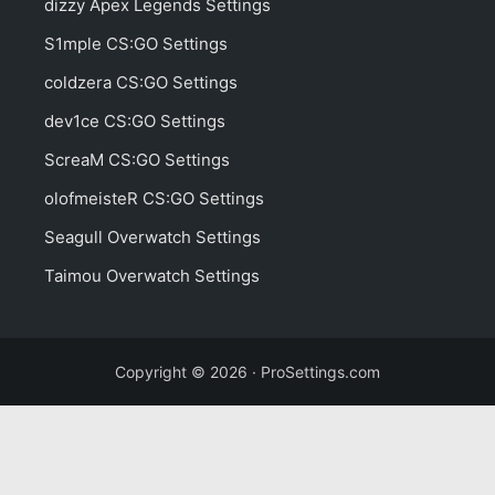
dizzy Apex Legends Settings
S1mple CS:GO Settings
coldzera CS:GO Settings
dev1ce CS:GO Settings
ScreaM CS:GO Settings
olofmeisteR CS:GO Settings
Seagull Overwatch Settings
Taimou Overwatch Settings
Copyright © 2026 · ProSettings.com