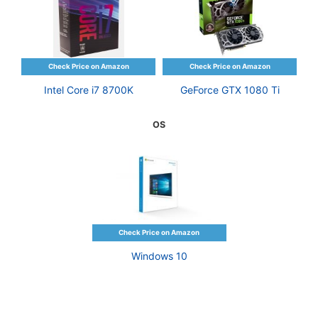
Intel Core i7 8700K
GeForce GTX 1080 Ti
OS
Windows 10