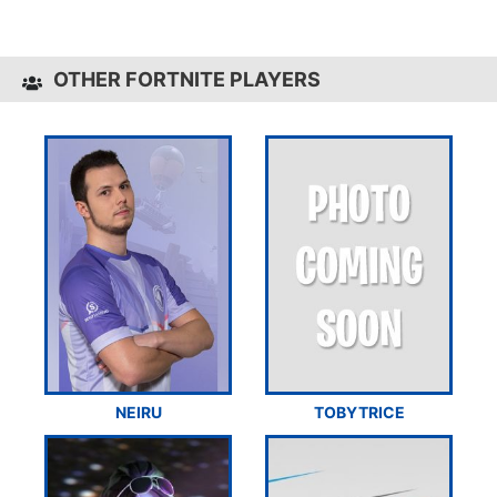
OTHER FORTNITE PLAYERS
NEIRU
TOBYTRICE