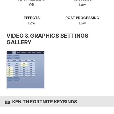
Off
Low
EFFECTS
POST PROCESSING
Low
Low
VIDEO & GRAPHICS SETTINGS
GALLERY
KENITH FORTNITE KEYBINDS