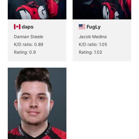
daps
FugLy
Damian Steele
Jacob Medina
K/D ratio: 0.89
K/D ratio: 1.05
Rating: 0.9
Rating: 1.02