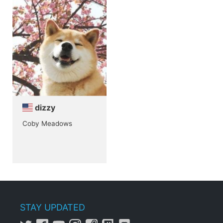
dizzy
Coby Meadows
STAY UPDATED