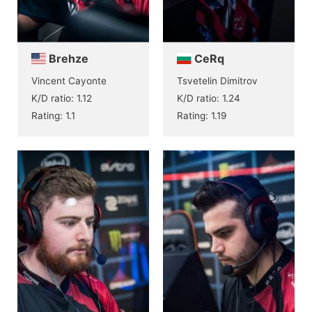
Brehze
CeRq
Vincent Cayonte
Tsvetelin Dimitrov
K/D ratio: 1.12
K/D ratio: 1.24
Rating: 1.1
Rating: 1.19