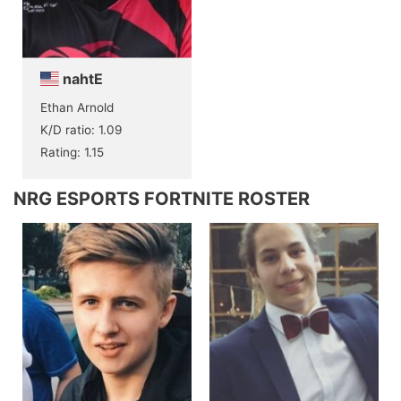
nahtE
Ethan Arnold
K/D ratio: 1.09
Rating: 1.15
NRG ESPORTS FORTNITE ROSTER