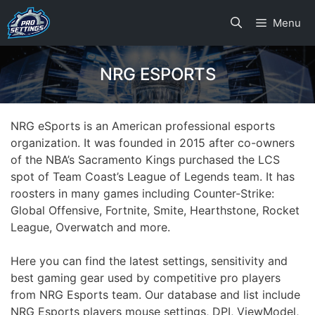
Skip
Menu
to
content
NRG ESPORTS
NRG eSports is an American professional esports
organization. It was founded in 2015 after co-owners
of the NBA’s Sacramento Kings purchased the LCS
spot of Team Coast’s League of Legends team. It has
roosters in many games including Counter-Strike:
Global Offensive, Fortnite, Smite, Hearthstone, Rocket
League, Overwatch and more.
Here you can find the latest settings, sensitivity and
best gaming gear used by competitive pro players
from NRG Esports team. Our database and list include
NRG Esports players mouse settings, DPI, ViewModel,