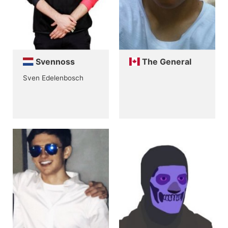
Svennoss
The General
Sven Edelenbosch