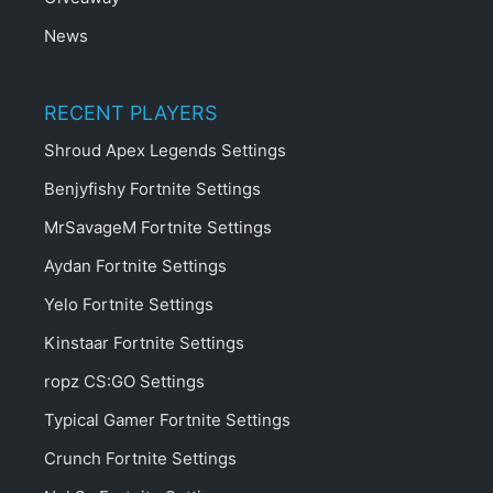
News
RECENT PLAYERS
Shroud Apex Legends Settings
Benjyfishy Fortnite Settings
MrSavageM Fortnite Settings
Aydan Fortnite Settings
Yelo Fortnite Settings
Kinstaar Fortnite Settings
ropz CS:GO Settings
Typical Gamer Fortnite Settings
Crunch Fortnite Settings