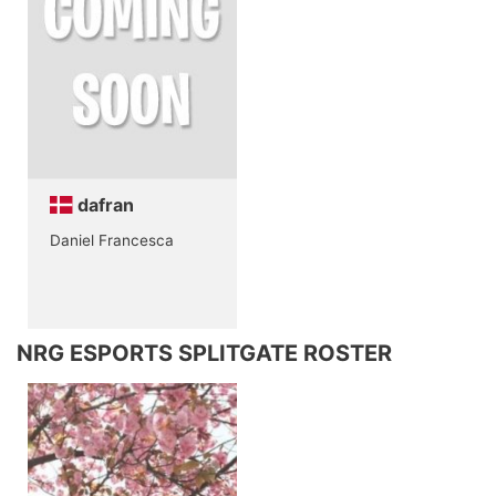
dafran
Daniel Francesca
NRG ESPORTS SPLITGATE ROSTER