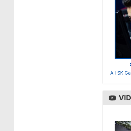
All SK G
VI