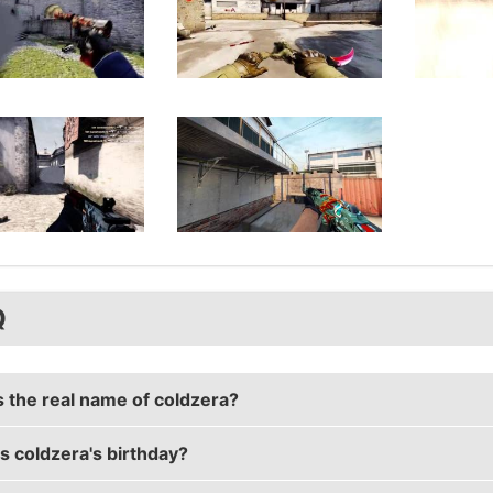
Q
s the real name of coldzera?
s coldzera's birthday?
a's real name is Marcelo David.