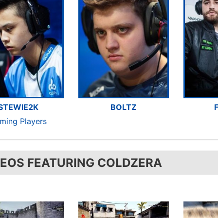
STEWIE2K
BOLTZ
aming Players
DEOS FEATURING COLDZERA