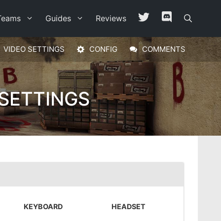
Teams
Guides
Reviews
VIDEO SETTINGS
CONFIG
COMMENTS
SETTINGS
KEYBOARD
HEADSET