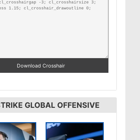
TRIKE GLOBAL OFFENSIVE