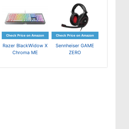
Razer BlackWidow X
Sennheiser GAME
Chroma ME
ZERO