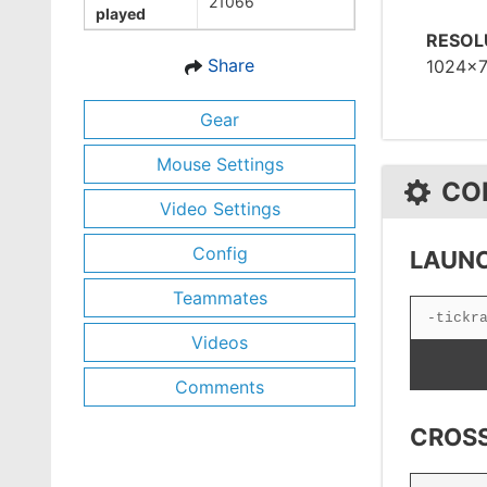
21066
played
RESOL
Share
1024x
Gear
Mouse Settings
CO
Video Settings
Config
LAUNC
Teammates
Videos
Comments
CROSS