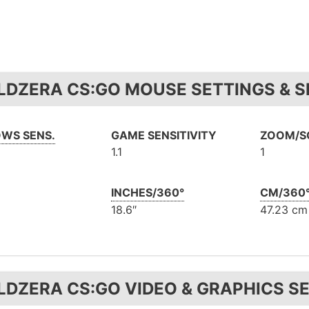
LDZERA CS:GO MOUSE SETTINGS & S
WS SENS.
GAME SENSITIVITY
ZOOM/S
1.1
1
INCHES/360°
CM/360
18.6″
47.23 cm
LDZERA CS:GO VIDEO & GRAPHICS S