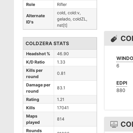
Role
Rifler
cold, cold:v,
Alternate
gelado, coldZL,
ID's
nst[t]
CO
COLDZERA STATS
Headshot %
46.90
WINDO
K/D Ratio
1.33
6
Kills per
0.81
round
EDPI
Damage per
83.1
880
round
Rating
1.21
Kills
17041
Maps
814
played
CO
Rounds