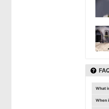
FA
What i
When i
coldzer