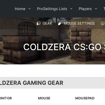
Home
ProSettings Lists
Players
GEAR
MOUSE SETTINGS
COLDZERA CS:GO 
LDZERA GAMING GEAR
ONITOR
MOUSE
MOUSEPAD