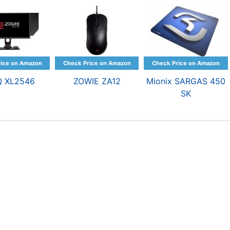
Q XL2546
ZOWIE ZA12
Mionix SARGAS 450
SK