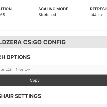
UTION
SCALING MODE
REFRESH
768
Stretched
144 Hz
LDZERA CS:GO CONFIG
H OPTIONS
HAIR SETTINGS