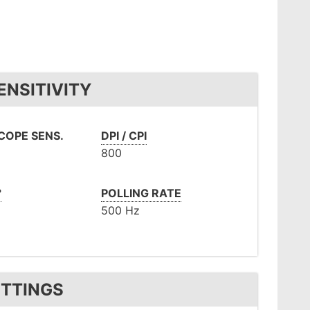
ENSITIVITY
COPE SENS.
DPI / CPI
800
°
POLLING RATE
500 Hz
ETTINGS