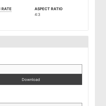
 RATE
ASPECT RATIO
4:3