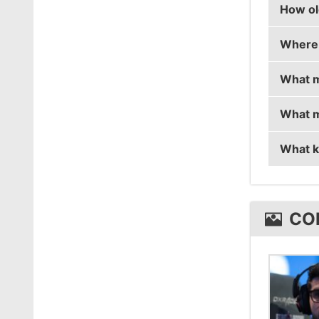
How ol
coldzer
Where 
coldzer
What m
coldzer
What m
coldzer
What k
coldze
coldze
CO