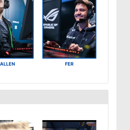
FALLEN
FER