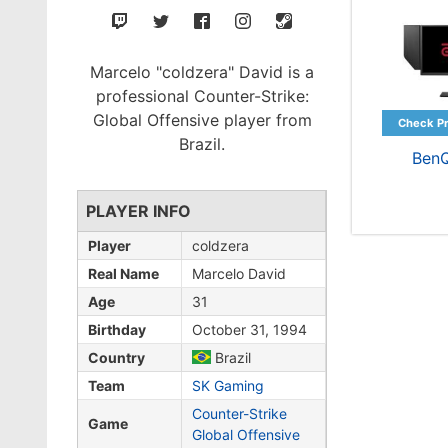
Marcelo "coldzera" David is a
professional Counter-Strike:
Global Offensive player from
Brazil.
Ben
PLAYER INFO
Player
coldzera
Real Name
Marcelo David
Age
31
Birthday
October 31, 1994
Country
Brazil
Team
SK Gaming
Counter-Strike
Game
Global Offensive