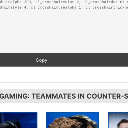
 GAMING: TEAMMATES IN COUNTER-S