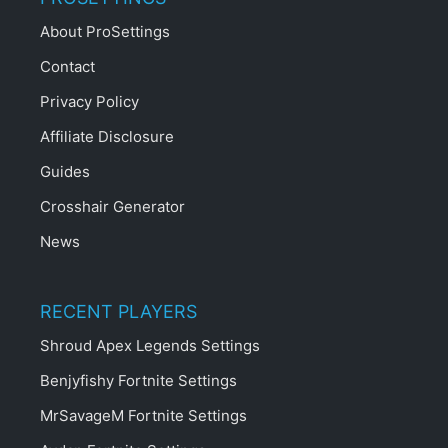
About ProSettings
Contact
Privacy Policy
Affiliate Disclosure
Guides
Crosshair Generator
News
RECENT PLAYERS
Shroud Apex Legends Settings
Benjyfishy Fortnite Settings
MrSavageM Fortnite Settings