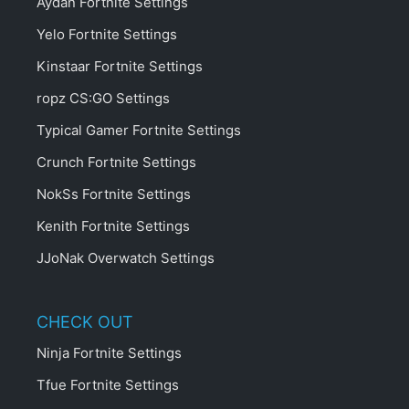
Aydan Fortnite Settings
Yelo Fortnite Settings
Kinstaar Fortnite Settings
ropz CS:GO Settings
Typical Gamer Fortnite Settings
Crunch Fortnite Settings
NokSs Fortnite Settings
Kenith Fortnite Settings
JJoNak Overwatch Settings
CHECK OUT
Ninja Fortnite Settings
Tfue Fortnite Settings