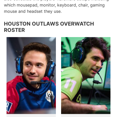
which mousepad, monitor, keyboard, chair, gaming
mouse and headset they use.
HOUSTON OUTLAWS OVERWATCH
ROSTER