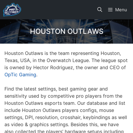
Skip
Menu
to
content
HOUSTON OUTLAWS
Houston Outlaws is the team representing Houston,
Texas, USA, in the Overwatch League. The league spot
is owned by Hector Rodriguez, the owner and CEO of
OpTic Gaming
.
Find the latest settings, best gaming gear and
sensitivity used by competitive pro players from the
Houston Outlaws esports team. Our database and list
include Houston Outlaws players configs, mouse
settings, DPI, resolution, crosshair, keybindings as well
as video & graphics settings. Besides this, we have
also collected the players’ hardware setups including