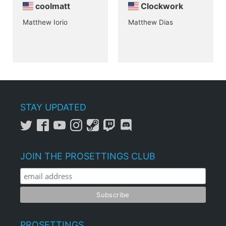
coolmatt
Clockwork
Matthew Iorio
Matthew Dias
STAY UPDATED
JOIN THE PROSETTINGS CLUB
PROSETTINGS