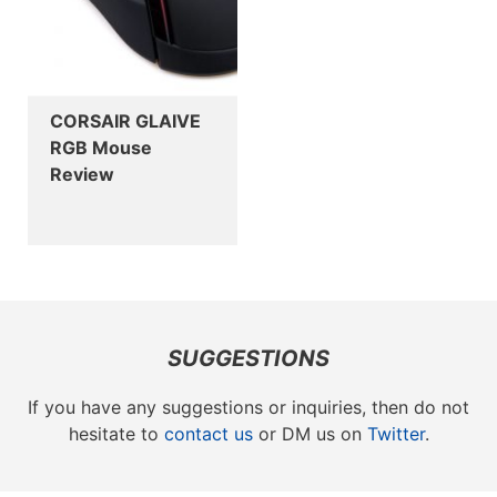
CORSAIR GLAIVE
RGB Mouse
Review
SUGGESTIONS
If you have any suggestions or inquiries, then do not
hesitate to
contact us
or DM us on
Twitter
.