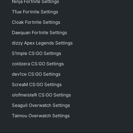
Ninja Fortnite Settings
Tfue Fortnite Settings
Cloak Fortnite Settings
Daequan Fortnite Settings
dizzy Apex Legends Settings
S1mple CS:GO Settings
coldzera CS:GO Settings
dev1ce CS:GO Settings
ScreaM CS:GO Settings
olofmeisteR CS:GO Settings
Seagull Overwatch Settings
Taimou Overwatch Settings