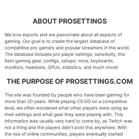
ABOUT PROSETTINGS
We love esports and are passionate about all aspects of
gaming. Our goal is to create the largest database of
competitive pro gamers and popular streamers in the world.
The database includes pro player settings, sensitivity, the
best gaming gear, configs, setups, mice, keyboards,
monitors, headsets, GPUs, statistics, and much more!
THE PURPOSE OF PROSETTINGS.COM
The site was founded by people who have been gaming for
more than 20 years. While playing CS:GO on a competitive
level, we often wondered what other players were using as
their settings and what gear they were playing with. This
information was usually very hard to come by, as Twitch was
not a thing and the players didn’t post this anywhere. With
the rise of online communities, players eventually started