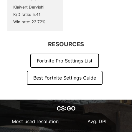
Klaivert Dervishi
K/D ratio: 5.41
Win rate: 22.72%
RESOURCES
Fortnite Pro Settings List
Best Fortnite Settings Guide
CS:GO
Most used resolution
Avg. DPI