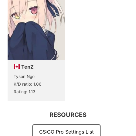
TenZ
Tyson Ngo
K/D ratio: 1.06
Rating: 1.13
RESOURCES
CS:GO Pro Settings List