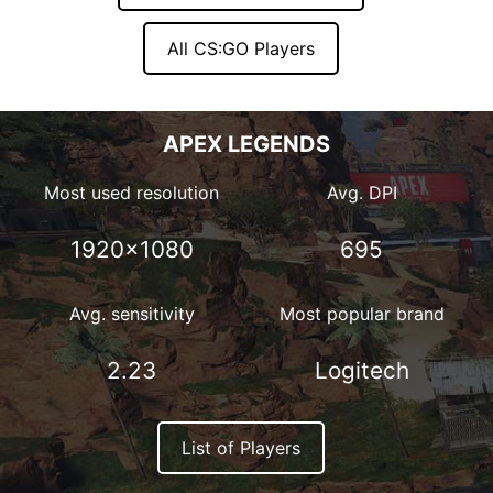
All CS:GO Players
APEX LEGENDS
Most used resolution
Avg. DPI
1920×1080
695
Avg. sensitivity
Most popular brand
2.23
Logitech
List of Players