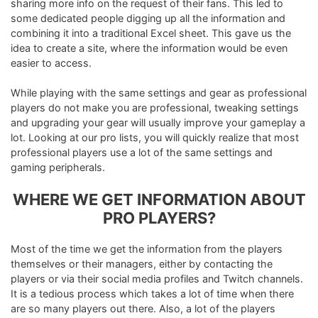
sharing more info on the request of their fans. This led to
some dedicated people digging up all the information and
combining it into a traditional Excel sheet. This gave us the
idea to create a site, where the information would be even
easier to access.
While playing with the same settings and gear as professional
players do not make you are professional, tweaking settings
and upgrading your gear will usually improve your gameplay a
lot. Looking at our pro lists, you will quickly realize that most
professional players use a lot of the same settings and
gaming peripherals.
WHERE WE GET INFORMATION ABOUT
PRO PLAYERS?
Most of the time we get the information from the players
themselves or their managers, either by contacting the
players or via their social media profiles and Twitch channels.
It is a tedious process which takes a lot of time when there
are so many players out there. Also, a lot of the players