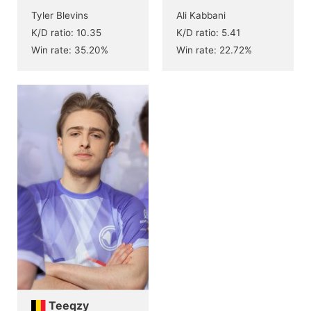
Tyler Blevins
Ali Kabbani
K/D ratio: 10.35
K/D ratio: 5.41
Win rate: 35.20%
Win rate: 22.72%
Teeqzy