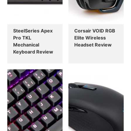
SteelSeries Apex
Corsair VOID RGB
Pro TKL
Elite Wireless
Mechanical
Headset Review
Keyboard Review