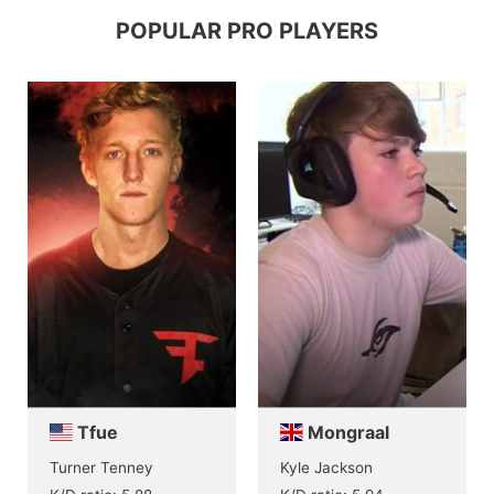
POPULAR PRO PLAYERS
Tfue
Mongraal
Turner Tenney
Kyle Jackson