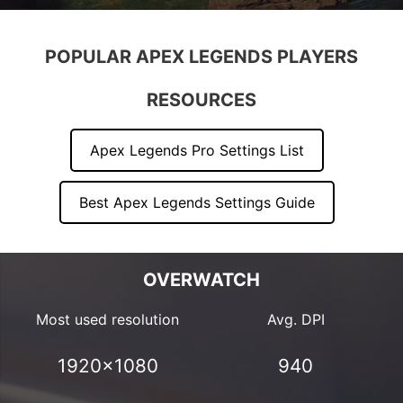
POPULAR APEX LEGENDS PLAYERS
RESOURCES
Apex Legends Pro Settings List
Best Apex Legends Settings Guide
OVERWATCH
Most used resolution
Avg. DPI
1920×1080
940