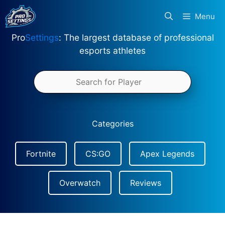
Skip
Menu
to
content
Pro
Settings
: The largest database of professional
esports athletes
Categories
Fortnite
CS:GO
Apex Legends
Overwatch
Reviews