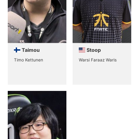
Taimou
Stoop
Timo Kettunen
Warsi Faraaz Waris