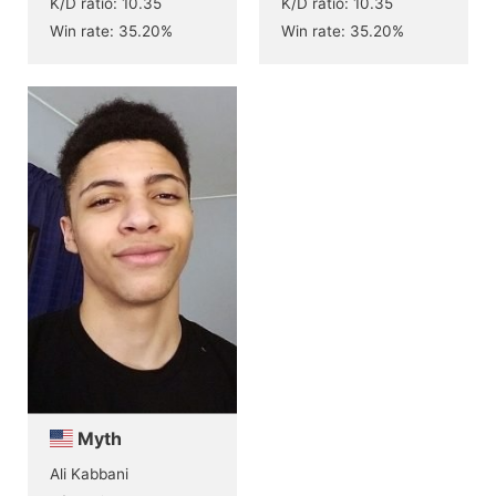
K/D ratio: 10.35
K/D ratio: 10.35
Win rate: 35.20%
Win rate: 35.20%
Myth
Ali Kabbani