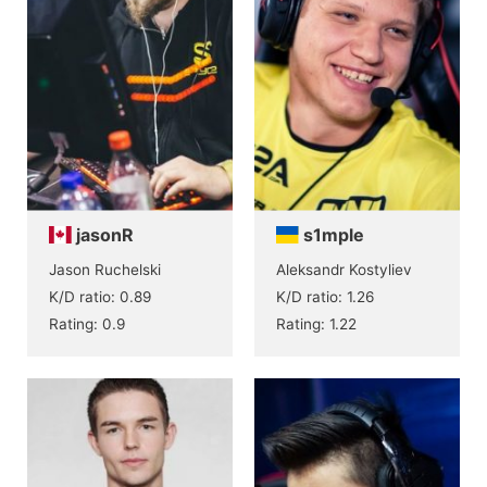
jasonR
s1mple
Jason Ruchelski
Aleksandr Kostyliev
K/D ratio: 0.89
K/D ratio: 1.26
Rating: 0.9
Rating: 1.22