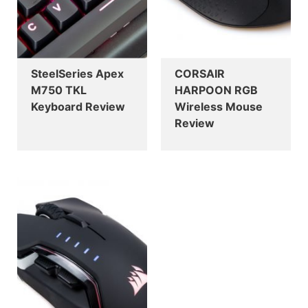
SteelSeries Apex
CORSAIR
M750 TKL
HARPOON RGB
Keyboard Review
Wireless Mouse
Review