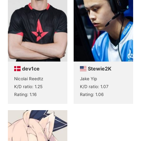
dev1ce
Stewie2K
Nicolai Reedtz
Jake Yip
K/D ratio: 1.25
K/D ratio: 1.07
Rating: 1.16
Rating: 1.06