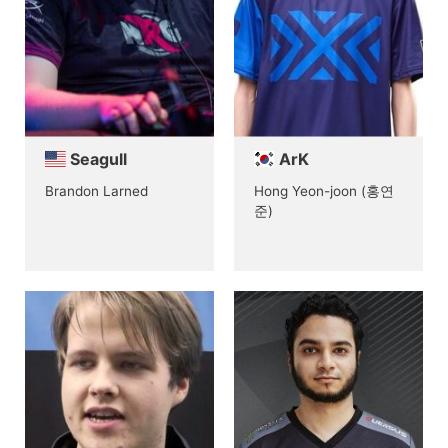
Seagull
ArK
Brandon Larned
Hong Yeon-joon (홍연
준)