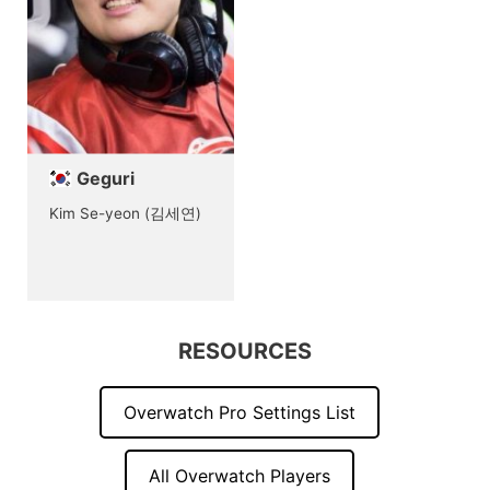
Geguri
Kim Se-yeon (김세연)
RESOURCES
Overwatch Pro Settings List
All Overwatch Players