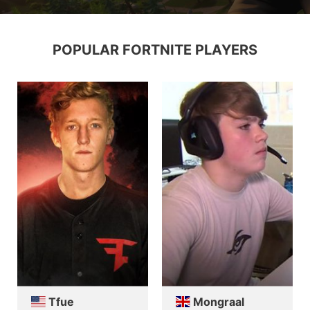
POPULAR FORTNITE PLAYERS
Tfue
Mongraal