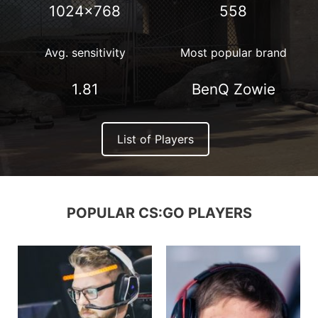
1024×768
558
Avg. sensitivity
Most popular brand
1.81
BenQ Zowie
List of Players
POPULAR CS:GO PLAYERS