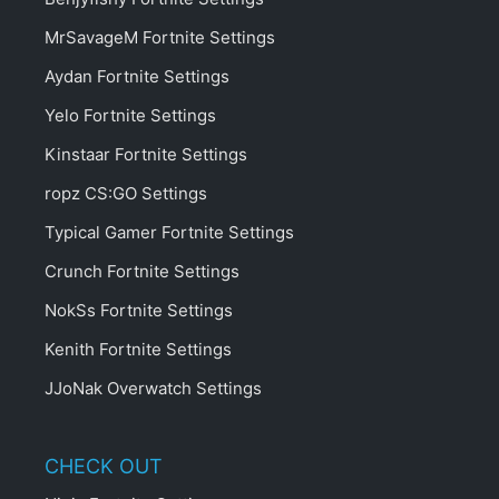
MrSavageM Fortnite Settings
Aydan Fortnite Settings
Yelo Fortnite Settings
Kinstaar Fortnite Settings
ropz CS:GO Settings
Typical Gamer Fortnite Settings
Crunch Fortnite Settings
NokSs Fortnite Settings
Kenith Fortnite Settings
JJoNak Overwatch Settings
CHECK OUT