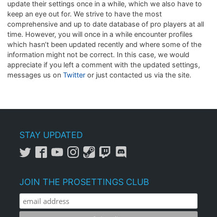
update their settings once in a while, which we also have to
keep an eye out for. We strive to have the most
comprehensive and up to date database of pro players at all
time. However, you will once in a while encounter profiles
which hasn’t been updated recently and where some of the
information might not be correct. In this case, we would
appreciate if you left a comment with the updated settings,
messages us on
Twitter
or just contacted us via the site.
STAY UPDATED
JOIN THE PROSETTINGS CLUB