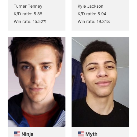
Turner Tenney
Kyle Jackson
K/D ratio: 5.88
K/D ratio: 5.94
Win rate: 15.52%
Win rate: 19.31%
Ninja
Myth