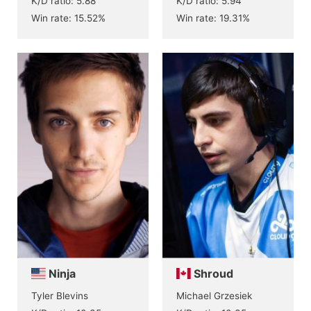
K/D ratio: 5.88
K/D ratio: 5.94
Win rate: 15.52%
Win rate: 19.31%
Ninja
Shroud
Tyler Blevins
Michael Grzesiek