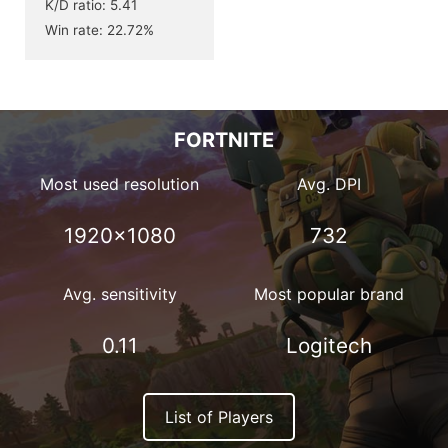
K/D ratio: 5.41
Win rate: 22.72%
FORTNITE
Most used resolution
Avg. DPI
1920×1080
732
Avg. sensitivity
Most popular brand
0.11
Logitech
List of Players