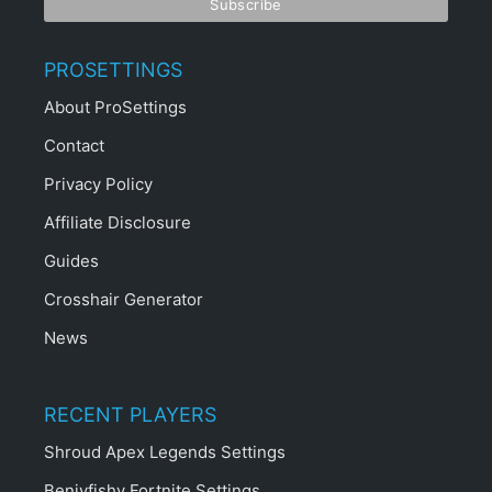
PROSETTINGS
About ProSettings
Contact
Privacy Policy
Affiliate Disclosure
Guides
Crosshair Generator
News
RECENT PLAYERS
Shroud Apex Legends Settings
Benjyfishy Fortnite Settings