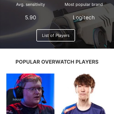
Avg. sensitivity
Most popular brand
5.90
Logitech
List of Players
POPULAR OVERWATCH PLAYERS