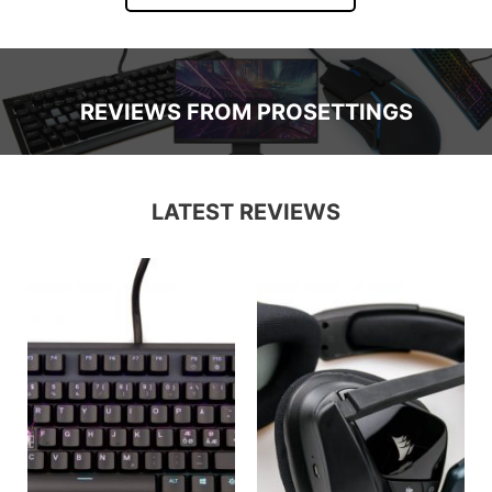
REVIEWS FROM PROSETTINGS
LATEST REVIEWS