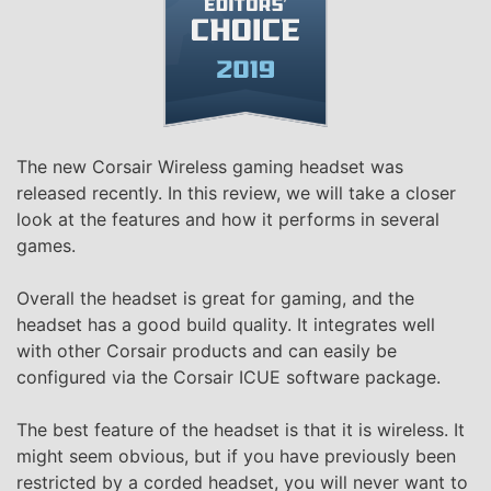
The new Corsair Wireless gaming headset was
released recently. In this review, we will take a closer
look at the features and how it performs in several
games.
Overall the headset is great for gaming, and the
headset has a good build quality. It integrates well
with other Corsair products and can easily be
configured via the Corsair ICUE software package.
The best feature of the headset is that it is wireless. It
might seem obvious, but if you have previously been
restricted by a corded headset, you will never want to