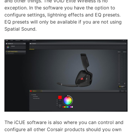
and other things. The VOID Elite Wireless is no
exception. In the software you have the option to
configure settings, lightning effects and EQ presets.
EQ presets will only be available if you are not using
Spatial Sound.
The iCUE software is also where you can control and
configure all other Corsair products should you own