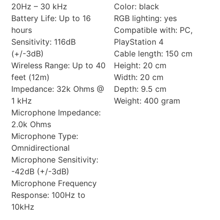
20Hz – 30 kHz
Color: black
Battery Life: Up to 16
RGB lighting: yes
hours
Compatible with: PC,
Sensitivity: 116dB
PlayStation 4
(+/-3dB)
Cable length: 150 cm
Wireless Range: Up to 40
Height: 20 cm
feet (12m)
Width: 20 cm
Impedance: 32k Ohms @
Depth: 9.5 cm
1 kHz
Weight: 400 gram
Microphone Impedance:
2.0k Ohms
Microphone Type:
Omnidirectional
Microphone Sensitivity:
-42dB (+/-3dB)
Microphone Frequency
Response: 100Hz to
10kHz