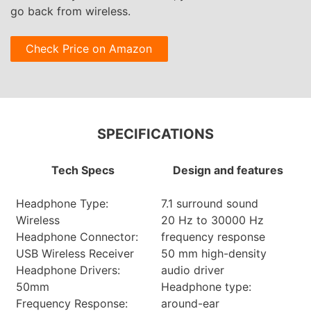
go back from wireless.
Check Price on Amazon
SPECIFICATIONS
Tech Specs
Design and features
Headphone Type:
7.1 surround sound
Wireless
20 Hz to 30000 Hz
Headphone Connector:
frequency response
USB Wireless Receiver
50 mm high-density
Headphone Drivers:
audio driver
50mm
Headphone type:
Frequency Response:
around-ear