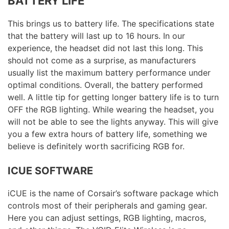
BATTERY LIFE
This brings us to battery life. The specifications state
that the battery will last up to 16 hours. In our
experience, the headset did not last this long. This
should not come as a surprise, as manufacturers
usually list the maximum battery performance under
optimal conditions. Overall, the battery performed
well. A little tip for getting longer battery life is to turn
OFF the RGB lighting. While wearing the headset, you
will not be able to see the lights anyway. This will give
you a few extra hours of battery life, something we
believe is definitely worth sacrificing RGB for.
ICUE SOFTWARE
iCUE is the name of Corsair’s software package which
controls most of their peripherals and gaming gear.
Here you can adjust settings, RGB lighting, macros,