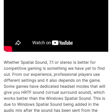
Whether Spatial Sound, 7.1 or stereo is better for
competitive gaming is something we have yet to find
out. From our experience, professional players use
different settings and it also depends on the game.
Some games have dedicated headset modes that will
give you HRTF sound (virtual surround sound), which
works better than the Windows Spatial Sound. This is
due to Windows Spatial Sound being added in the
audio mix after the sound has been sent from the