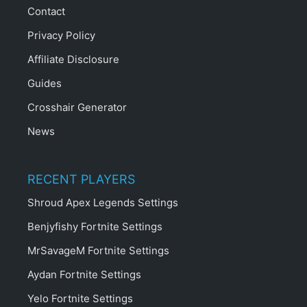
Contact
Privacy Policy
Affiliate Disclosure
Guides
Crosshair Generator
News
RECENT PLAYERS
Shroud Apex Legends Settings
Benjyfishy Fortnite Settings
MrSavageM Fortnite Settings
Aydan Fortnite Settings
Yelo Fortnite Settings