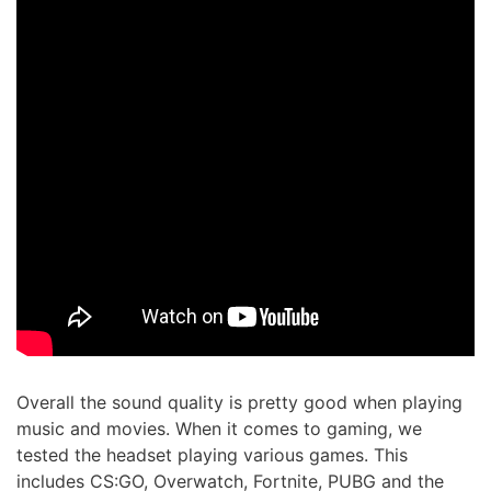
Overall the sound quality is pretty good when playing
music and movies. When it comes to gaming, we
tested the headset playing various games. This
includes CS:GO, Overwatch, Fortnite, PUBG and the