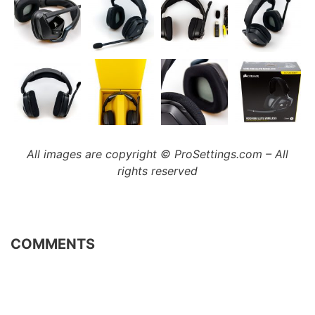
All images are copyright © ProSettings.com – All
rights reserved
COMMENTS