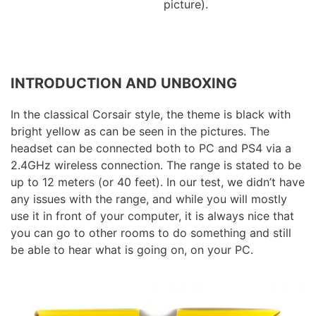
picture).
INTRODUCTION AND UNBOXING
In the classical Corsair style, the theme is black with
bright yellow as can be seen in the pictures. The
headset can be connected both to PC and PS4 via a
2.4GHz wireless connection. The range is stated to be
up to 12 meters (or 40 feet). In our test, we didn’t have
any issues with the range, and while you will mostly
use it in front of your computer, it is always nice that
you can go to other rooms to do something and still
be able to hear what is going on, on your PC.