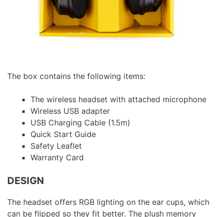
The box contains the following items:
The wireless headset with attached microphone
Wireless USB adapter
USB Charging Cable (1.5m)
Quick Start Guide
Safety Leaflet
Warranty Card
DESIGN
The headset offers RGB lighting on the ear cups, which
can be flipped so they fit better. The plush memory