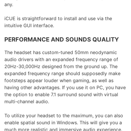
any.
iCUE is straightforward to install and use via the
intuitive GUI interface.
PERFORMANCE AND SOUNDS QUALITY
The headset has custom-tuned 50mm neodynamic
audio drivers with an expanded frequency range of
20Hz-30,000Hz designed from the ground up. The
expanded frequency range should supposedly make
footsteps appear louder when gaming, as well as
having other advantages. If you use it on PC, you have
the option to enable 7.1 surround sound with virtual
multi-channel audio.
To utilize your headset to the maximum, you can also
enable spatial sound in Windows. This will give you a
much more realistic and immersive audio experience.