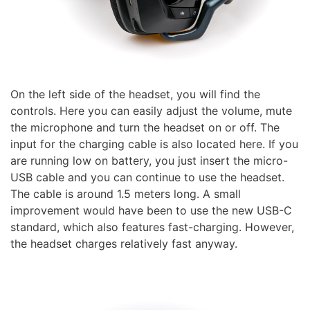
On the left side of the headset, you will find the
controls. Here you can easily adjust the volume, mute
the microphone and turn the headset on or off. The
input for the charging cable is also located here. If you
are running low on battery, you just insert the micro-
USB cable and you can continue to use the headset.
The cable is around 1.5 meters long. A small
improvement would have been to use the new USB-C
standard, which also features fast-charging. However,
the headset charges relatively fast anyway.