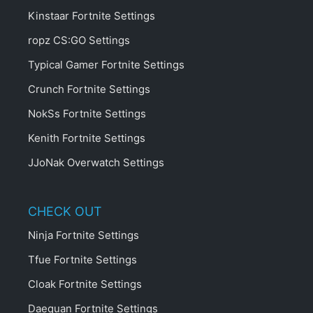
Kinstaar Fortnite Settings
ropz CS:GO Settings
Typical Gamer Fortnite Settings
Crunch Fortnite Settings
NokSs Fortnite Settings
Kenith Fortnite Settings
JJoNak Overwatch Settings
CHECK OUT
Ninja Fortnite Settings
Tfue Fortnite Settings
Cloak Fortnite Settings
Daequan Fortnite Settings