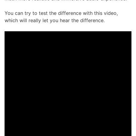
You can try to test the difference with this video,
which will really let you hear the difference.