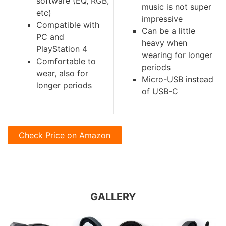
software (EQ, RGB,
music is not super
etc)
impressive
Compatible with
Can be a little
PC and
heavy when
PlayStation 4
wearing for longer
Comfortable to
periods
wear, also for
Micro-USB instead
longer periods
of USB-C
Check Price on Amazon
GALLERY