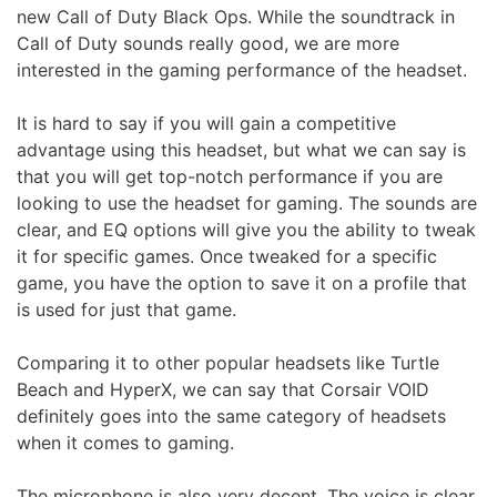
new Call of Duty Black Ops. While the soundtrack in
Call of Duty sounds really good, we are more
interested in the gaming performance of the headset.
It is hard to say if you will gain a competitive
advantage using this headset, but what we can say is
that you will get top-notch performance if you are
looking to use the headset for gaming. The sounds are
clear, and EQ options will give you the ability to tweak
it for specific games. Once tweaked for a specific
game, you have the option to save it on a profile that
is used for just that game.
Comparing it to other popular headsets like Turtle
Beach and HyperX, we can say that Corsair VOID
definitely goes into the same category of headsets
when it comes to gaming.
The microphone is also very decent. The voice is clear