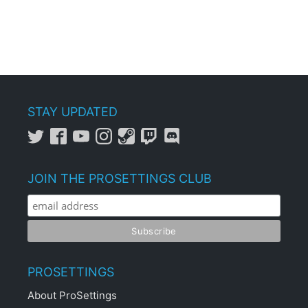
STAY UPDATED
JOIN THE PROSETTINGS CLUB
PROSETTINGS
About ProSettings