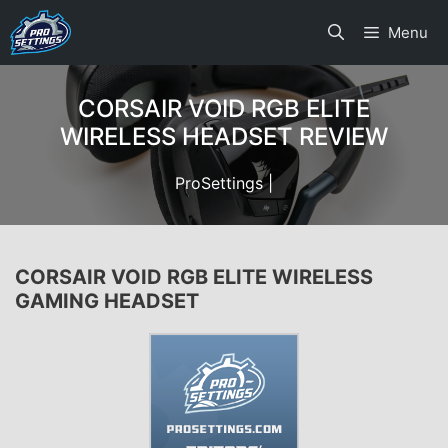
Skip
Menu
to
content
CORSAIR VOID RGB ELITE
WIRELESS HEADSET REVIEW
ProSettings |
CORSAIR VOID RGB ELITE WIRELESS
GAMING HEADSET