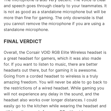
and speech goes through clearly to your teammates. It
is not as good as a standalone microphone but will be
more than fine for gaming. The only downside is that
you cannot remove the microphone if you are using a
standalone microphone.
FINAL VERDICT
Overall, the Corsair VOID RGB Elite Wireless headset is
a great headset for gamers, which it was also made
for. If you want to listen to music, there are better
headsets out there, but for gaming it is awesome.
Going from a corded headset to wireless is a truly
amazing freedom. You will never be able to go back to
the restrictions of a wired headset. While gaming you
will not experience any delay in the sound, and the
headset also works over longer distances. I could
easily go to the kitchen while wearing the headset and