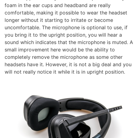
foam in the ear cups and headband are really
comfortable, making it possible to wear the headset
longer without it starting to irritate or become
uncomfortable. The microphone is optional to use, if
you bring it to the upright position, you will hear a
sound which indicates that the microphone is muted. A
small improvement here would be the ability to
completely remove the microphone as some other
headsets have it. However, it is not a big deal and you
will not really notice it while it is in upright position.