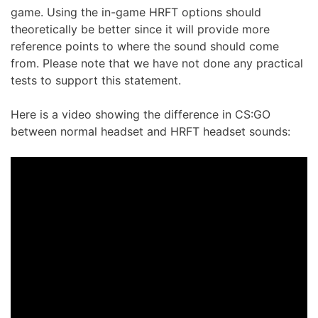
game. Using the in-game HRFT options should
theoretically be better since it will provide more
reference points to where the sound should come
from. Please note that we have not done any practical
tests to support this statement.
Here is a video showing the difference in CS:GO
between normal headset and HRFT headset sounds: