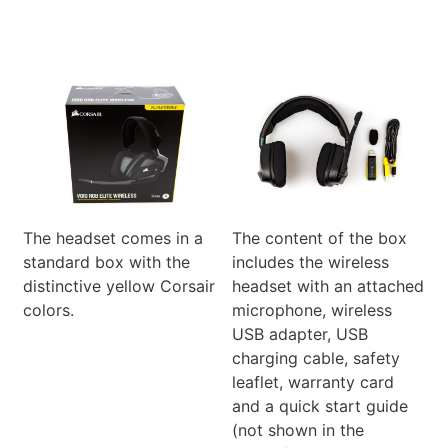
The headset comes in a
The content of the box
standard box with the
includes the wireless
distinctive yellow Corsair
headset with an attached
colors.
microphone, wireless
USB adapter, USB
charging cable, safety
leaflet, warranty card
and a quick start guide
(not shown in the