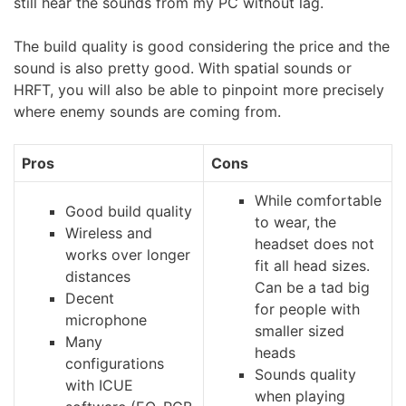
still hear the sounds from my PC without lag.
The build quality is good considering the price and the
sound is also pretty good. With spatial sounds or
HRFT, you will also be able to pinpoint more precisely
where enemy sounds are coming from.
Pros
Cons
While comfortable
Good build quality
to wear, the
Wireless and
headset does not
works over longer
fit all head sizes.
distances
Can be a tad big
Decent
for people with
microphone
smaller sized
Many
heads
configurations
Sounds quality
with ICUE
when playing