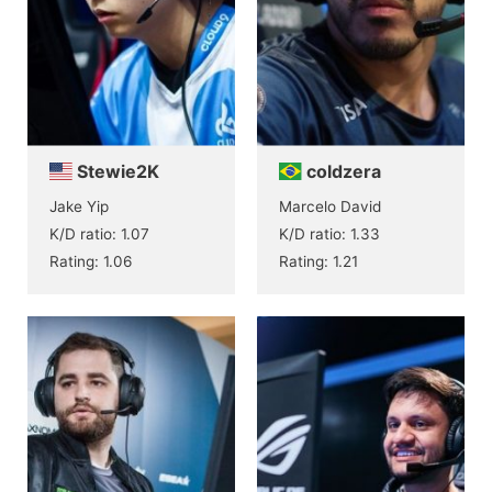
Stewie2K
coldzera
Jake Yip
Marcelo David
K/D ratio: 1.07
K/D ratio: 1.33
Rating: 1.06
Rating: 1.21