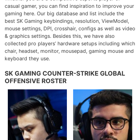
casual gamer, you can find inspiration to improve your
gaming here. Our big database and list include the
best SK Gaming keybindings, resolution, ViewModel,
mouse settings, DPI, crosshair, configs as well as video
& graphics settings. Besides this, we have also
collected pro players’ hardware setups including which
chair, headset, monitor, mousepad, gaming mouse and
keyboard they use.
SK GAMING COUNTER-STRIKE GLOBAL
OFFENSIVE ROSTER