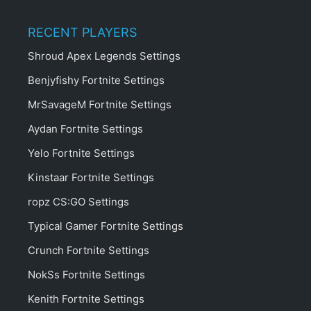
RECENT PLAYERS
Shroud Apex Legends Settings
Benjyfishy Fortnite Settings
MrSavageM Fortnite Settings
Aydan Fortnite Settings
Yelo Fortnite Settings
Kinstaar Fortnite Settings
ropz CS:GO Settings
Typical Gamer Fortnite Settings
Crunch Fortnite Settings
NokSs Fortnite Settings
Kenith Fortnite Settings