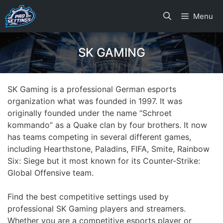
Skip
Menu
to
content
SK GAMING
SK Gaming is a professional German esports
organization what was founded in 1997. It was
originally founded under the name “Schroet
kommando” as a Quake clan by four brothers. It now
has teams competing in several different games,
including Hearthstone, Paladins, FIFA, Smite, Rainbow
Six: Siege but it most known for its Counter-Strike:
Global Offensive team.
Find the best competitive settings used by
professional SK Gaming players and streamers.
Whether you are a competitive esports player or