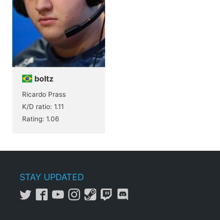
boltz
Ricardo Prass
K/D ratio: 1.11
Rating: 1.06
STAY UPDATED