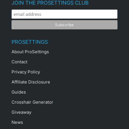
JOIN THE PROSETTINGS CLUB
PROSETTINGS
About ProSettings
Contact
Privacy Policy
Affiliate Disclosure
Guides
Crosshair Generator
Giveaway
News