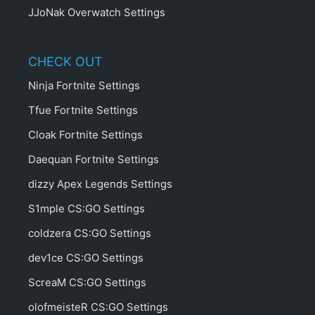
JJoNak Overwatch Settings
CHECK OUT
Ninja Fortnite Settings
Tfue Fortnite Settings
Cloak Fortnite Settings
Daequan Fortnite Settings
dizzy Apex Legends Settings
S1mple CS:GO Settings
coldzera CS:GO Settings
dev1ce CS:GO Settings
ScreaM CS:GO Settings
olofmeisteR CS:GO Settings