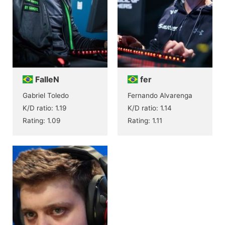
FalleN
fer
Gabriel Toledo
Fernando Alvarenga
K/D ratio: 1.19
K/D ratio: 1.14
Rating: 1.09
Rating: 1.11