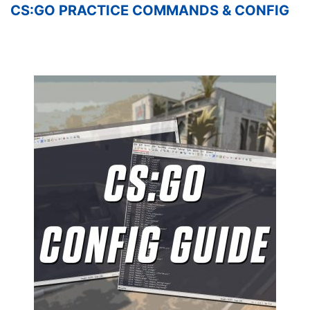
CS:GO PRACTICE COMMANDS & CONFIG