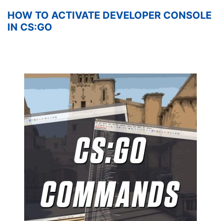
HOW TO ACTIVATE DEVELOPER CONSOLE
IN CS:GO