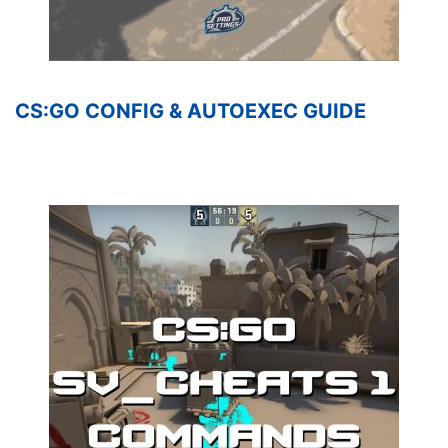
CS:GO CONFIG & AUTOEXEC GUIDE