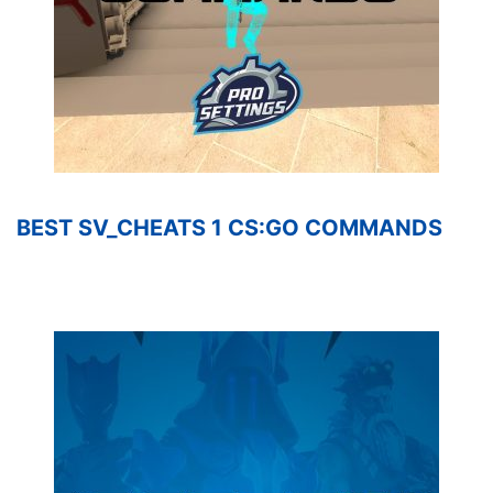
BEST SV_CHEATS 1 CS:GO COMMANDS