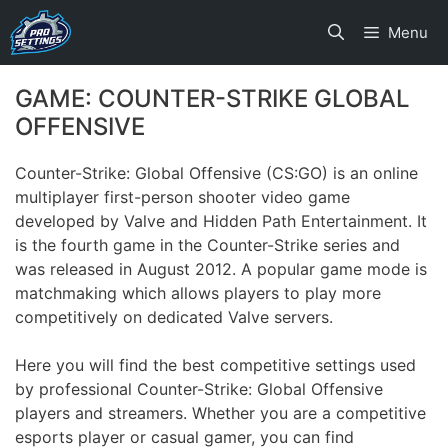
Skip
Menu
to
content
GAME:
COUNTER-STRIKE GLOBAL
OFFENSIVE
Counter-Strike: Global Offensive (CS:GO) is an online
multiplayer first-person shooter video game
developed by Valve and Hidden Path Entertainment. It
is the fourth game in the Counter-Strike series and
was released in August 2012. A popular game mode is
matchmaking which allows players to play more
competitively on dedicated Valve servers.
Here you will find the best competitive settings used
by professional Counter-Strike: Global Offensive
players and streamers. Whether you are a competitive
esports player or casual gamer, you can find