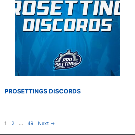
PROSETTINGS DISCORDS
Page
Page
Page
1
2
…
49
Next
→