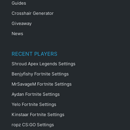
Guides
Crosshair Generator
Giveaway
News
RECENT PLAYERS
Shroud Apex Legends Settings
Benjyfishy Fortnite Settings
MrSavageM Fortnite Settings
Aydan Fortnite Settings
Yelo Fortnite Settings
Kinstaar Fortnite Settings
ropz CS:GO Settings