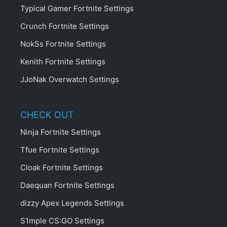
Typical Gamer Fortnite Settings
Crunch Fortnite Settings
NokSs Fortnite Settings
Kenith Fortnite Settings
JJoNak Overwatch Settings
CHECK OUT
Ninja Fortnite Settings
Tfue Fortnite Settings
Cloak Fortnite Settings
Daequan Fortnite Settings
dizzy Apex Legends Settings
S1mple CS:GO Settings