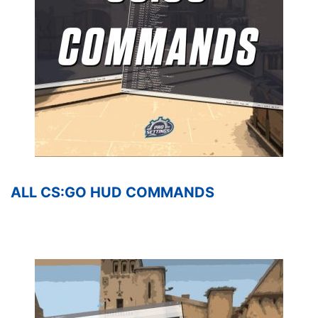
ALL CS:GO HUD COMMANDS