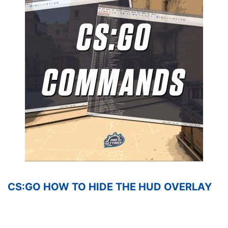
CS:GO HOW TO HIDE THE HUD OVERLAY