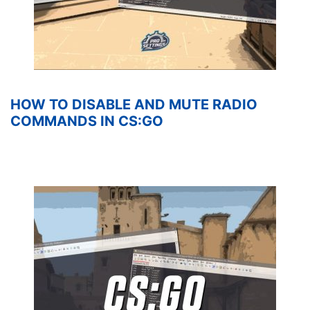
HOW TO DISABLE AND MUTE RADIO
COMMANDS IN CS:GO