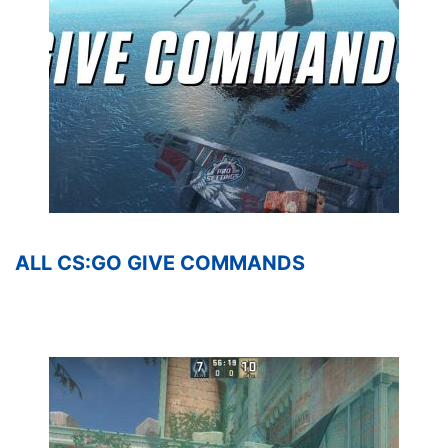
ALL CS:GO GIVE COMMANDS