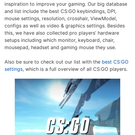
inspiration to improve your gaming. Our big database
and list include the best CS:GO keybindings, DPI,
mouse settings, resolution, crosshair, ViewModel,
configs as well as video & graphics settings. Besides
this, we have also collected pro players’ hardware
setups including which monitor, keyboard, chair,
mousepad, headset and gaming mouse they use.
Also be sure to check out our list with the
best CS:GO
settings
, which is a full overview of all CS:GO players.