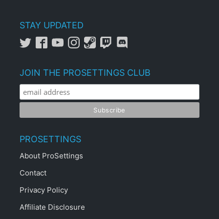
STAY UPDATED
JOIN THE PROSETTINGS CLUB
PROSETTINGS
About ProSettings
Contact
Privacy Policy
Affiliate Disclosure