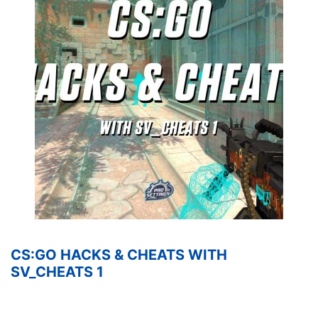
CS:GO HACKS & CHEATS WITH
SV_CHEATS 1