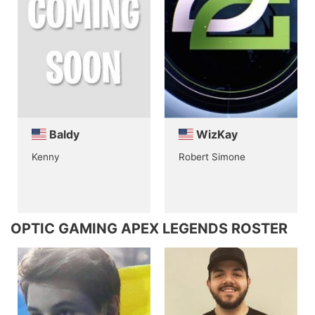
Baldy
WizKay
Kenny
Robert Simone
OPTIC GAMING APEX LEGENDS ROSTER