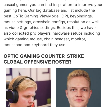
casual gamer, you can find inspiration to improve your
gaming here. Our big database and list include the
best OpTic Gaming ViewModel, DPI, keybindings,
mouse settings, crosshair, configs, resolution as well
as video & graphics settings. Besides this, we have
also collected pro players’ hardware setups including
which gaming mouse, chair, headset, monitor,
mousepad and keyboard they use.
OPTIC GAMING COUNTER-STRIKE
GLOBAL OFFENSIVE ROSTER