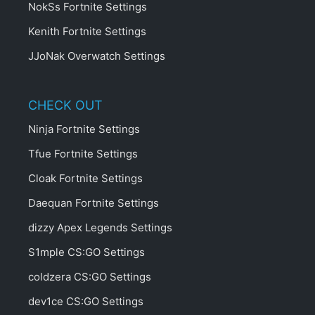
NokSs Fortnite Settings
Kenith Fortnite Settings
JJoNak Overwatch Settings
CHECK OUT
Ninja Fortnite Settings
Tfue Fortnite Settings
Cloak Fortnite Settings
Daequan Fortnite Settings
dizzy Apex Legends Settings
S1mple CS:GO Settings
coldzera CS:GO Settings
dev1ce CS:GO Settings