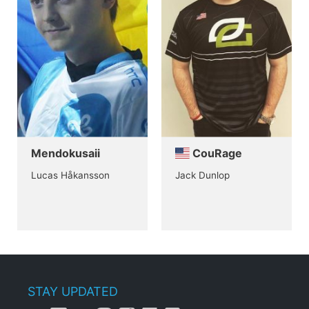
Mendokusaii
CouRage
Lucas Håkansson
Jack Dunlop
STAY UPDATED