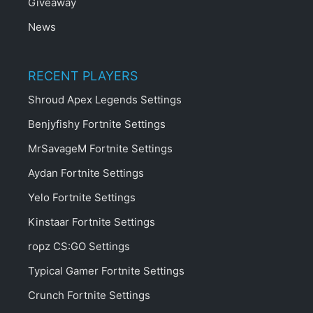
Giveaway
News
RECENT PLAYERS
Shroud Apex Legends Settings
Benjyfishy Fortnite Settings
MrSavageM Fortnite Settings
Aydan Fortnite Settings
Yelo Fortnite Settings
Kinstaar Fortnite Settings
ropz CS:GO Settings
Typical Gamer Fortnite Settings
Crunch Fortnite Settings