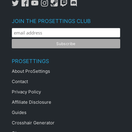
JOIN THE PROSETTINGS CLUB
PROSETTINGS
About ProSettings
Contact
Privacy Policy
Affiliate Disclosure
Guides
Crosshair Generator