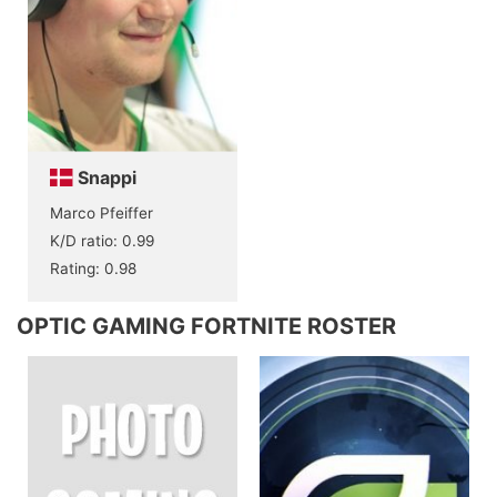
Snappi
Marco Pfeiffer
K/D ratio: 0.99
Rating: 0.98
OPTIC GAMING FORTNITE ROSTER