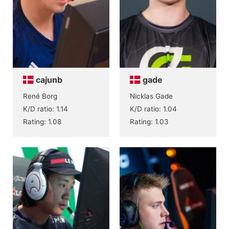
cajunb
gade
René Borg
Nicklas Gade
K/D ratio: 1.14
K/D ratio: 1.04
Rating: 1.08
Rating: 1.03