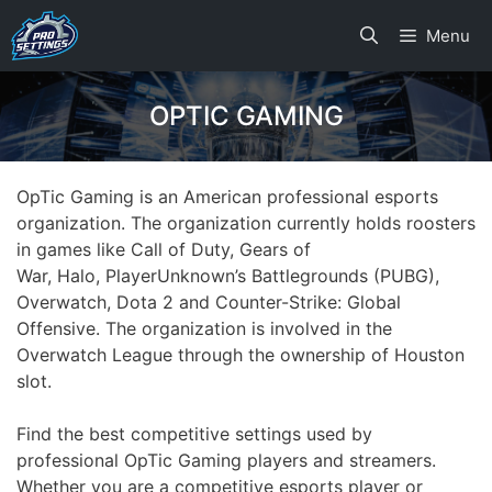
Skip
Menu
to
content
OPTIC GAMING
OpTic Gaming is an American professional esports
organization. The organization currently holds roosters
in games like Call of Duty, Gears of
War, Halo, PlayerUnknown’s Battlegrounds (PUBG),
Overwatch, Dota 2 and Counter-Strike: Global
Offensive. The organization is involved in the
Overwatch League through the ownership of Houston
slot.
Find the best competitive settings used by
professional OpTic Gaming players and streamers.
Whether you are a competitive esports player or