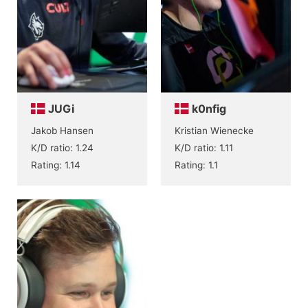
JUGi
k0nfig
Jakob Hansen
Kristian Wienecke
K/D ratio: 1.24
K/D ratio: 1.11
Rating: 1.14
Rating: 1.1