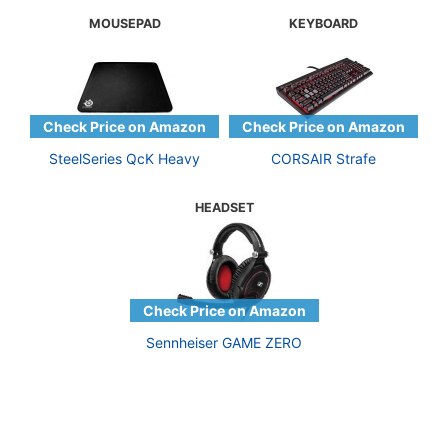
MOUSEPAD
KEYBOARD
SteelSeries QcK Heavy
CORSAIR Strafe
HEADSET
Sennheiser GAME ZERO