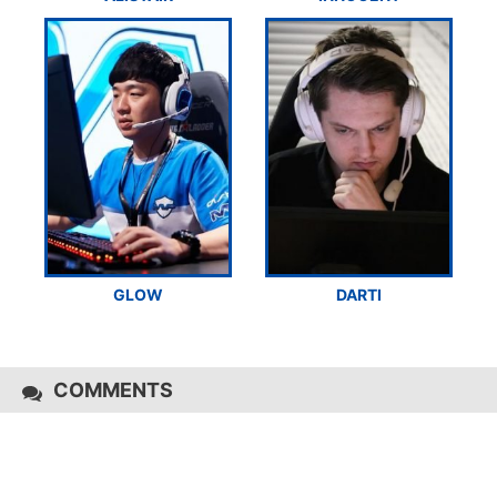
GLOW
DARTI
COMMENTS