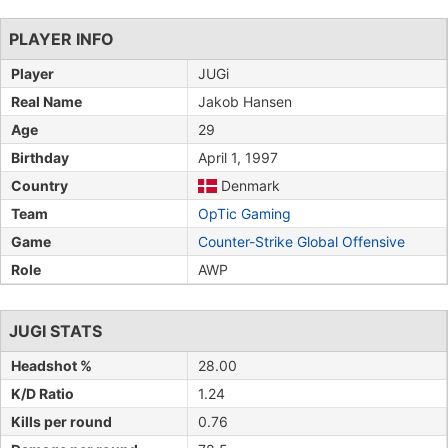
PLAYER INFO
Player
JUGi
Real Name
Jakob Hansen
Age
29
Birthday
April 1, 1997
Country
Denmark
Team
OpTic Gaming
Game
Counter-Strike Global Offensive
Role
AWP
JUGI STATS
Headshot %
28.00
K/D Ratio
1.24
Kills per round
0.76