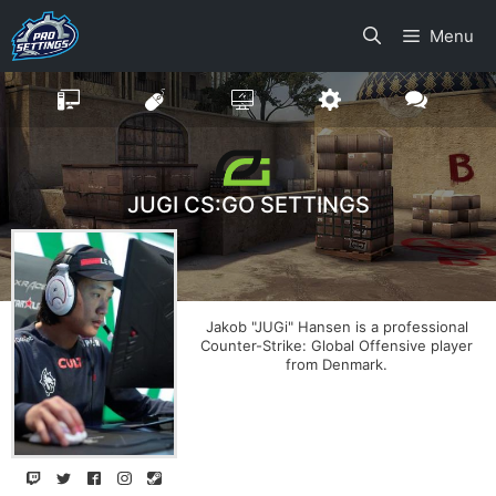
Skip
Menu
to
content
JUGI CS:GO SETTINGS
Jakob "JUGi" Hansen is a professional
Counter-Strike: Global Offensive player
from Denmark.