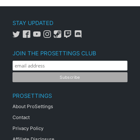
STAY UPDATED
JOIN THE PROSETTINGS CLUB
PROSETTINGS
About ProSettings
Contact
Privacy Policy
Affiliate Disclosure