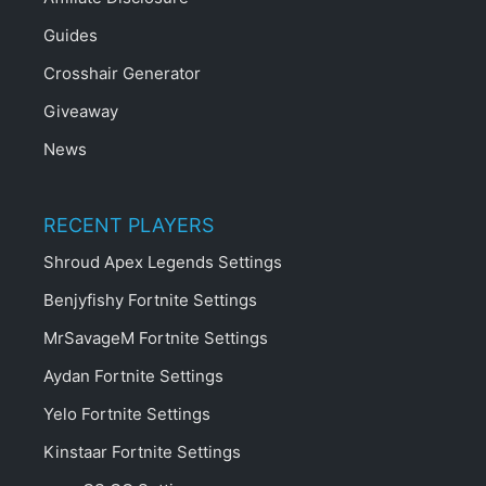
Guides
Crosshair Generator
Giveaway
News
RECENT PLAYERS
Shroud Apex Legends Settings
Benjyfishy Fortnite Settings
MrSavageM Fortnite Settings
Aydan Fortnite Settings
Yelo Fortnite Settings
Kinstaar Fortnite Settings