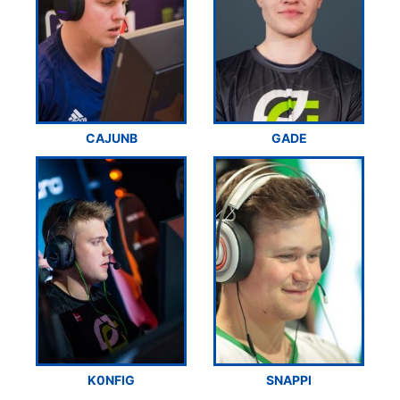
CAJUNB
GADE
K0NFIG
SNAPPI