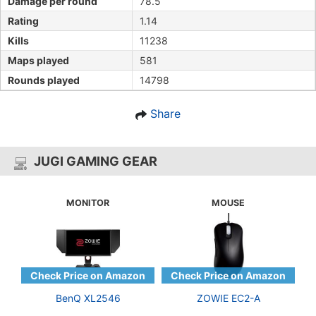
Damage per round
78.5
Rating
1.14
Kills
11238
Maps played
581
Rounds played
14798
Share
JUGI GAMING GEAR
MONITOR
MOUSE
BenQ XL2546
ZOWIE EC2-A