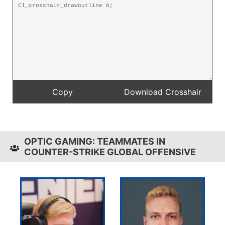
OPTIC GAMING: TEAMMATES IN
COUNTER-STRIKE GLOBAL OFFENSIVE