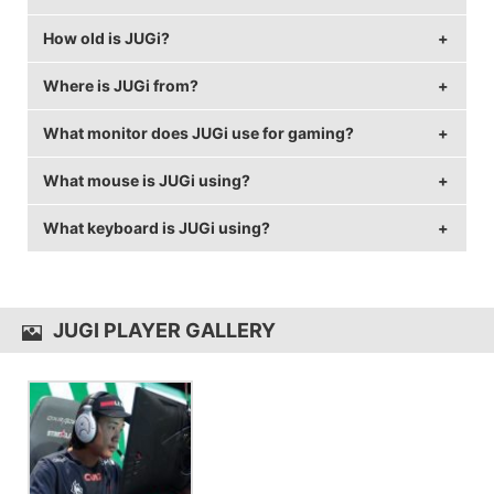
How old is JUGi?
JUGi's birthday is on April 1.
Where is JUGi from?
JUGi is 29 years old.
What monitor does JUGi use for gaming?
JUGi is from Denmark.
What mouse is JUGi using?
JUGi is using the
BenQ XL2546
with a refresh rate of
240 Hz and 1680x1050 resolution.
What keyboard is JUGi using?
JUGi uses the
ZOWIE EC2-A
with a DPI of 800 and in-
game sensitivity 0.8.
JUGi uses the
CORSAIR Strafe
JUGI PLAYER GALLERY