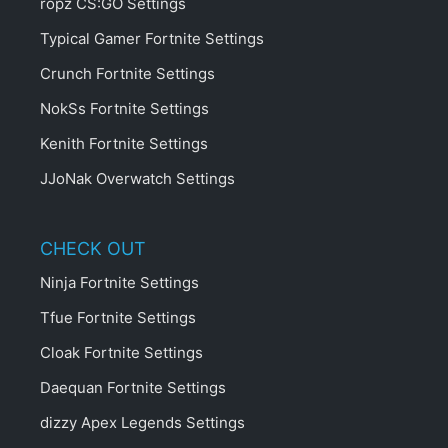
ropz CS:GO Settings
Typical Gamer Fortnite Settings
Crunch Fortnite Settings
NokSs Fortnite Settings
Kenith Fortnite Settings
JJoNak Overwatch Settings
CHECK OUT
Ninja Fortnite Settings
Tfue Fortnite Settings
Cloak Fortnite Settings
Daequan Fortnite Settings
dizzy Apex Legends Settings