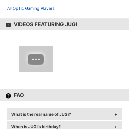
All OpTic Gaming Players
VIDEOS FEATURING JUGI
FAQ
What is the real name of JUGi?
When is JUGi's birthday?
JUGi's real name is Jakob Hansen.