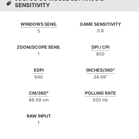
SENSITIVITY
WINDOWS SENS.
GAME SENSITIVITY
0.8
5
ZOOM/SCOPE SENS.
DPI / CPI
1
800
EDPI
INCHES/360°
640
34.09″
CM/360°
POLLING RATE
86.59 cm
500 Hz
RAW INPUT
1