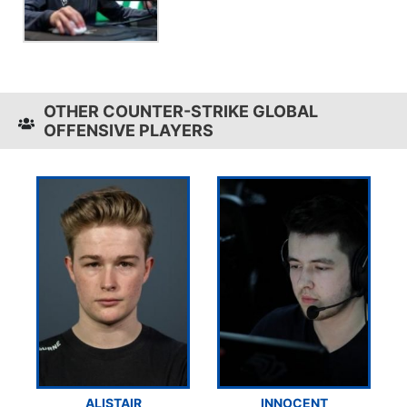
OTHER COUNTER-STRIKE GLOBAL
OFFENSIVE PLAYERS
ALISTAIR
INNOCENT