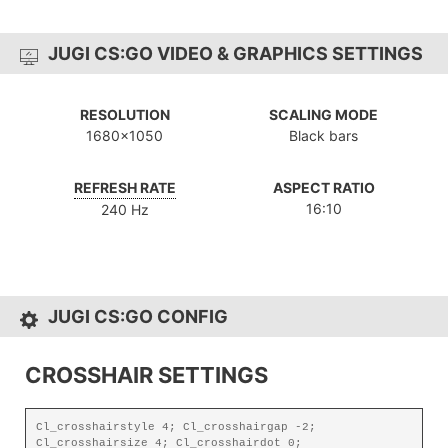
JUGI CS:GO VIDEO & GRAPHICS SETTINGS
RESOLUTION
SCALING MODE
1680x1050
Black bars
REFRESH RATE
ASPECT RATIO
16:10
240 Hz
JUGI CS:GO CONFIG
CROSSHAIR SETTINGS