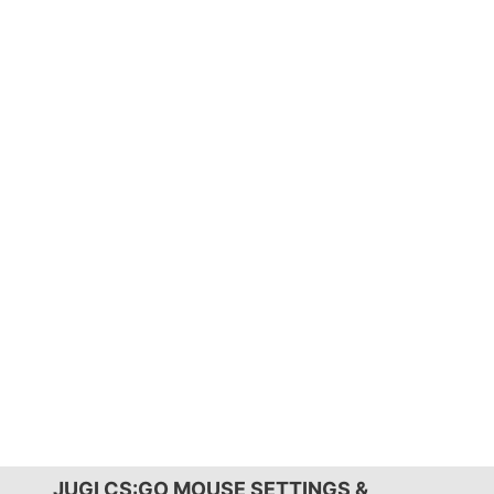
JUGI CS:GO MOUSE SETTINGS &