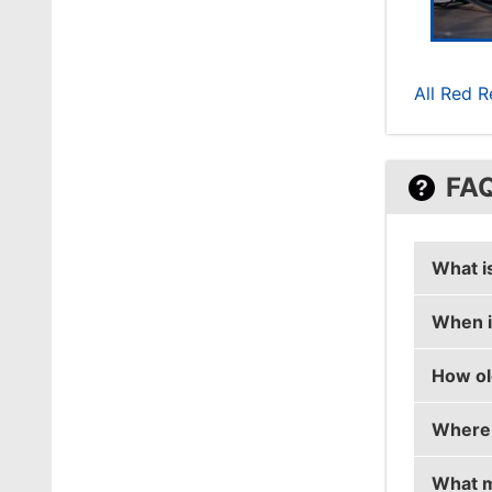
All Red R
FA
What i
When i
hampus
How ol
hampus
Where 
hampus 
What m
hampus