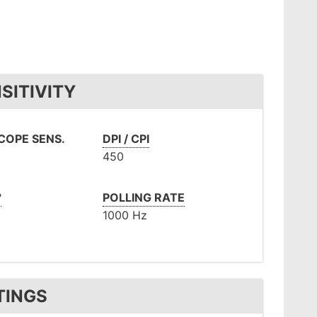
SITIVITY
OPE SENS.
DPI / CPI
450
°
POLLING RATE
1000 Hz
TINGS