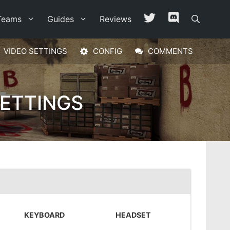
Teams
Guides
Reviews
VIDEO SETTINGS
CONFIG
COMMENTS
ETTINGS
KEYBOARD
HEADSET