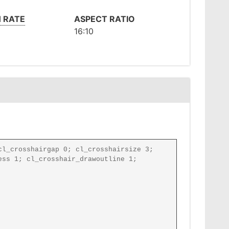
 RATE
ASPECT RATIO
16:10