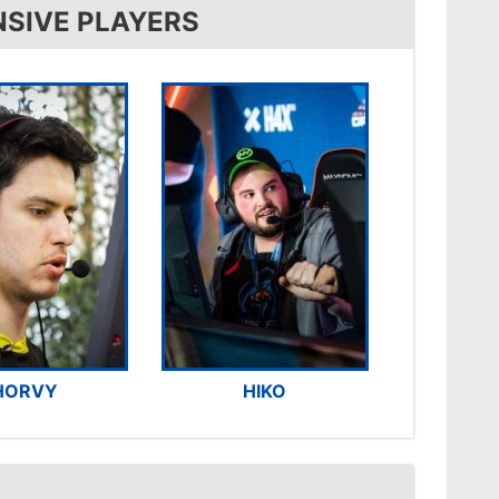
NSIVE PLAYERS
HORVY
HIKO