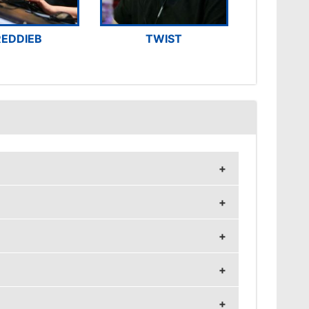
REDDIEB
TWIST