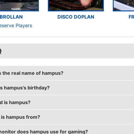
BROLLAN
DISCO DOPLAN
F
eserve Players
Q
s the real name of hampus?
s hampus's birthday?
's real name is Hampus Poser.
d is hampus?
's birthday is on November 26.
is hampus from?
is 27 years old.
onitor does hampus use for gaming?
 is from Sweden.