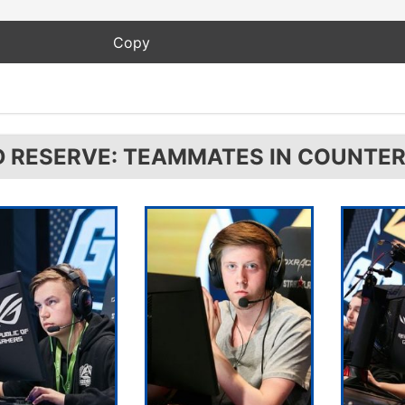
D RESERVE: TEAMMATES IN COUNTER