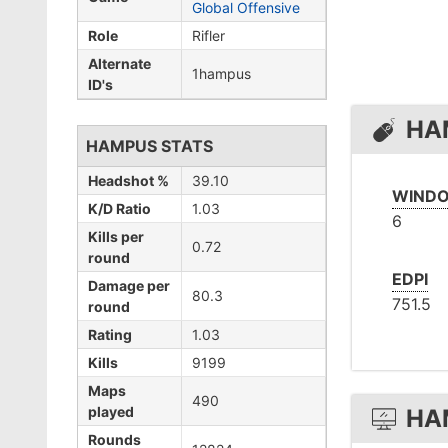
Global Offensive
Role
Rifler
Alternate
1hampus
ID's
HA
HAMPUS STATS
Headshot %
39.10
WINDO
K/D Ratio
1.03
6
Kills per
0.72
round
EDPI
Damage per
80.3
751.5
round
Rating
1.03
Kills
9199
Maps
490
played
HA
Rounds