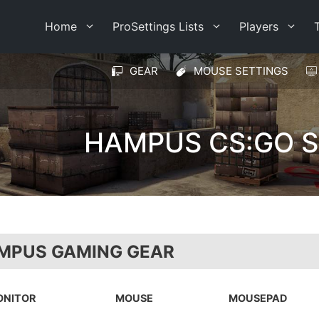
Home
ProSettings Lists
Players
GEAR
MOUSE SETTINGS
HAMPUS CS:GO S
MPUS GAMING GEAR
ONITOR
MOUSE
MOUSEPAD