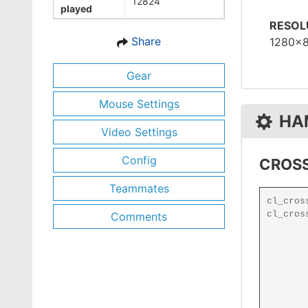
12824
played
RESOL
Share
1280x
Gear
Mouse Settings
HA
Video Settings
Config
CROSS
Teammates
Comments