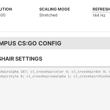
UTION
SCALING MODE
REFRESH
800
Stretched
144 Hz
MPUS CS:GO CONFIG
HAIR SETTINGS