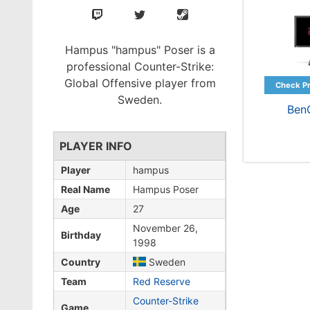
Hampus "hampus" Poser is a
professional Counter-Strike:
Global Offensive player from
Sweden.
Ben
PLAYER INFO
Player
hampus
Real Name
Hampus Poser
Age
27
November 26,
Birthday
1998
Country
Sweden
Team
Red Reserve
Counter-Strike
Game