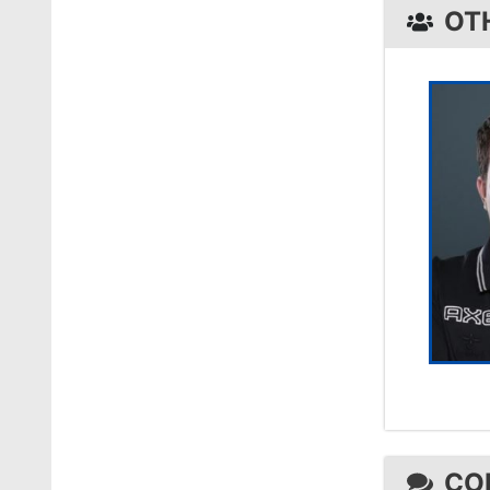
OT
CO