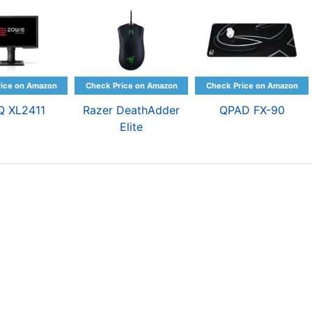
Q XL2411
Razer DeathAdder
QPAD FX-90
Elite