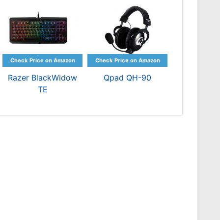
Razer BlackWidow
Qpad QH-90
TE