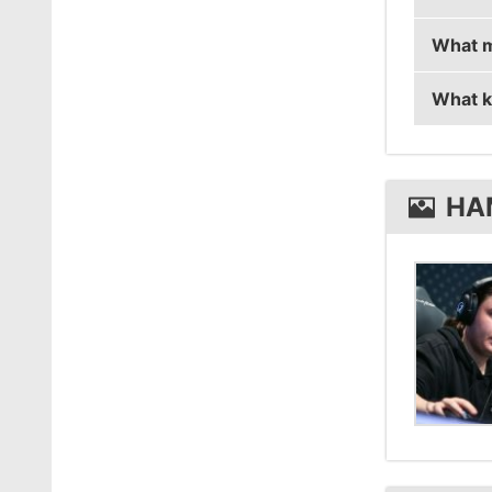
What m
hampus
What k
hampus
hampus
HA