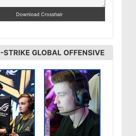
-STRIKE GLOBAL OFFENSIVE