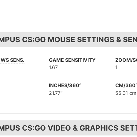
MPUS CS:GO MOUSE SETTINGS & SEN
WS SENS.
GAME SENSITIVITY
ZOOM/SC
1.67
1
INCHES/360°
CM/360
21.77″
55.31 cm
MPUS CS:GO VIDEO & GRAPHICS SET