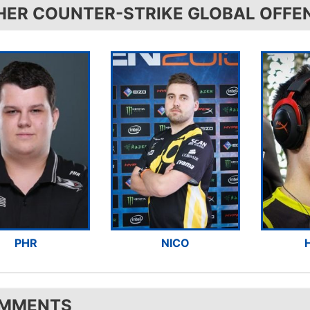
HER COUNTER-STRIKE GLOBAL OFFE
PHR
NICO
MMENTS