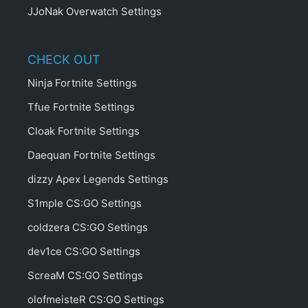
JJoNak Overwatch Settings
CHECK OUT
Ninja Fortnite Settings
Tfue Fortnite Settings
Cloak Fortnite Settings
Daequan Fortnite Settings
dizzy Apex Legends Settings
S1mple CS:GO Settings
coldzera CS:GO Settings
dev1ce CS:GO Settings
ScreaM CS:GO Settings
olofmeisteR CS:GO Settings