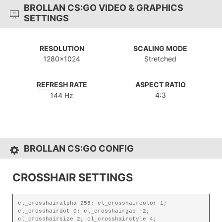
BROLLAN CS:GO VIDEO & GRAPHICS
SETTINGS
RESOLUTION
SCALING MODE
1280x1024
Stretched
REFRESH RATE
ASPECT RATIO
4:3
144 Hz
BROLLAN CS:GO CONFIG
CROSSHAIR SETTINGS