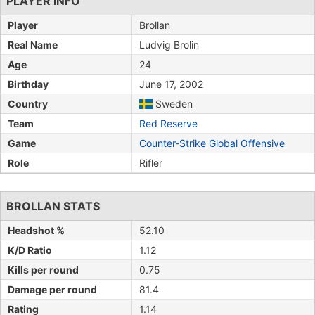
PLAYER INFO
Player
Brollan
Real Name
Ludvig Brolin
Age
24
Birthday
June 17, 2002
Country
Sweden
Team
Red Reserve
Game
Counter-Strike Global Offensive
Role
Rifler
BROLLAN STATS
Headshot %
52.10
K/D Ratio
1.12
Kills per round
0.75
Damage per round
81.4
Rating
1.14