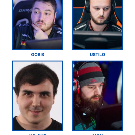
GOB B
USTILO