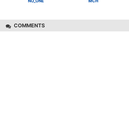
NO_ONE
MCH
COMMENTS