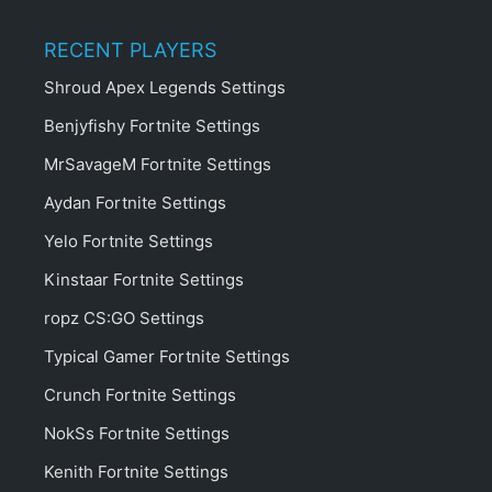
RECENT PLAYERS
Shroud Apex Legends Settings
Benjyfishy Fortnite Settings
MrSavageM Fortnite Settings
Aydan Fortnite Settings
Yelo Fortnite Settings
Kinstaar Fortnite Settings
ropz CS:GO Settings
Typical Gamer Fortnite Settings
Crunch Fortnite Settings
NokSs Fortnite Settings
Kenith Fortnite Settings