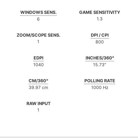
WINDOWS SENS.
GAME SENSITIVITY
1.3
6
ZOOM/SCOPE SENS.
DPI / CPI
1
800
EDPI
INCHES/360°
1040
15.73″
CM/360°
POLLING RATE
39.97 cm
1000 Hz
RAW INPUT
1