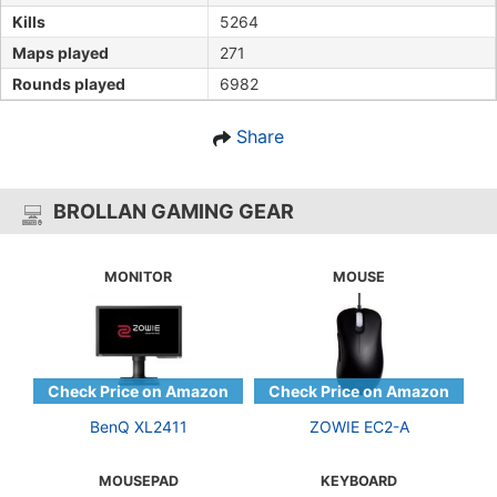
Kills
5264
Maps played
271
Rounds played
6982
Share
BROLLAN GAMING GEAR
MONITOR
MOUSE
BenQ XL2411
ZOWIE EC2-A
MOUSEPAD
KEYBOARD