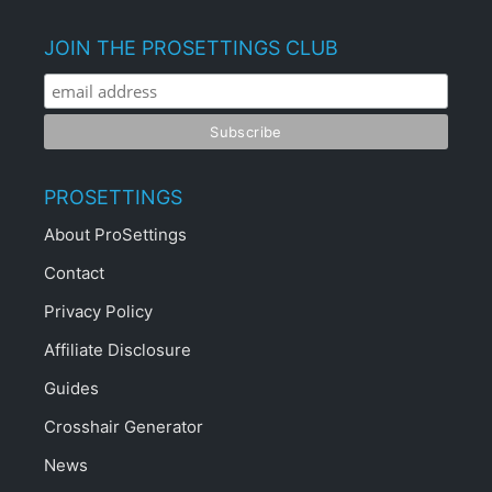
JOIN THE PROSETTINGS CLUB
PROSETTINGS
About ProSettings
Contact
Privacy Policy
Affiliate Disclosure
Guides
Crosshair Generator
News