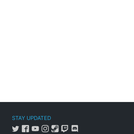
STAY UPDATED