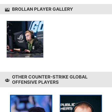
BROLLAN PLAYER GALLERY
OTHER COUNTER-STRIKE GLOBAL
OFFENSIVE PLAYERS