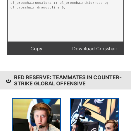
RED RESERVE: TEAMMATES IN COUNTER-
STRIKE GLOBAL OFFENSIVE