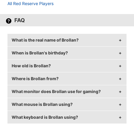
All Red Reserve Players
FAQ
What is the real name of Brollan?
When is Brollan's birthday?
Brollan's real name is Ludvig Brolin.
How old is Brollan?
Brollan's birthday is on June 17.
Where is Brollan from?
Brollan is 24 years old.
What monitor does Brollan use for gaming?
Brollan is from Sweden.
What mouse is Brollan using?
Brollan is using the
BenQ XL2411
with a refresh rate
of 144 Hz and 1280x1024 resolution.
What keyboard is Brollan using?
Brollan uses the
ZOWIE EC2-A
with a DPI of 800 and
in-game sensitivity 1.3.
Brollan uses the
Logitech G810