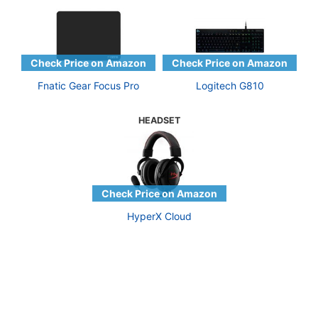
Fnatic Gear Focus Pro
Logitech G810
HEADSET
HyperX Cloud