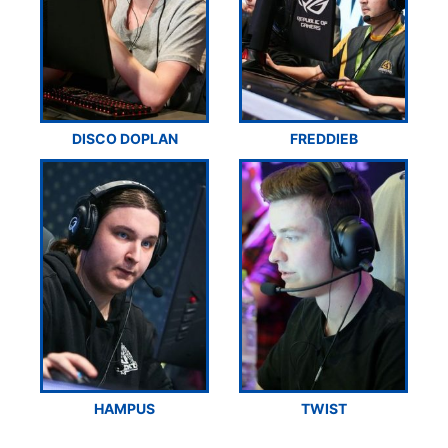
DISCO DOPLAN
FREDDIEB
HAMPUS
TWIST