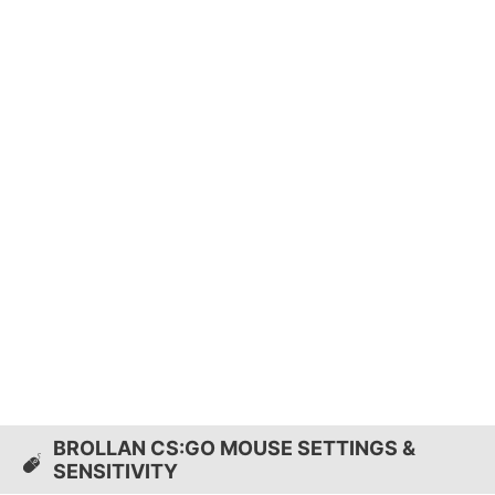
BROLLAN CS:GO MOUSE SETTINGS &
SENSITIVITY