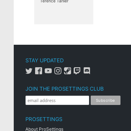
Terence Tarlier
STAY UPDATED
JOIN THE PROSETTINGS CLUB
PROSETTINGS
About ProSettings