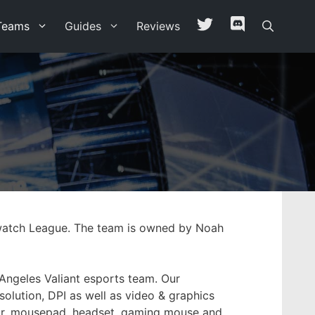
Teams
Guides
Reviews
erwatch League. The team is owned by Noah
 Angeles Valiant esports team. Our
solution, DPI as well as video & graphics
hair, mousepad, headset, gaming mouse and