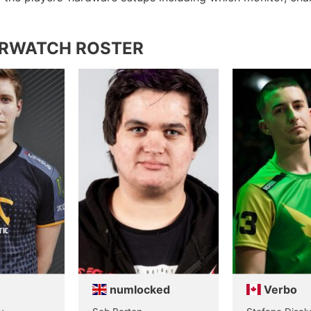
ERWATCH ROSTER
numlocked
Verbo