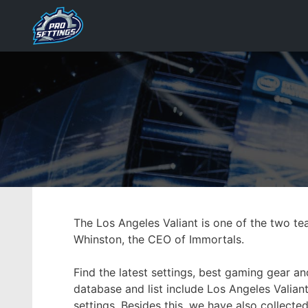
Skip
to
content
The Los Angeles Valiant is one of the two t
Whinston, the CEO of Immortals.
Find the latest settings, best gaming gear a
database and list include Los Angeles Valiant
settings. Besides this, we have also collect