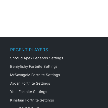
RECENT PLAYERS
Shroud Apex Legends Settings
Benjyfishy Fortnite Settings
MrSavageM Fortnite Settings
Aydan Fortnite Settings
Yelo Fortnite Settings
Kinstaar Fortnite Settings