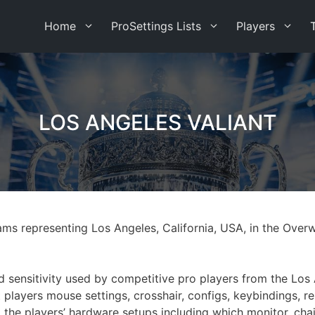
Home
ProSettings Lists
Players
LOS ANGELES VALIANT
eams representing Los Angeles, California, USA, in the Ov
nd sensitivity used by competitive pro players from the Los
 players mouse settings, crosshair, configs, keybindings, re
ed the players’ hardware setups including which monitor, c