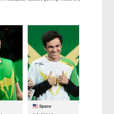
Space