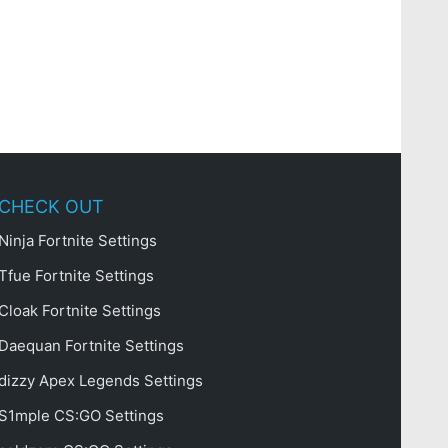
CHECK OUT
Ninja Fortnite Settings
Tfue Fortnite Settings
Cloak Fortnite Settings
Daequan Fortnite Settings
dizzy Apex Legends Settings
S1mple CS:GO Settings