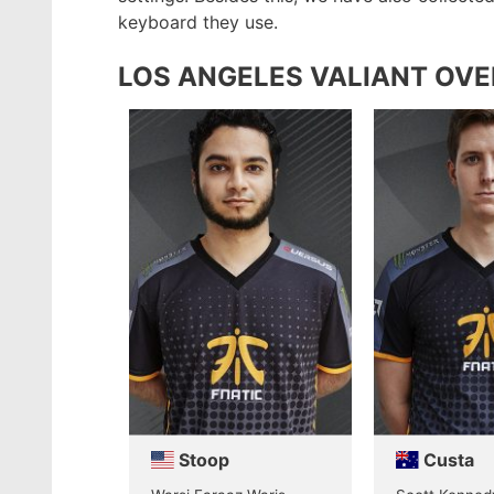
keyboard they use.
LOS ANGELES VALIANT OV
Stoop
Custa