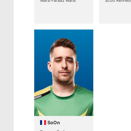
Warsi Faraaz Waris
Scott Kenned
SoOn