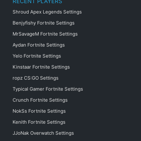
RECENT PLAYERS
Shroud Apex Legends Settings
Benjyfishy Fortnite Settings
MrSavageM Fortnite Settings
Aydan Fortnite Settings
Yelo Fortnite Settings
Kinstaar Fortnite Settings
ropz CS:GO Settings
Typical Gamer Fortnite Settings
Crunch Fortnite Settings
NokSs Fortnite Settings
Kenith Fortnite Settings
JJoNak Overwatch Settings