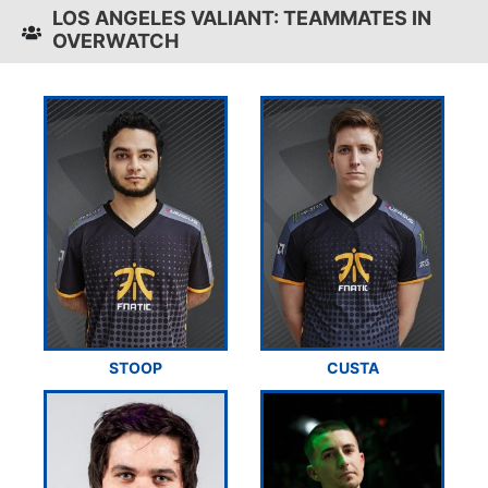
LOS ANGELES VALIANT: TEAMMATES IN
OVERWATCH
STOOP
CUSTA