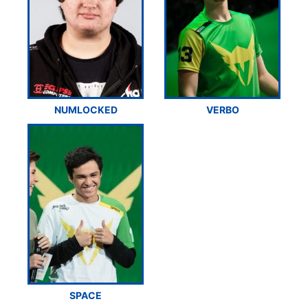
NUMLOCKED
VERBO
SPACE