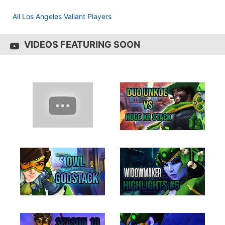
All Los Angeles Valiant Players
VIDEOS FEATURING SOON