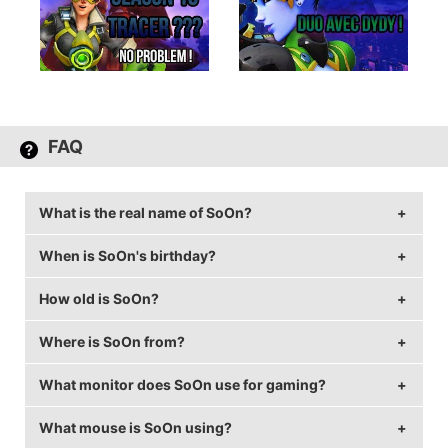
FAQ
What is the real name of SoOn?
When is SoOn's birthday?
SoOn's real name is Terence Tarlier.
How old is SoOn?
SoOn's birthday is on February 4.
Where is SoOn from?
SoOn is 32 years old.
What monitor does SoOn use for gaming?
SoOn is from France.
What mouse is SoOn using?
SoOn is using the
ASUS PG258Q
with a refresh rate