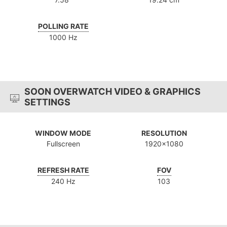
POLLING RATE
1000 Hz
SOON OVERWATCH VIDEO & GRAPHICS
SETTINGS
WINDOW MODE
RESOLUTION
Fullscreen
1920x1080
REFRESH RATE
FOV
240 Hz
103