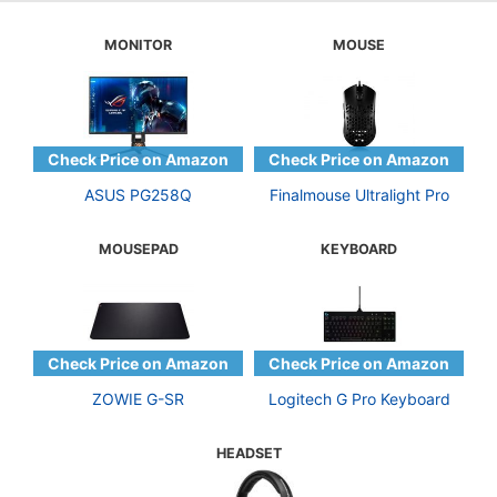
MONITOR
MOUSE
ASUS PG258Q
Finalmouse Ultralight Pro
MOUSEPAD
KEYBOARD
ZOWIE G-SR
Logitech G Pro Keyboard
HEADSET