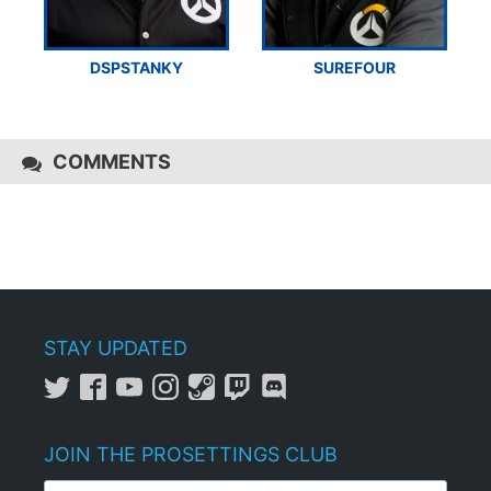
DSPSTANKY
SUREFOUR
COMMENTS
STAY UPDATED
JOIN THE PROSETTINGS CLUB