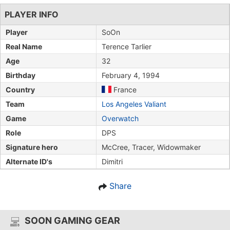
PLAYER INFO
Player
SoOn
Real Name
Terence Tarlier
Age
32
Birthday
February 4, 1994
Country
France
Team
Los Angeles Valiant
Game
Overwatch
Role
DPS
Signature hero
McCree, Tracer, Widowmaker
Alternate ID's
Dimitri
Share
SOON GAMING GEAR