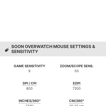
SOON OVERWATCH MOUSE SETTINGS &
SENSITIVITY
GAME SENSITIVITY
ZOOM/SCOPE SENS.
9
50
DPI / CPI
EDPI
800
7200
INCHES/360°
CM/360°
7.58″
19.24 cm