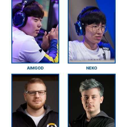
AIMGOD
NEKO