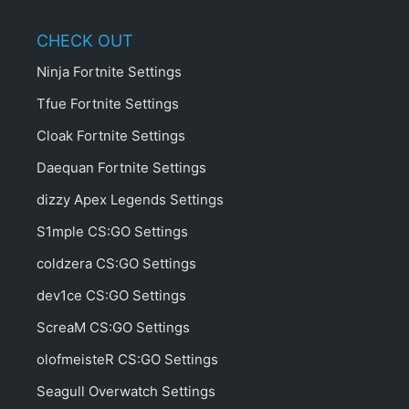
CHECK OUT
Ninja Fortnite Settings
Tfue Fortnite Settings
Cloak Fortnite Settings
Daequan Fortnite Settings
dizzy Apex Legends Settings
S1mple CS:GO Settings
coldzera CS:GO Settings
dev1ce CS:GO Settings
ScreaM CS:GO Settings
olofmeisteR CS:GO Settings
Seagull Overwatch Settings