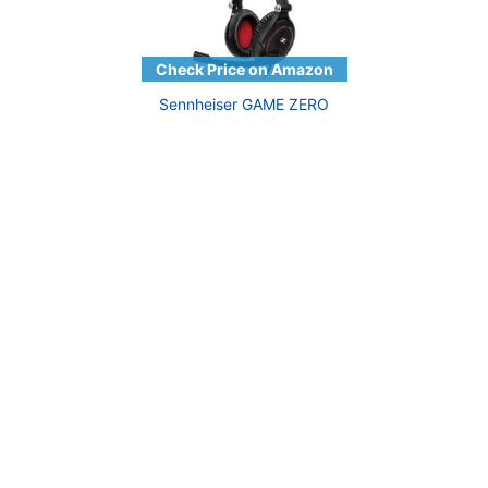
Sennheiser GAME ZERO