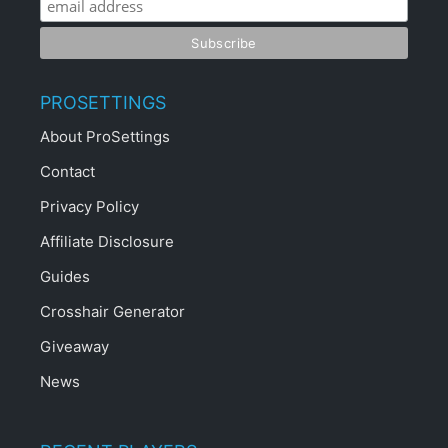
PROSETTINGS
About ProSettings
Contact
Privacy Policy
Affiliate Disclosure
Guides
Crosshair Generator
Giveaway
News