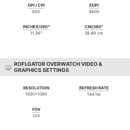
DPI / CPI
EDPI
800
4800
INCHES/360°
CM/360°
11.36″
28.86 cm
ROFLGATOR OVERWATCH VIDEO &
GRAPHICS SETTINGS
RESOLUTION
REFRESH RATE
1920x1080
144 Hz
FOV
103