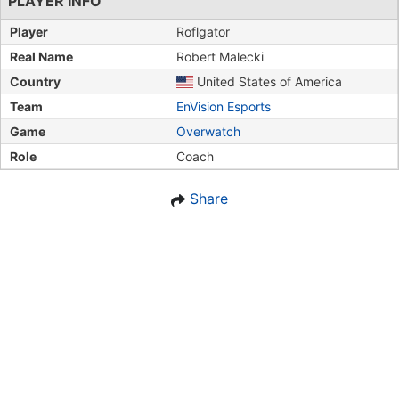
PLAYER INFO
Player
Roflgator
Real Name
Robert Malecki
Country
United States of America
Team
EnVision Esports
Game
Overwatch
Role
Coach
Share