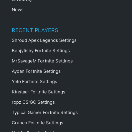
News
RECENT PLAYERS
Shroud Apex Legends Settings
Benjyfishy Fortnite Settings
MrSavageM Fortnite Settings
Aydan Fortnite Settings
Yelo Fortnite Settings
Kinstaar Fortnite Settings
ropz CS:GO Settings
Typical Gamer Fortnite Settings
Crunch Fortnite Settings