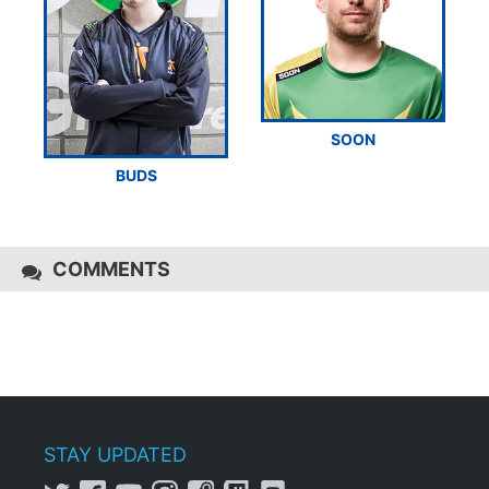
SOON
BUDS
COMMENTS
STAY UPDATED