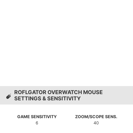
ROFLGATOR OVERWATCH MOUSE
SETTINGS & SENSITIVITY
GAME SENSITIVITY
ZOOM/SCOPE SENS.
6
40