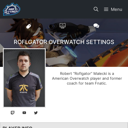
Skip
Menu
to
content
ROFLGATOR OVERWATCH SETTINGS
Robert “Roflgator” Malecki is a
American Overwatch player and former
coach for team Fnatic.