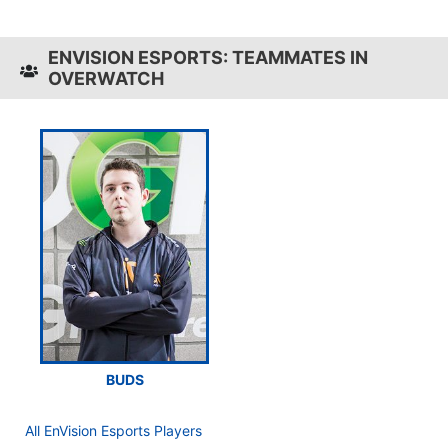
ENVISION ESPORTS: TEAMMATES IN
OVERWATCH
BUDS
All EnVision Esports Players