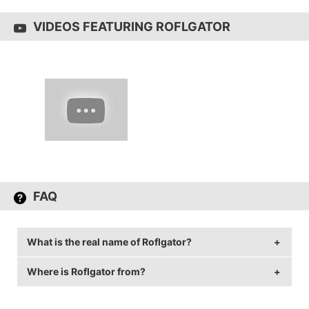
VIDEOS FEATURING ROFLGATOR
FAQ
What is the real name of Roflgator?
Where is Roflgator from?
Roflgator's real name is Robert Malecki.
Roflgator is from United States of America.