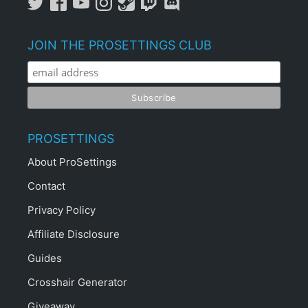
JOIN THE PROSETTINGS CLUB
PROSETTINGS
About ProSettings
Contact
Privacy Policy
Affiliate Disclosure
Guides
Crosshair Generator
Giveaway