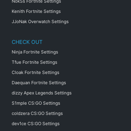
NokSs Fortnite Settings
Kenith Fortnite Settings
JJoNak Overwatch Settings
CHECK OUT
Ninja Fortnite Settings
Tfue Fortnite Settings
Cloak Fortnite Settings
Daequan Fortnite Settings
dizzy Apex Legends Settings
S1mple CS:GO Settings
coldzera CS:GO Settings
dev1ce CS:GO Settings