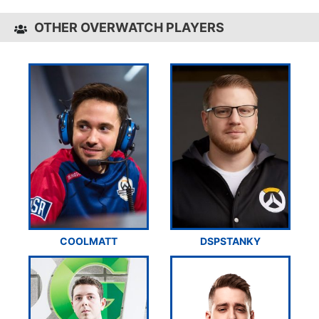
OTHER OVERWATCH PLAYERS
COOLMATT
DSPSTANKY