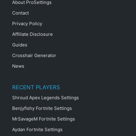
About ProSettings
Contact
Privacy Policy
Affiliate Disclosure
Guides
Crosshair Generator
News
RECENT PLAYERS
Shroud Apex Legends Settings
Benjyfishy Fortnite Settings
MrSavageM Fortnite Settings
Aydan Fortnite Settings