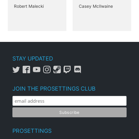
Robert Malecki
Casey McIlwaine
STAY UPDATED
JOIN THE PROSETTINGS CLUB
PROSETTINGS