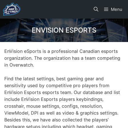
Skip
Menu
to
content
ENVISION ESPORTS
EnVision eSports is a professional Canadian esports
organization. The organization has a team competing
in Overwatch.
Find the latest settings, best gaming gear and
sensitivity used by competitive pro players from
EnVision Esports esports team. Our database and list
include EnVision Esports players keybindings,
crosshair, mouse settings, configs, resolution,
ViewModel, DPI as well as video & graphics settings.
Besides this, we have also collected the players’
hardware setups including which headset, gaming