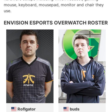
mouse, keyboard, mousepad, monitor and chair they
use.
ENVISION ESPORTS OVERWATCH ROSTER
Roflgator
buds