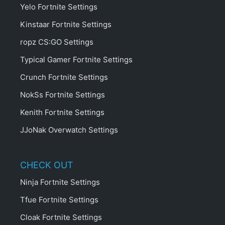
Yelo Fortnite Settings
Kinstaar Fortnite Settings
ropz CS:GO Settings
Typical Gamer Fortnite Settings
Crunch Fortnite Settings
NokSs Fortnite Settings
Kenith Fortnite Settings
JJoNak Overwatch Settings
CHECK OUT
Ninja Fortnite Settings
Tfue Fortnite Settings
Cloak Fortnite Settings