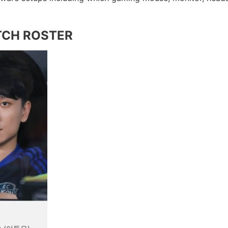
TCH ROSTER