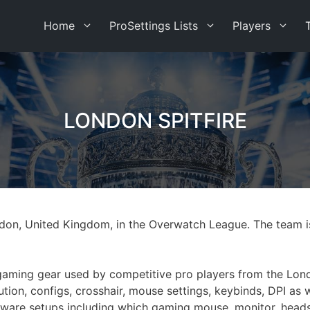
Home
ProSettings Lists
Players
LONDON SPITFIRE
ndon, United Kingdom, in the Overwatch League. The team 
st gaming gear used by competitive pro players from the Lo
ution, configs, crosshair, mouse settings, keybinds, DPI as 
ardware setups including which gaming mouse, monitor, hea