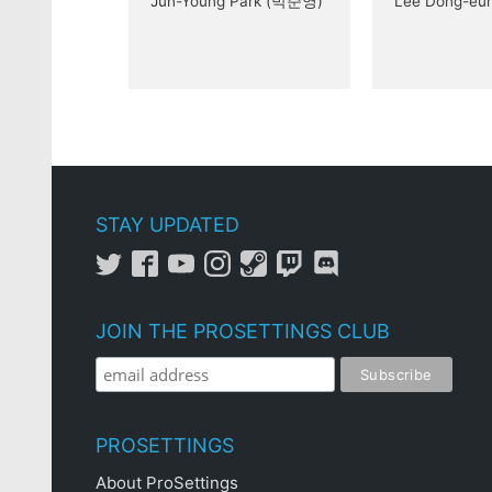
Jun-Young Park (박준영)
Lee Dong-e
STAY UPDATED
JOIN THE PROSETTINGS CLUB
PROSETTINGS
About ProSettings