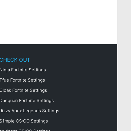
CHECK OUT
Ninja Fortnite Settings
Tfue Fortnite Settings
Cloak Fortnite Settings
Daequan Fortnite Settings
dizzy Apex Legends Settings
S1mple CS:GO Settings