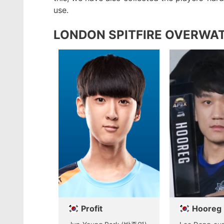
use.
LONDON SPITFIRE OVERWA
Profit
Hooreg