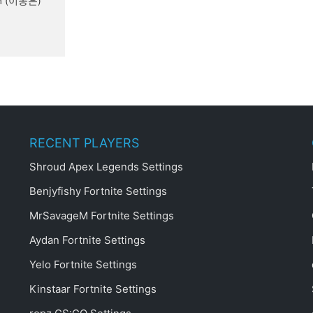
un (이동은)
RECENT PLAYERS
Shroud Apex Legends Settings
Benjyfishy Fortnite Settings
MrSavageM Fortnite Settings
Aydan Fortnite Settings
Yelo Fortnite Settings
Kinstaar Fortnite Settings