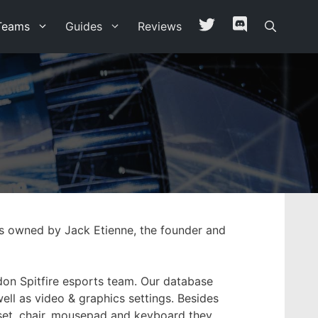
Teams
Guides
Reviews
is owned by Jack Etienne, the founder and
ndon Spitfire esports team. Our database
well as video & graphics settings. Besides
dset, chair, mousepad and keyboard they