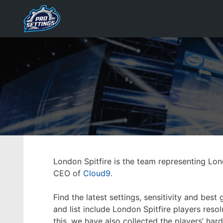
Skip
to
content
London Spitfire is the team representing Lo
CEO of
Cloud9
.
Find the latest settings, sensitivity and be
and list include London Spitfire players resol
this, we have also collected the players’ h