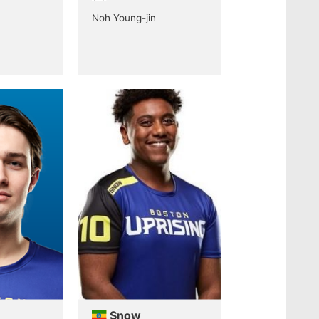
Noh Young-jin
Snow