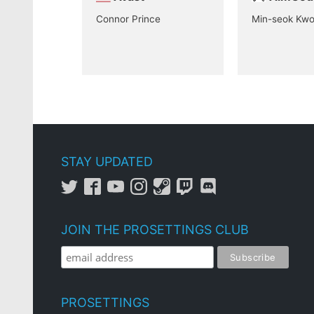
Connor Prince
Min-seok Kw
STAY UPDATED
JOIN THE PROSETTINGS CLUB
PROSETTINGS