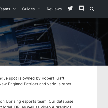
Teams
Guides
Reviews
ague spot is owned by Robert Kraft,
New England Patriots and various other
ston Uprising esports team. Our database
ewModel, DPI as well as video & graphics