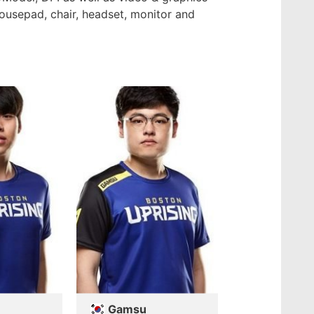
mousepad, chair, headset, monitor and
Gamsu