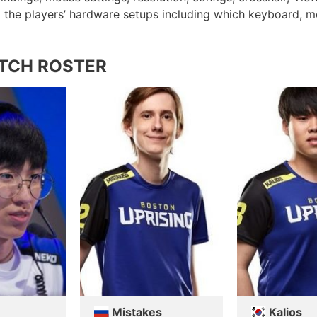
ed the players’ hardware setups including which keyboard, 
TCH ROSTER
Mistakes
Kalios