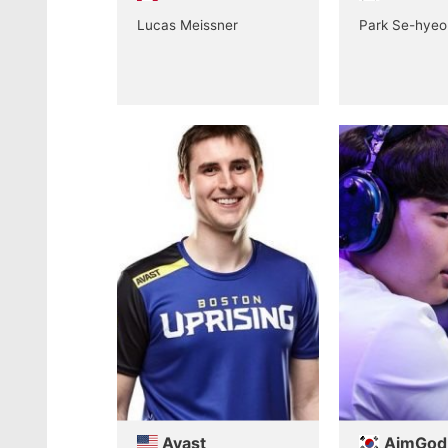
Lucas Meissner
Park Se-hyeo
Avast
AimGod