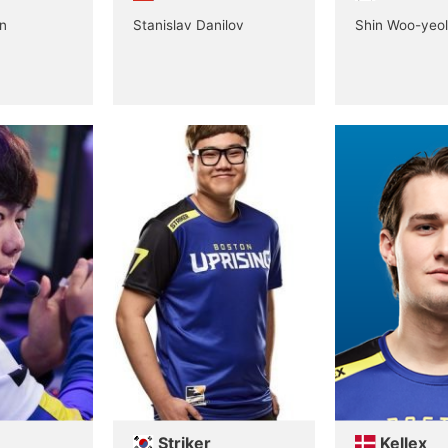
n
Stanislav Danilov
Shin Woo-yeol
Striker
Kellex