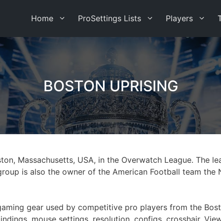
Home
ProSettings Lists
Players
BOSTON UPRISING
ston, Massachusetts, USA, in the Overwatch League. The le
oup is also the owner of the American Football team the 
st gaming gear used by competitive pro players from the Bo
indings, mouse settings, resolution, configs, crosshair, Vi