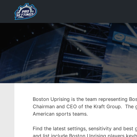
Skip
to
content
Boston Uprising is the team representing Bo
Chairman and CEO of the Kraft Group. The gr
American sports teams.
Find the latest settings, sensitivity and be
and list include Boston Uprising players keyb