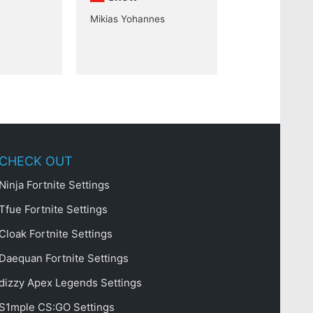
Mikias Yohannes
CHECK OUT
Ninja Fortnite Settings
Tfue Fortnite Settings
Cloak Fortnite Settings
Daequan Fortnite Settings
dizzy Apex Legends Settings
S1mple CS:GO Settings