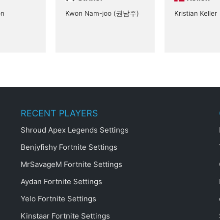
on
Kwon Nam-joo (권남주)
Kristian Keller
RECENT PLAYERS
Shroud Apex Legends Settings
Benjyfishy Fortnite Settings
MrSavageM Fortnite Settings
Aydan Fortnite Settings
Yelo Fortnite Settings
Kinstaar Fortnite Settings