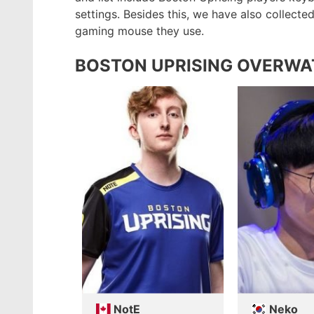
settings. Besides this, we have also collect
gaming mouse they use.
BOSTON UPRISING OVERWA
NotE
Neko