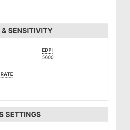
& SENSITIVITY
EDPI
5600
 RATE
S SETTINGS