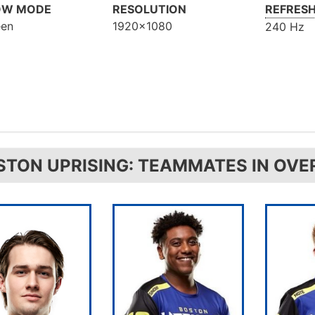
OW MODE
RESOLUTION
REFRESH
een
1920x1080
240 Hz
STON UPRISING: TEAMMATES IN OV