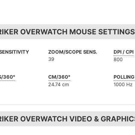
RIKER OVERWATCH MOUSE SETTINGS 
SENSITIVITY
ZOOM/SCOPE SENS.
DPI / CPI
39
800
S/360°
CM/360°
POLLING
24.74 cm
1000 Hz
RIKER OVERWATCH VIDEO & GRAPHIC