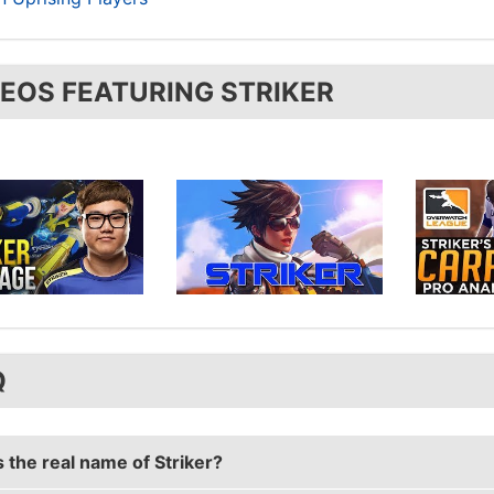
DEOS FEATURING STRIKER
Q
 the real name of Striker?