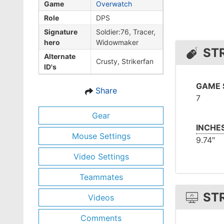
Game
Overwatch
Role
DPS
Signature
Soldier:76, Tracer,
hero
Widowmaker
ST
Alternate
Crusty, Strikerfan
ID's
GAME 
Share
7
Gear
INCHE
Mouse Settings
9.74″
Video Settings
Teammates
ST
Videos
Comments