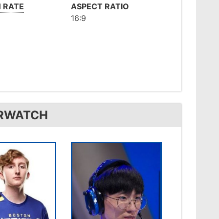
 RATE
ASPECT RATIO
16:9
ERWATCH