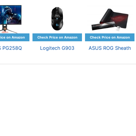
S PG258Q
Logitech G903
ASUS ROG Sheath