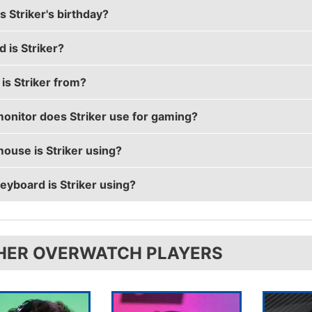
 Striker's birthday?
r's real name is Kwon Nam-joo (권남주).
 is Striker?
's birthday is on December 4.
is Striker from?
 is 26 years old.
onitor does Striker use for gaming?
 is from Republic of Korea.
ouse is Striker using?
 is using the
ASUS PG258Q
with a refresh rate of 240 H
eyboard is Striker using?
 uses the
Logitech G903
with a DPI of 800 and in-game se
 uses the
CORSAIR K70
HER OVERWATCH PLAYERS