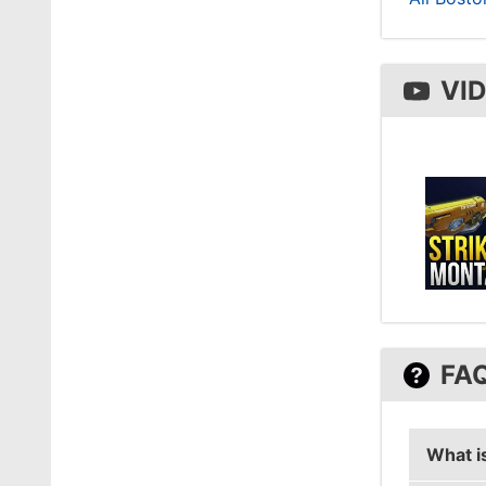
VI
FA
What is