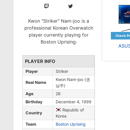
Kwon "Striker" Nam-joo is a
professional Korean Overwatch
player currently playing for
Boston Uprising.
ASU
PLAYER INFO
Player
Striker
Kwon Nam-joo (권
Real Name
남주)
Age
26
Birthday
December 4, 1999
Republic of
Country
Korea
Team
Boston Uprising