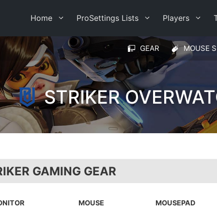
Home
ProSettings Lists
Players
GEAR
MOUSE S
STRIKER OVERWAT
RIKER GAMING GEAR
ONITOR
MOUSE
MOUSEPAD