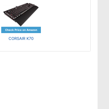
CORSAIR K70