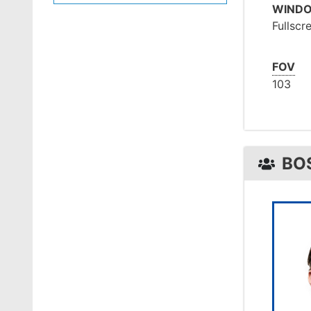
WIND
Fullscr
FOV
103
BO