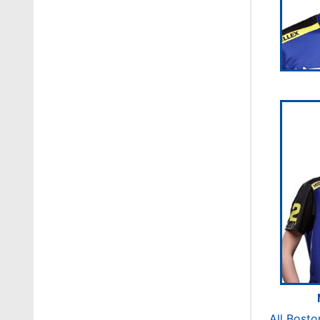
All Bosto