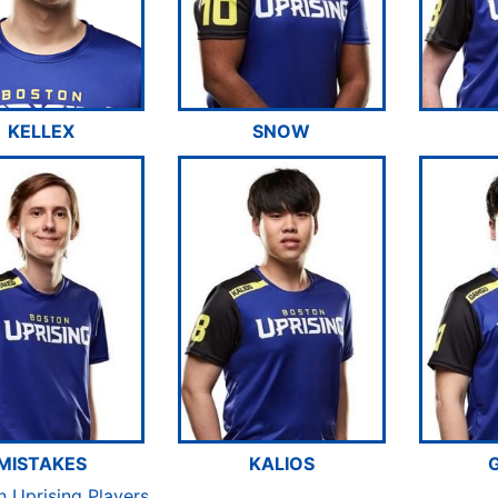
KELLEX
SNOW
MISTAKES
KALIOS
n Uprising Players