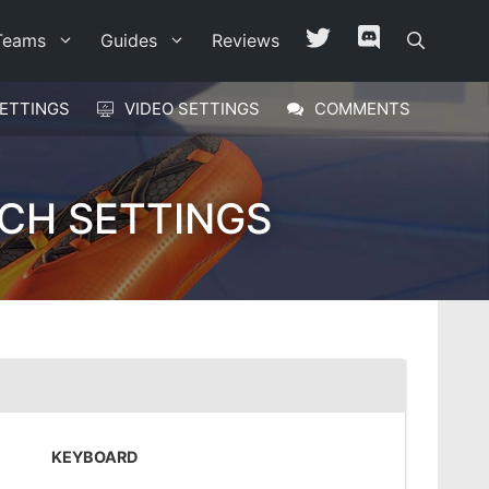
Teams
Guides
Reviews
ETTINGS
VIDEO SETTINGS
COMMENTS
CH SETTINGS
KEYBOARD