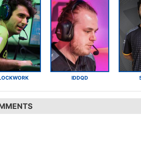
LOCKWORK
IDDQD
MMENTS