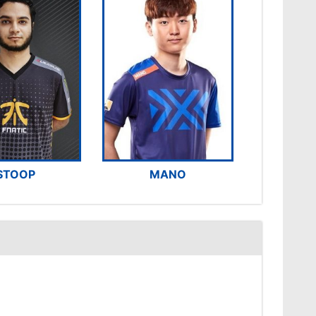
STOOP
MANO