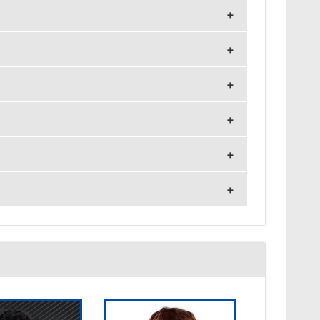
z and 1920x1080 resolution.
nsitivity 7.