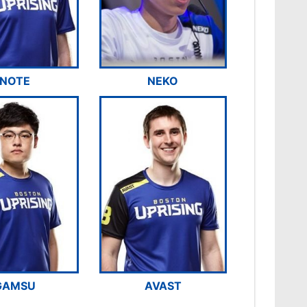
NOTE
NEKO
GAMSU
AVAST