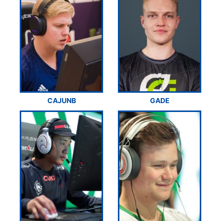
CAJUNB
GADE