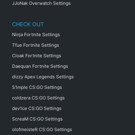
JJoNak Overwatch Settings
CHECK OUT
Ninja Fortnite Settings
Tfue Fortnite Settings
Cloak Fortnite Settings
Daequan Fortnite Settings
dizzy Apex Legends Settings
S1mple CS:GO Settings
coldzera CS:GO Settings
dev1ce CS:GO Settings
ScreaM CS:GO Settings
olofmeisteR CS:GO Settings