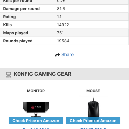
Kills per round
0.76
Damage per round
81.6
Rating
1.1
Kills
14922
Maps played
751
Rounds played
19584
Share
K0NFIG GAMING GEAR
MONITOR
MOUSE