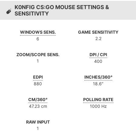
K0NFIG CS:GO MOUSE SETTINGS &
SENSITIVITY
WINDOWS SENS.
GAME SENSITIVITY
2.2
6
ZOOM/SCOPE SENS.
DPI / CPI
1
400
EDPI
INCHES/360°
880
18.6″
CM/360°
POLLING RATE
47.23 cm
1000 Hz
RAW INPUT
1