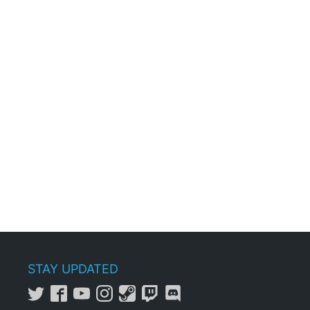
STAY UPDATED