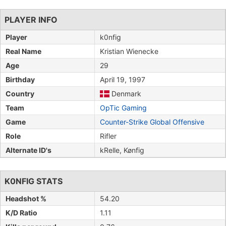
PLAYER INFO
Player
k0nfig
Real Name
Kristian Wienecke
Age
29
Birthday
April 19, 1997
Country
Denmark
Team
OpTic Gaming
Game
Counter-Strike Global Offensive
Role
Rifler
Alternate ID's
kRelle, Kønfig
K0NFIG STATS
Headshot %
54.20
K/D Ratio
1.11