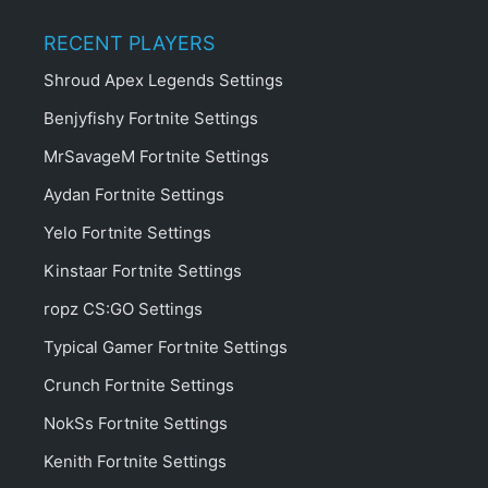
RECENT PLAYERS
Shroud Apex Legends Settings
Benjyfishy Fortnite Settings
MrSavageM Fortnite Settings
Aydan Fortnite Settings
Yelo Fortnite Settings
Kinstaar Fortnite Settings
ropz CS:GO Settings
Typical Gamer Fortnite Settings
Crunch Fortnite Settings
NokSs Fortnite Settings
Kenith Fortnite Settings