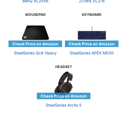
BenQ XL2546
ZOWIE EC2-B
MOUSEPAD
KEYBOARD
SteelSeries QcK Heavy
SteelSeries APEX M500
HEADSET
SteelSeries Arctis 5