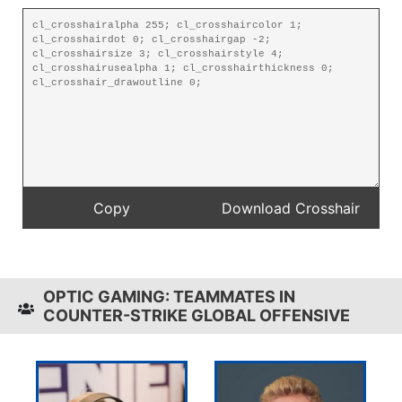
OPTIC GAMING: TEAMMATES IN
COUNTER-STRIKE GLOBAL OFFENSIVE