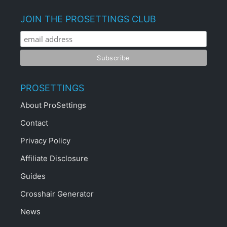
JOIN THE PROSETTINGS CLUB
PROSETTINGS
About ProSettings
Contact
Privacy Policy
Affiliate Disclosure
Guides
Crosshair Generator
News