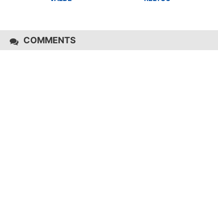
COMMENTS