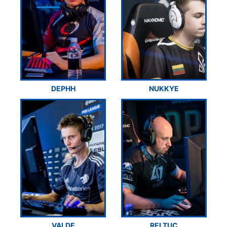
DEPHH
NUKKYE
VALDE
RELTUC