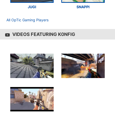
JUGI
SNAPPI
All OpTic Gaming Players
VIDEOS FEATURING K0NFIG