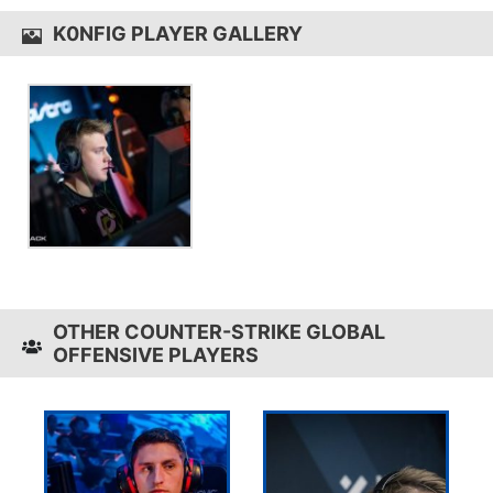
K0NFIG PLAYER GALLERY
OTHER COUNTER-STRIKE GLOBAL
OFFENSIVE PLAYERS