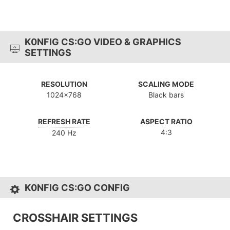
K0NFIG CS:GO VIDEO & GRAPHICS
SETTINGS
RESOLUTION
SCALING MODE
1024x768
Black bars
REFRESH RATE
ASPECT RATIO
4:3
240 Hz
K0NFIG CS:GO CONFIG
CROSSHAIR SETTINGS