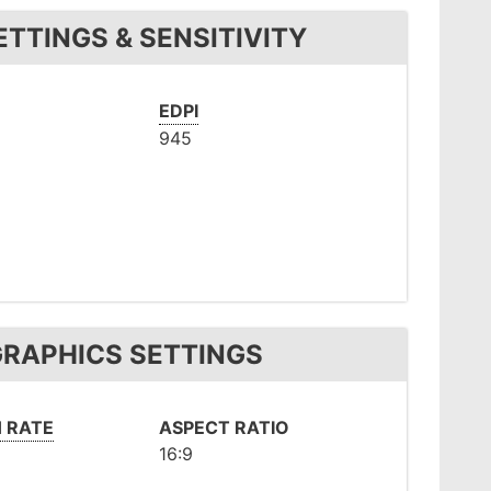
TTINGS & SENSITIVITY
EDPI
945
GRAPHICS SETTINGS
 RATE
ASPECT RATIO
16:9