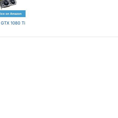
 GTX 1080 Ti