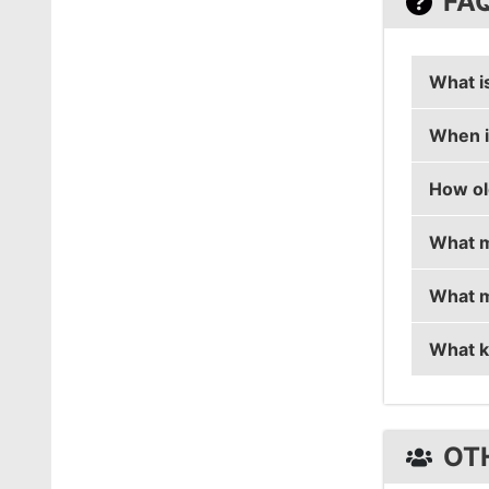
FA
What i
When i
Mendok
How ol
Mendoku
What m
Mendoku
What m
Mendok
What k
Mendok
Mendok
OT