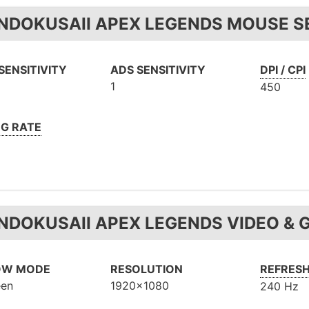
NDOKUSAII APEX LEGENDS MOUSE SE
SENSITIVITY
ADS SENSITIVITY
DPI / CPI
1
450
NG RATE
NDOKUSAII APEX LEGENDS VIDEO & 
OW MODE
RESOLUTION
REFRESH
een
1920x1080
240 Hz