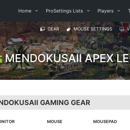
Home
ProSettings Lists
Players
GEAR
MOUSE SETTINGS
V
MENDOKUSAII APEX L
NDOKUSAII GAMING GEAR
ONITOR
MOUSE
MOUSEPAD