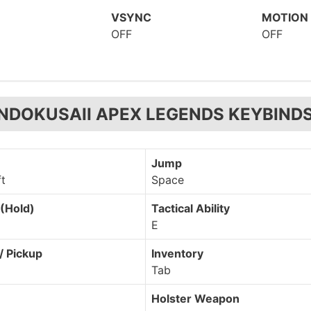
VSYNC
MOTION
OFF
OFF
NDOKUSAII APEX LEGENDS KEYBIND
Jump
ft
Space
(Hold)
Tactical Ability
E
/ Pickup
Inventory
Tab
Holster Weapon