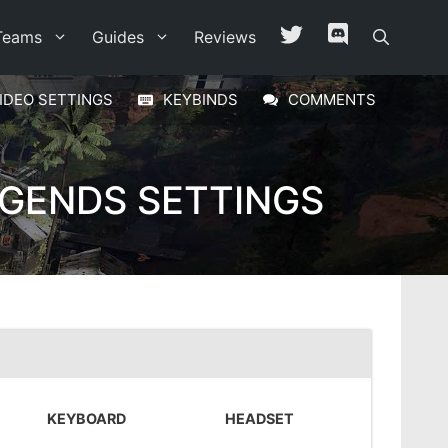
Teams
Guides
Reviews
IDEO SETTINGS
KEYBINDS
COMMENTS
EGENDS SETTINGS
KEYBOARD
HEADSET