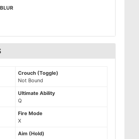
 BLUR
S
Crouch (Toggle)
Not Bound
Ultimate Ability
Q
Fire Mode
X
Aim (Hold)