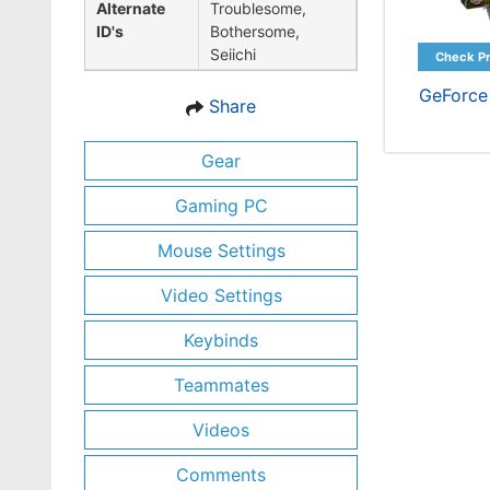
Alternate
Troublesome,
ID's
Bothersome,
Seiichi
GeForce
Share
Gear
Gaming PC
Mouse Settings
Video Settings
Keybinds
Teammates
Videos
Comments