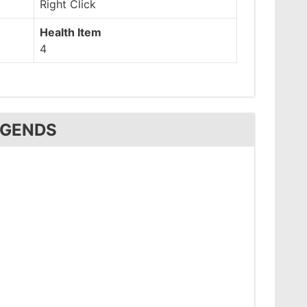
Right Click
Health Item
4
EGENDS