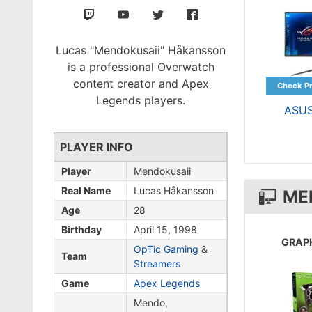
Lucas "Mendokusaii" Håkansson
is a professional Overwatch
content creator and Apex
Legends players.
ASU
PLAYER INFO
Player
Mendokusaii
Real Name
Lucas Håkansson
ME
Age
28
Birthday
April 15, 1998
GRAP
OpTic Gaming
&
Team
Streamers
Game
Apex Legends
Mendo,