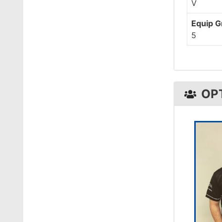
V
Equip 
5
OP