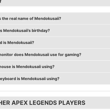
Q
s the real name of Mendokusaii?
s Mendokusaii's birthday?
usaii's real name is Lucas Håkansson.
d is Mendokusaii?
saii's birthday is on April 15.
onitor does Mendokusaii use for gaming?
saii is 28 years old.
ouse is Mendokusaii using?
usaii is using the
ASUS PG258Q
with a refresh rate of
eyboard is Mendokusaii using?
usaii uses the
Logitech G703
with a DPI of 450 and in-ga
usaii uses the
Tofu 60% with Zealios 67g
HER APEX LEGENDS PLAYERS