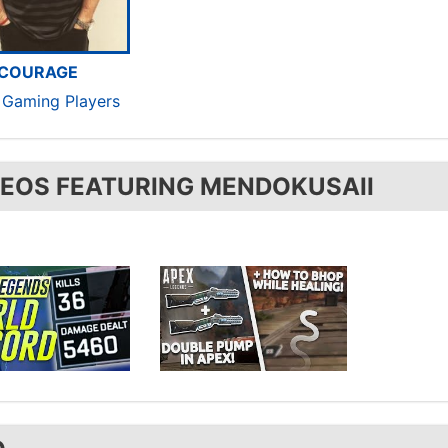
COURAGE
c Gaming Players
DEOS FEATURING MENDOKUSAII