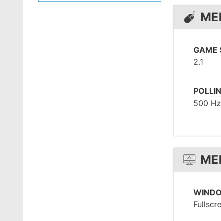
ME
GAME 
2.1
POLLI
500 Hz
ME
WIND
Fullscr