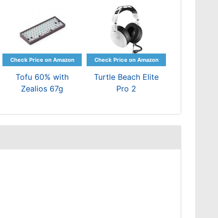
Tofu 60% with
Turtle Beach Elite
Zealios 67g
Pro 2