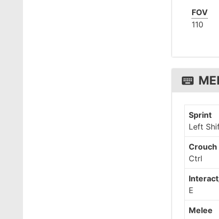
FOV
110
ME
Sprint
Left Shi
Crouch 
Ctrl
Interact
E
Melee