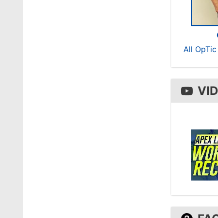
All OpTi
VI