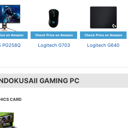
S PG258Q
Logitech G703
Logitech G640
NDOKUSAII GAMING PC
HICS CARD