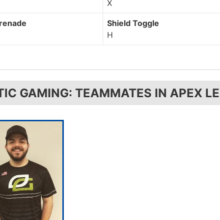
X
Grenade
Shield Toggle
H
TIC GAMING: TEAMMATES IN APEX L