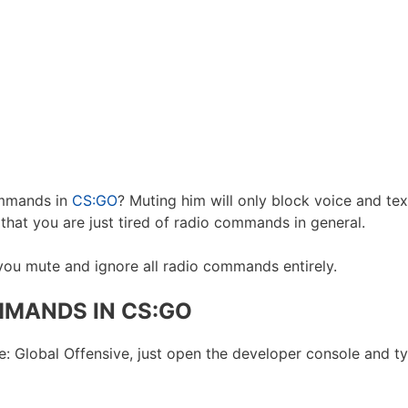
ommands in
CS:GO
? Muting him will only block voice and tex
that you are just tired of radio commands in general.
 you mute and ignore all radio commands entirely.
MANDS IN CS:GO
: Global Offensive, just open the developer console and 