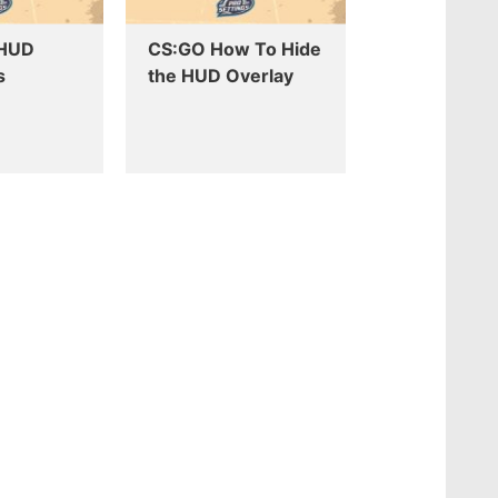
 HUD
CS:GO How To Hide
s
the HUD Overlay