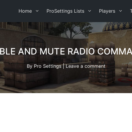
Home
ProSettings Lists
Players
BLE AND MUTE RADIO COMMA
By
Pro Settings
|
Leave a comment