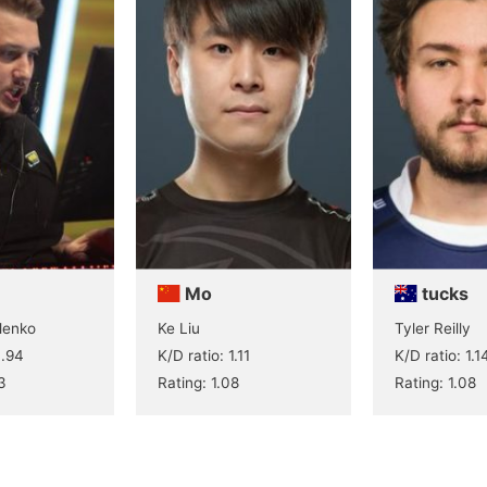
Mo
tucks
lenko
Ke Liu
Tyler Reilly
0.94
K/D ratio: 1.11
K/D ratio: 1.1
3
Rating: 1.08
Rating: 1.08