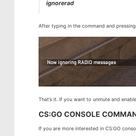
ignorerad
After typing in the command and pressing e
That’s it. If you want to unmute and enab
CS:GO CONSOLE COMMA
If you are more interested in CS:GO con