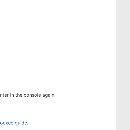
ter in the console again.
toexec guide
.