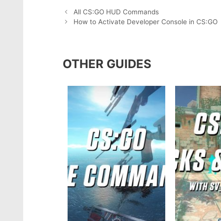
All CS:GO HUD Commands
How to Activate Developer Console in CS:GO
OTHER GUIDES