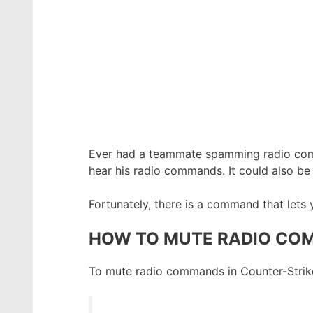
Ever had a teammate spamming radio c
hear his radio commands. It could also be 
Fortunately, there is a command that lets
HOW TO MUTE RADIO COM
To mute radio commands in Counter-Strike