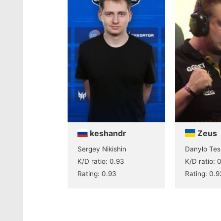
keshandr
Zeus
Sergey Nikishin
Danylo Tes
K/D ratio: 0.93
K/D ratio: 
Rating: 0.93
Rating: 0.9