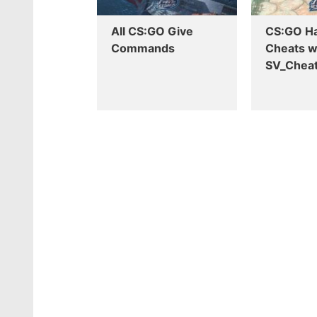
All CS:GO Give
CS:GO H
Commands
Cheats w
SV_Cheat