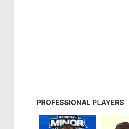
PROFESSIONAL PLAYERS