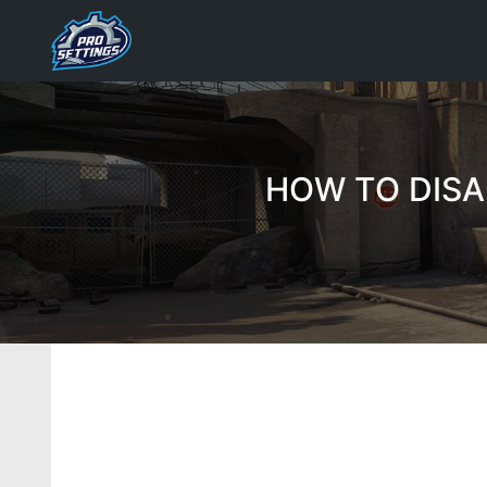
Skip
to
content
HOW TO DISA