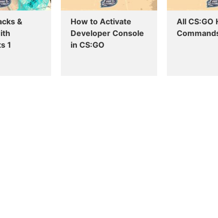
acks &
How to Activate
All CS:GO
ith
Developer Console
Command
s 1
in CS:GO