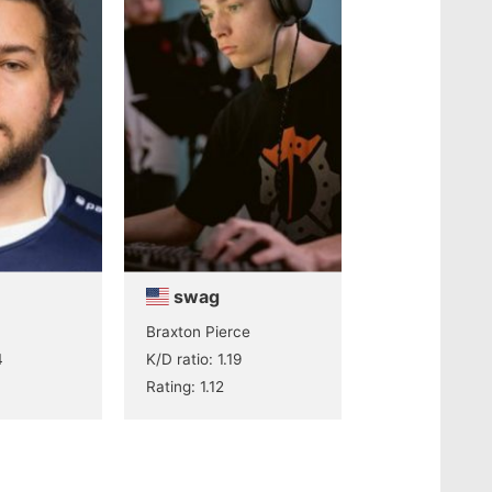
swag
Braxton Pierce
4
K/D ratio: 1.19
Rating: 1.12