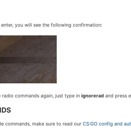
nter, you will see the following confirmation:
le radio commands again, just type in
ignorerad
and press en
NDS
sole commands, make sure to read our
CS:GO config and au