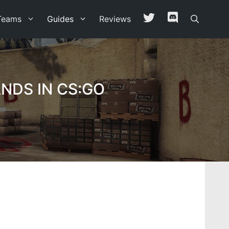
Teams
Guides
Reviews
NDS IN CS:GO