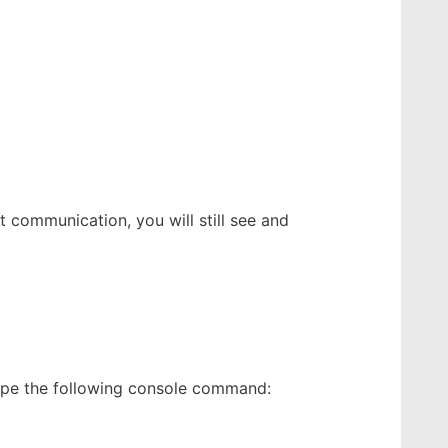
t communication, you will still see and
type the following console command: