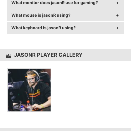
What monitor does jasonR use for gaming?
jasonR is from Canada.
What mouse is jasonR using?
jasonR is using the
BenQ XL2540
with a refresh rate
of 240 Hz and 1440x1080 resolution.
What keyboard is jasonR using?
jasonR uses the
Logitech G703
with a DPI of 800 and
in-game sensitivity 1.08.
jasonR uses the
Logitech G810
JASONR PLAYER GALLERY