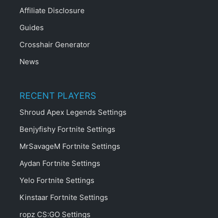
Affiliate Disclosure
Guides
Crosshair Generator
News
RECENT PLAYERS
Shroud Apex Legends Settings
Benjyfishy Fortnite Settings
MrSavageM Fortnite Settings
Aydan Fortnite Settings
Yelo Fortnite Settings
Kinstaar Fortnite Settings
ropz CS:GO Settings