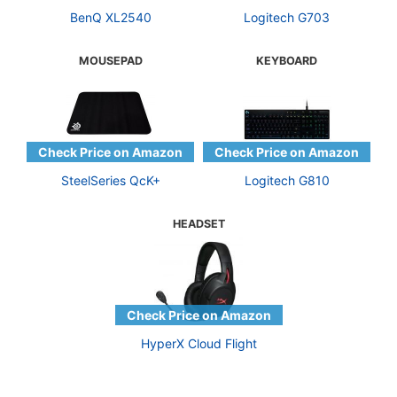
BenQ XL2540
Logitech G703
MOUSEPAD
KEYBOARD
SteelSeries QcK+
Logitech G810
HEADSET
HyperX Cloud Flight