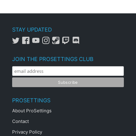
STAY UPDATED
JOIN THE PROSETTINGS CLUB
PROSETTINGS
About ProSettings
Contact
Privacy Policy