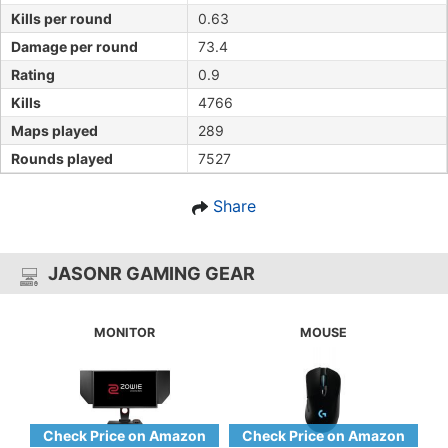
Kills per round
0.63
Damage per round
73.4
Rating
0.9
Kills
4766
Maps played
289
Rounds played
7527
Share
JASONR GAMING GEAR
MONITOR
MOUSE