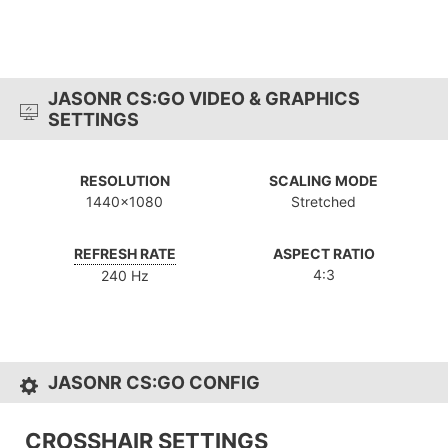
JASONR CS:GO VIDEO & GRAPHICS
SETTINGS
RESOLUTION
SCALING MODE
1440x1080
Stretched
REFRESH RATE
ASPECT RATIO
4:3
240 Hz
JASONR CS:GO CONFIG
CROSSHAIR SETTINGS