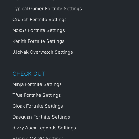
Typical Gamer Fortnite Settings
Crunch Fortnite Settings
NokSs Fortnite Settings
Kenith Fortnite Settings
JJoNak Overwatch Settings
CHECK OUT
Ninja Fortnite Settings
Tfue Fortnite Settings
Cloak Fortnite Settings
Daequan Fortnite Settings
dizzy Apex Legends Settings
S1mple CS:GO Settings