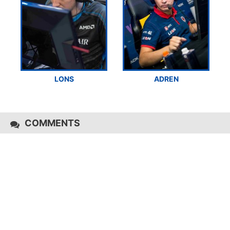
LONS
ADREN
COMMENTS