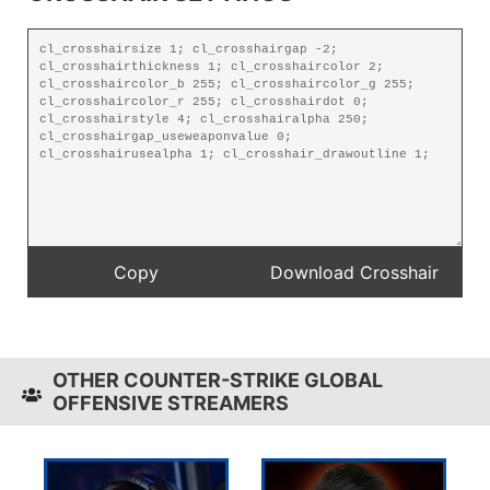
OTHER COUNTER-STRIKE GLOBAL
OFFENSIVE STREAMERS