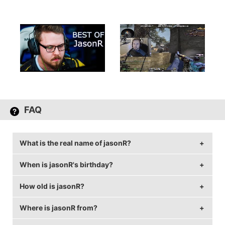
FAQ
What is the real name of jasonR?
When is jasonR's birthday?
jasonR's real name is Jason Ruchelski.
How old is jasonR?
jasonR's birthday is on August 2.
Where is jasonR from?
jasonR is 32 years old.