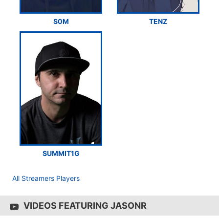
S0M
TENZ
SUMMIT1G
All Streamers Players
VIDEOS FEATURING JASONR