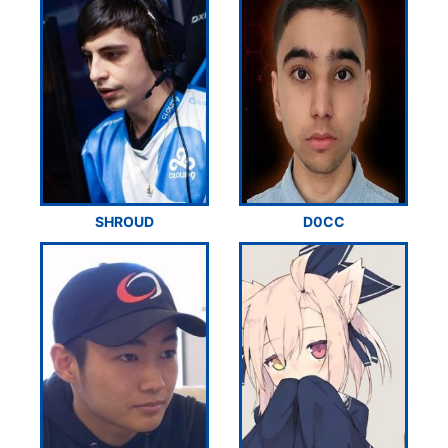
SHROUD
D0CC