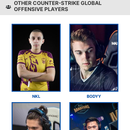
OTHER COUNTER-STRIKE GLOBAL
OFFENSIVE PLAYERS
NKL
BODYY