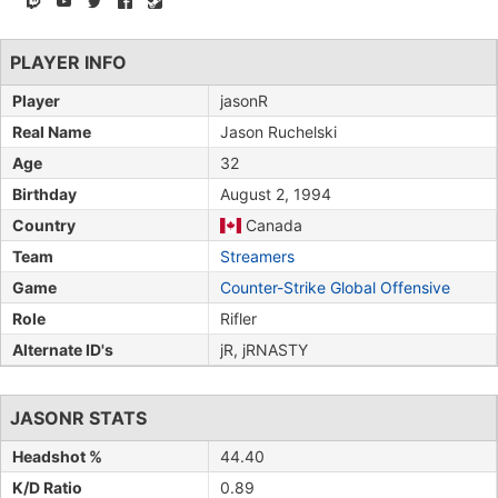
PLAYER INFO
Player
jasonR
Real Name
Jason Ruchelski
Age
32
Birthday
August 2, 1994
Country
Canada
Team
Streamers
Game
Counter-Strike Global Offensive
Role
Rifler
Alternate ID's
jR, jRNASTY
JASONR STATS
Headshot %
44.40
K/D Ratio
0.89