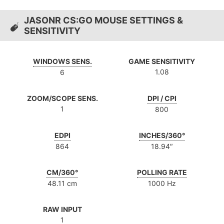
JASONR CS:GO MOUSE SETTINGS &
SENSITIVITY
WINDOWS SENS.
GAME SENSITIVITY
1.08
6
ZOOM/SCOPE SENS.
DPI / CPI
1
800
EDPI
INCHES/360°
864
18.94″
CM/360°
POLLING RATE
48.11 cm
1000 Hz
RAW INPUT
1