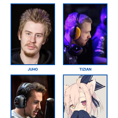
JUHO
TIZIAN