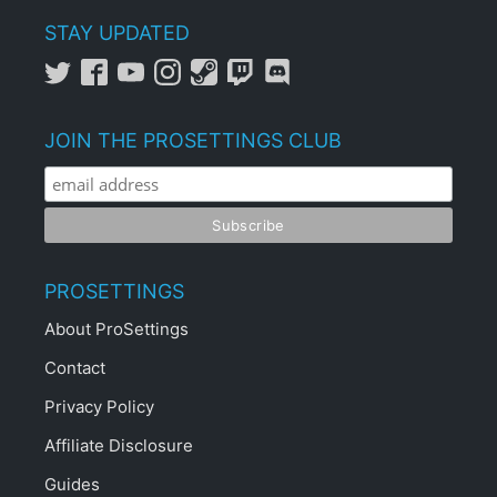
STAY UPDATED
JOIN THE PROSETTINGS CLUB
PROSETTINGS
About ProSettings
Contact
Privacy Policy
Affiliate Disclosure
Guides