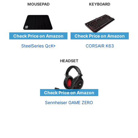
MOUSEPAD
KEYBOARD
SteelSeries QcK+
CORSAIR K63
HEADSET
Sennheiser GAME ZERO