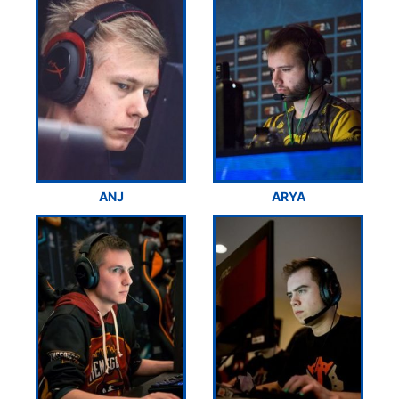
ANJ
ARYA