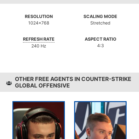
RESOLUTION
SCALING MODE
1024x768
Stretched
REFRESH RATE
ASPECT RATIO
4:3
240 Hz
OTHER FREE AGENTS IN COUNTER-STRIKE
GLOBAL OFFENSIVE