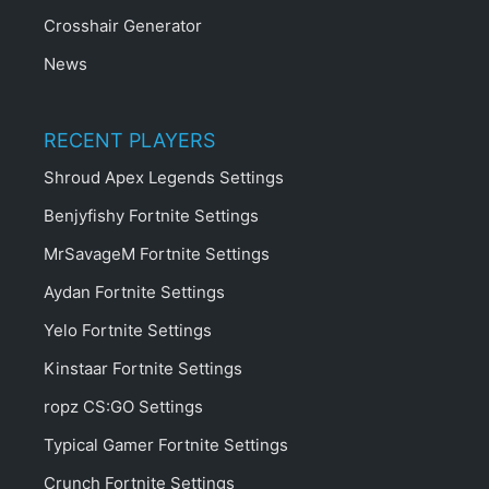
Crosshair Generator
News
RECENT PLAYERS
Shroud Apex Legends Settings
Benjyfishy Fortnite Settings
MrSavageM Fortnite Settings
Aydan Fortnite Settings
Yelo Fortnite Settings
Kinstaar Fortnite Settings
ropz CS:GO Settings
Typical Gamer Fortnite Settings
Crunch Fortnite Settings