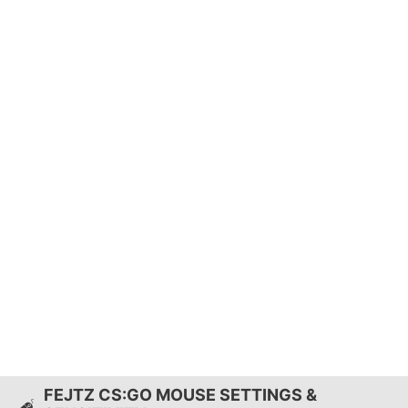
FEJTZ CS:GO MOUSE SETTINGS &