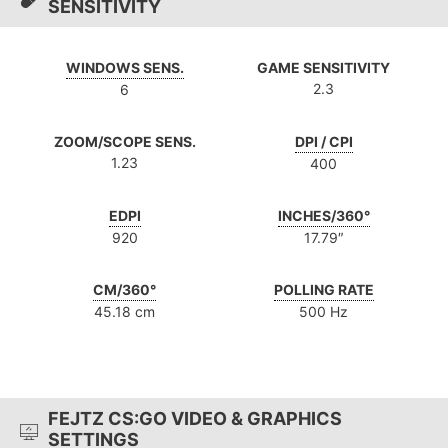
SENSITIVITY
WINDOWS SENS.
GAME SENSITIVITY
2.3
6
ZOOM/SCOPE SENS.
DPI / CPI
1.23
400
EDPI
INCHES/360°
920
17.79″
CM/360°
POLLING RATE
45.18 cm
500 Hz
FEJTZ CS:GO VIDEO & GRAPHICS
SETTINGS