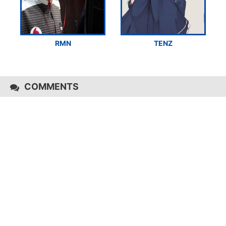
RMN
TENZ
COMMENTS