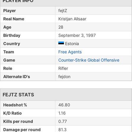
PLAYER INFO
Player
fejtZ
Real Name
Kristjan Allsaar
Age
28
Birthday
September 3, 1997
Country
Estonia
Team
Free Agents
Game
Counter-Strike Global Offensive
Role
Rifler
Alternate ID's
fejdon
FEJTZ STATS
Headshot %
46.80
K/D Ratio
1.16
Kills per round
0.77
Damage per round
81.3