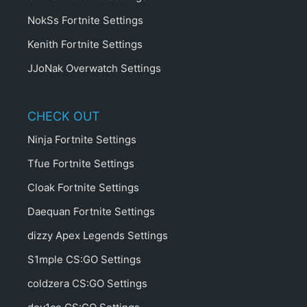
NokSs Fortnite Settings
Kenith Fortnite Settings
JJoNak Overwatch Settings
CHECK OUT
Ninja Fortnite Settings
Tfue Fortnite Settings
Cloak Fortnite Settings
Daequan Fortnite Settings
dizzy Apex Legends Settings
S1mple CS:GO Settings
coldzera CS:GO Settings