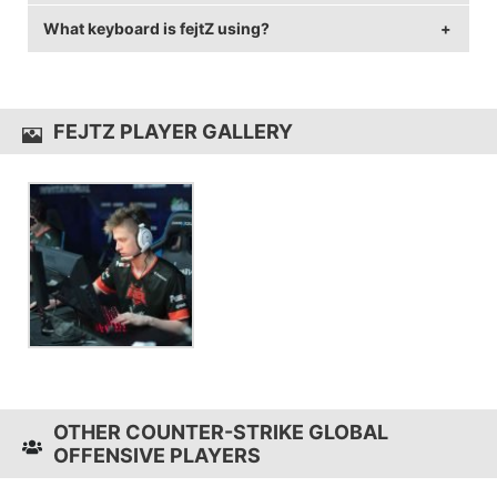
240 Hz and 1024x768 resolution.
What keyboard is fejtZ using?
fejtZ uses the
ZOWIE FK2
with a DPI of 400 and in-
game sensitivity 2.3.
fejtZ uses the
CORSAIR K63
FEJTZ PLAYER GALLERY
OTHER COUNTER-STRIKE GLOBAL
OFFENSIVE PLAYERS