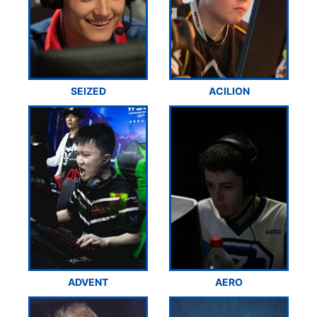
SEIZED
ACILION
ADVENT
AERO