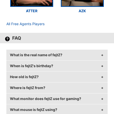
ATTER
AZK
All Free Agents Players
FAQ
What is the real name of fejtZ?
When is fejtZ's birthday?
fejtZ's real name is Kristjan Allsaar.
How old is fejtZ?
fejtZ's birthday is on September 3.
Where is fejtZ from?
fejtZ is 28 years old.
What monitor does fejtZ use for gaming?
fejtZ is from Estonia.
What mouse is fejtZ using?
fejtZ is using the
BenQ XL2540
with a refresh rate of