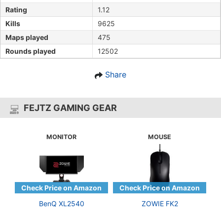
Rating
1.12
Kills
9625
Maps played
475
Rounds played
12502
Share
FEJTZ GAMING GEAR
MONITOR
MOUSE
BenQ XL2540
ZOWIE FK2