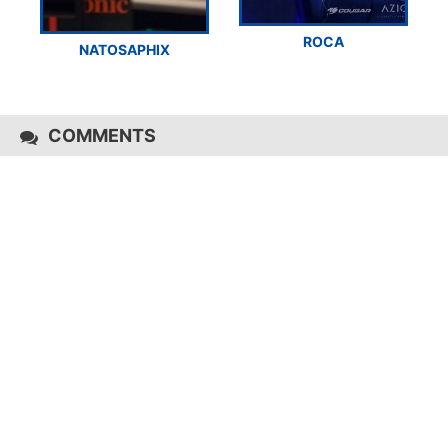
ROCA
NATOSAPHIX
COMMENTS