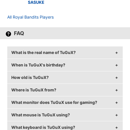
SASUKE
All Royal Bandits Players
FAQ
What is the real name of TuGuX?
When is TuGuX's birthday?
TuGuX's real name is Tugay Keskin.
How old is TuGuX?
TuGuX's birthday is on August 2.
Where is TuGuX from?
TuGuX is 35 years old.
What monitor does TuGuX use for gaming?
TuGuX is from Germany.
What mouse is TuGuX using?
TuGuX is using the
LG 24GM79G-B
with a refresh rate
of 120 Hz and 1024x768 resolution.
What keyboard is TuGuX using?
TuGuX uses the
ZOWIE EC2-A
.