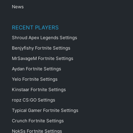
News
RECENT PLAYERS
Shroud Apex Legends Settings
Benjyfishy Fortnite Settings
MrSavageM Fortnite Settings
Aydan Fortnite Settings
Yelo Fortnite Settings
Kinstaar Fortnite Settings
ropz CS:GO Settings
Typical Gamer Fortnite Settings
Crunch Fortnite Settings
NokSs Fortnite Settings