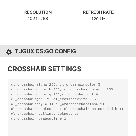
RESOLUTION
REFRESH RATE
1024x768
120 Hz
TUGUX CS:GO CONFIG
CROSSHAIR SETTINGS