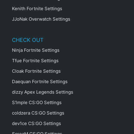
Kenith Fortnite Settings
JJoNak Overwatch Settings
CHECK OUT
Ninja Fortnite Settings
Tfue Fortnite Settings
Cloak Fortnite Settings
Daequan Fortnite Settings
dizzy Apex Legends Settings
S1mple CS:GO Settings
coldzera CS:GO Settings
dev1ce CS:GO Settings
ScreaM CS:GO Settings