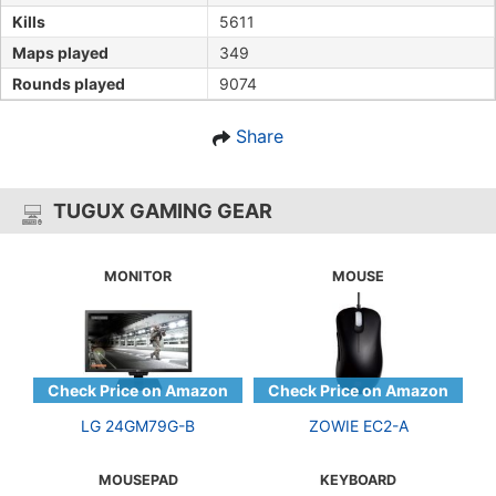
Kills
5611
Maps played
349
Rounds played
9074
Share
TUGUX GAMING GEAR
MONITOR
MOUSE
LG 24GM79G-B
ZOWIE EC2-A
MOUSEPAD
KEYBOARD