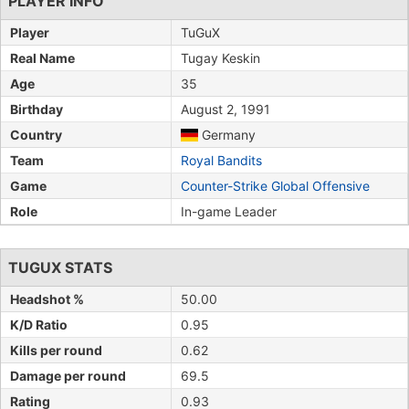
PLAYER INFO
Player
TuGuX
Real Name
Tugay Keskin
Age
35
Birthday
August 2, 1991
Country
Germany
Team
Royal Bandits
Game
Counter-Strike Global Offensive
Role
In-game Leader
TUGUX STATS
Headshot %
50.00
K/D Ratio
0.95
Kills per round
0.62
Damage per round
69.5
Rating
0.93