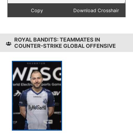
ROYAL BANDITS: TEAMMATES IN
COUNTER-STRIKE GLOBAL OFFENSIVE