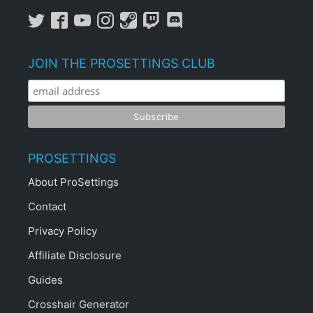
JOIN THE PROSETTINGS CLUB
PROSETTINGS
About ProSettings
Contact
Privacy Policy
Affiliate Disclosure
Guides
Crosshair Generator