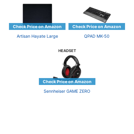
Artisan Hayate Large
QPAD MK-50
HEADSET
Sennheiser GAME ZERO