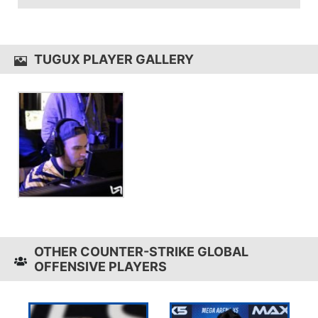
TuGuX uses the
QPAD MK-50
TUGUX PLAYER GALLERY
OTHER COUNTER-STRIKE GLOBAL
OFFENSIVE PLAYERS