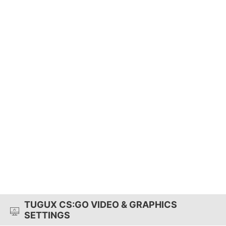
TUGUX CS:GO VIDEO & GRAPHICS
SETTINGS