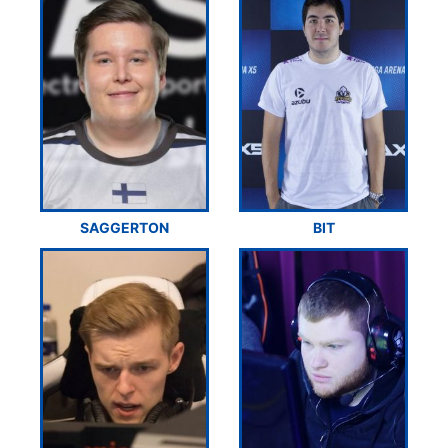
SAGGERTON
BIT