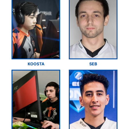
KOOSTA
SEB