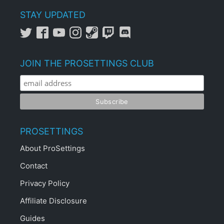
STAY UPDATED
JOIN THE PROSETTINGS CLUB
PROSETTINGS
About ProSettings
Contact
Privacy Policy
Affiliate Disclosure
Guides