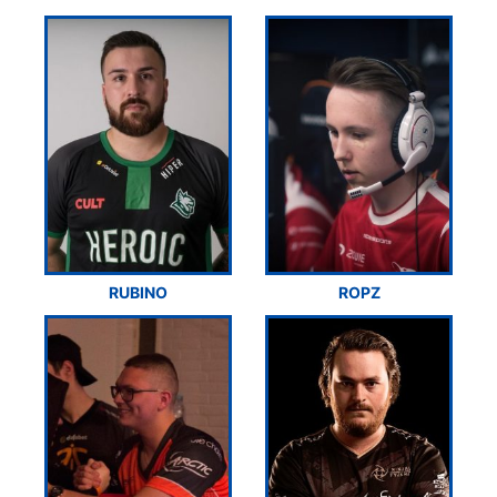
RUBINO
ROPZ