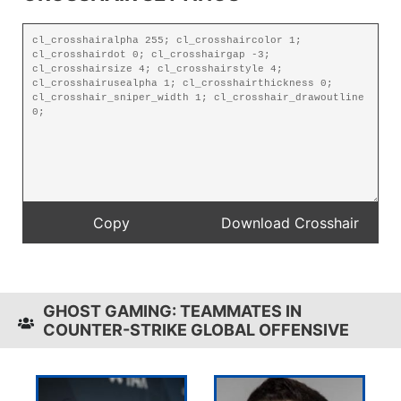
GHOST GAMING: TEAMMATES IN
COUNTER-STRIKE GLOBAL OFFENSIVE