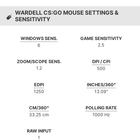
WARDELL CS:GO MOUSE SETTINGS &
SENSITIVITY
WINDOWS SENS.
GAME SENSITIVITY
2.5
6
ZOOM/SCOPE SENS.
DPI / CPI
1.2
500
EDPI
INCHES/360°
1250
13.09″
CM/360°
POLLING RATE
33.25 cm
1000 Hz
RAW INPUT
1