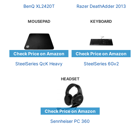
BenQ XL2420T
Razer DeathAdder 2013
MOUSEPAD
KEYBOARD
SteelSeries QcK Heavy
SteelSeries 6Gv2
HEADSET
Sennheiser PC 360