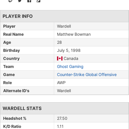
PLAYER INFO
Player
Wardell
Real Name
Matthew Bowman
Age
28
Birthday
July 5, 1998
Country
Canada
Team
Ghost Gaming
Game
Counter-Strike Global Offensive
Role
AWP
Alternate ID's
Wardell
WARDELL STATS
Headshot %
27.50
K/D Ratio
1.11