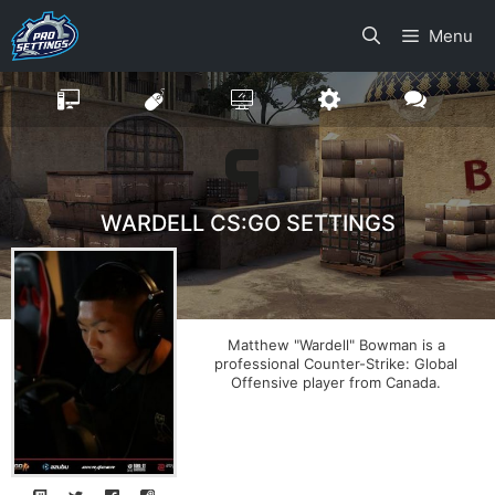
Skip
Menu
to
content
WARDELL CS:GO SETTINGS
Matthew "Wardell" Bowman is a
professional Counter-Strike: Global
Offensive player from Canada.