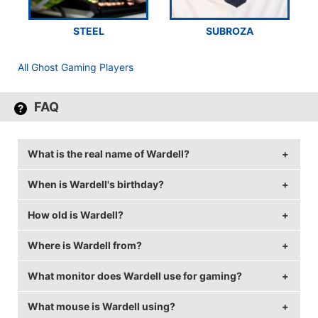
STEEL
SUBROZA
All Ghost Gaming Players
FAQ
What is the real name of Wardell?
When is Wardell's birthday?
Wardell's real name is Matthew Bowman.
How old is Wardell?
Wardell's birthday is on July 5.
Where is Wardell from?
Wardell is 28 years old.
What monitor does Wardell use for gaming?
Wardell is from Canada.
What mouse is Wardell using?
Wardell is using the
BenQ XL2420T
with a refresh