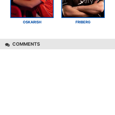
OSKARISH
FRIBERG
COMMENTS