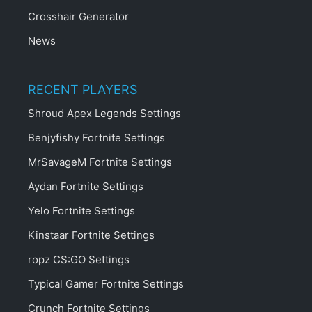
Crosshair Generator
News
RECENT PLAYERS
Shroud Apex Legends Settings
Benjyfishy Fortnite Settings
MrSavageM Fortnite Settings
Aydan Fortnite Settings
Yelo Fortnite Settings
Kinstaar Fortnite Settings
ropz CS:GO Settings
Typical Gamer Fortnite Settings
Crunch Fortnite Settings