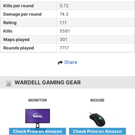
Kills per round
0.72
Damage per round
74.3
Rating
1.11
Kills
5581
Maps played
301
Rounds played
7717
Share
WARDELL GAMING GEAR
MONITOR
MOUSE