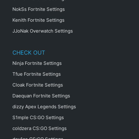
NokSs Fortnite Settings
Kenith Fortnite Settings
JJoNak Overwatch Settings
CHECK OUT
Ninja Fortnite Settings
Tfue Fortnite Settings
Cloak Fortnite Settings
Daequan Fortnite Settings
dizzy Apex Legends Settings
S1mple CS:GO Settings
coldzera CS:GO Settings