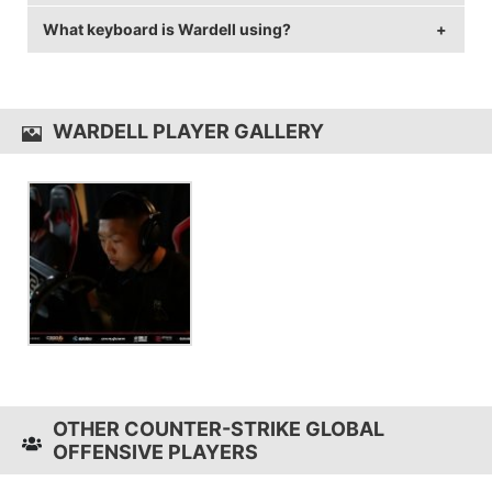
rate of 144 Hz and 1024x768 resolution.
What keyboard is Wardell using?
Wardell uses the
Razer DeathAdder 2013
with a DPI
of 500 and in-game sensitivity 2.5.
Wardell uses the
SteelSeries 6Gv2
WARDELL PLAYER GALLERY
OTHER COUNTER-STRIKE GLOBAL
OFFENSIVE PLAYERS