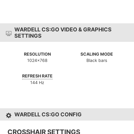
WARDELL CS:GO VIDEO & GRAPHICS
SETTINGS
RESOLUTION
SCALING MODE
1024x768
Black bars
REFRESH RATE
144 Hz
WARDELL CS:GO CONFIG
CROSSHAIR SETTINGS