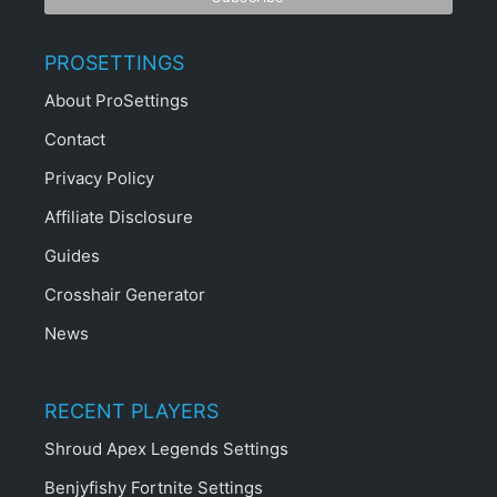
PROSETTINGS
About ProSettings
Contact
Privacy Policy
Affiliate Disclosure
Guides
Crosshair Generator
News
RECENT PLAYERS
Shroud Apex Legends Settings
Benjyfishy Fortnite Settings