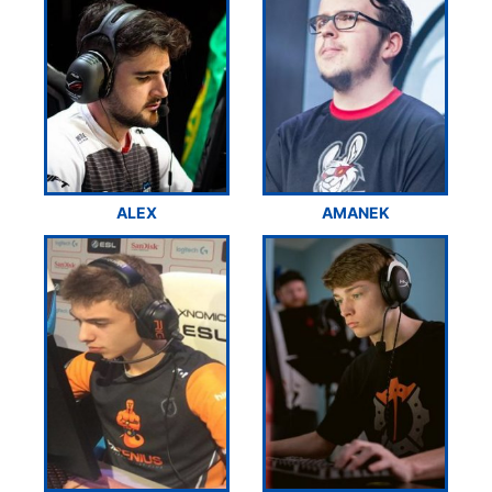
ALEX
AMANEK