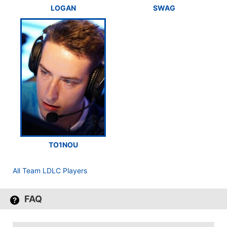
LOGAN
SWAG
TO1NOU
All Team LDLC Players
FAQ