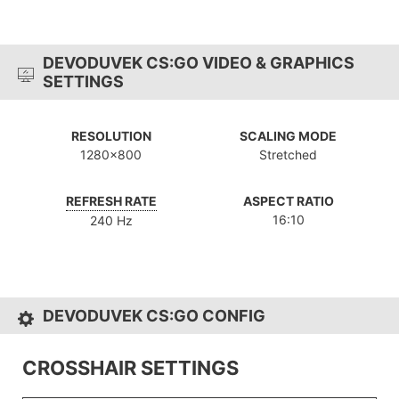
DEVODUVEK CS:GO VIDEO & GRAPHICS
SETTINGS
RESOLUTION
SCALING MODE
1280x800
Stretched
REFRESH RATE
ASPECT RATIO
16:10
240 Hz
DEVODUVEK CS:GO CONFIG
CROSSHAIR SETTINGS