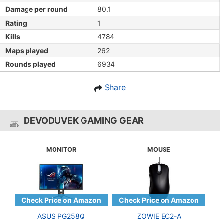
Damage per round
80.1
Rating
1
Kills
4784
Maps played
262
Rounds played
6934
Share
DEVODUVEK GAMING GEAR
MONITOR
MOUSE
ASUS PG258Q
ZOWIE EC2-A