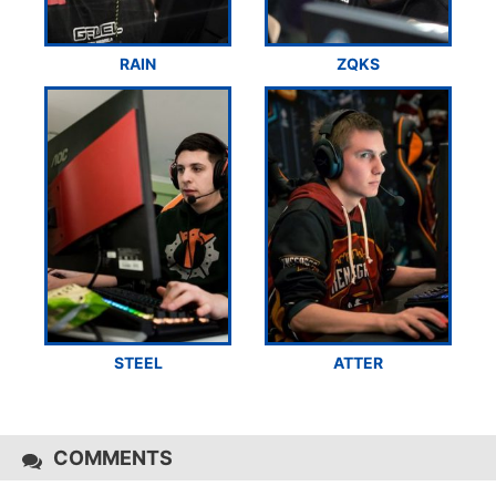
RAIN
ZQKS
STEEL
ATTER
COMMENTS