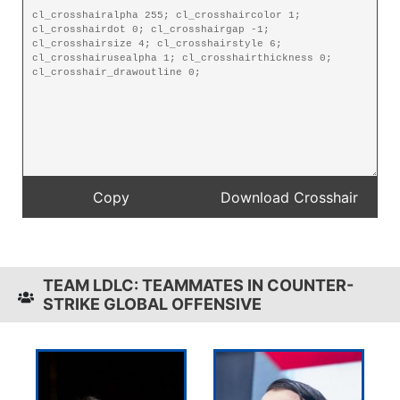
TEAM LDLC: TEAMMATES IN COUNTER-
STRIKE GLOBAL OFFENSIVE