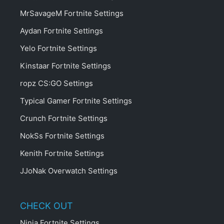
MrSavageM Fortnite Settings
Aydan Fortnite Settings
Yelo Fortnite Settings
Kinstaar Fortnite Settings
ropz CS:GO Settings
Typical Gamer Fortnite Settings
Crunch Fortnite Settings
NokSs Fortnite Settings
Kenith Fortnite Settings
JJoNak Overwatch Settings
CHECK OUT
Ninja Fortnite Settings