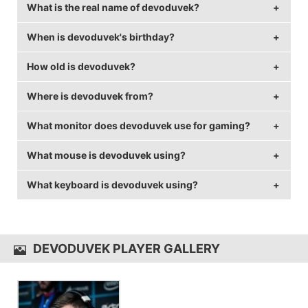
What is the real name of devoduvek?
When is devoduvek's birthday?
devoduvek's real name is David Dobrosavljevic.
How old is devoduvek?
devoduvek's birthday is on November 3.
Where is devoduvek from?
devoduvek is 31 years old.
What monitor does devoduvek use for gaming?
devoduvek is from France.
What mouse is devoduvek using?
devoduvek is using the
ASUS PG258Q
with a refresh
rate of 240 Hz and 1280x800 resolution.
What keyboard is devoduvek using?
devoduvek uses the
ZOWIE EC2-A
with a DPI of 400
and in-game sensitivity 1.6.
devoduvek uses the
CM Quick Fire RAPID-i
DEVODUVEK PLAYER GALLERY