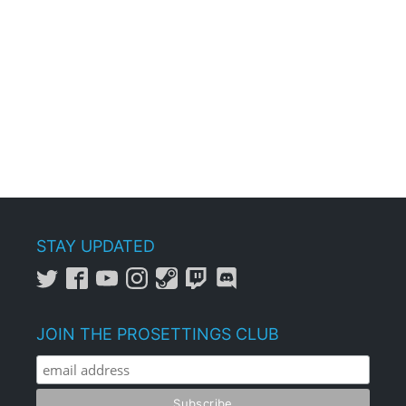
STAY UPDATED
JOIN THE PROSETTINGS CLUB