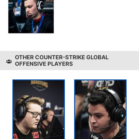
OTHER COUNTER-STRIKE GLOBAL
OFFENSIVE PLAYERS