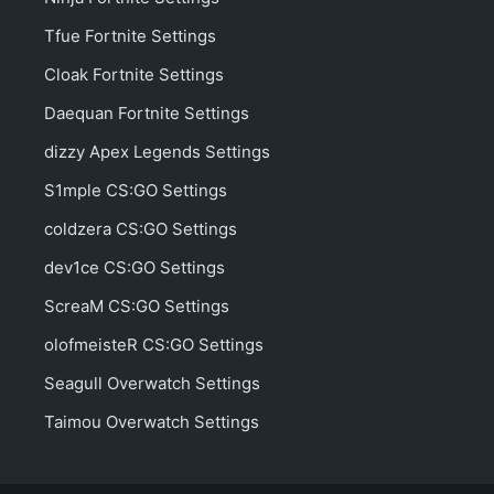
Tfue Fortnite Settings
Cloak Fortnite Settings
Daequan Fortnite Settings
dizzy Apex Legends Settings
S1mple CS:GO Settings
coldzera CS:GO Settings
dev1ce CS:GO Settings
ScreaM CS:GO Settings
olofmeisteR CS:GO Settings
Seagull Overwatch Settings
Taimou Overwatch Settings