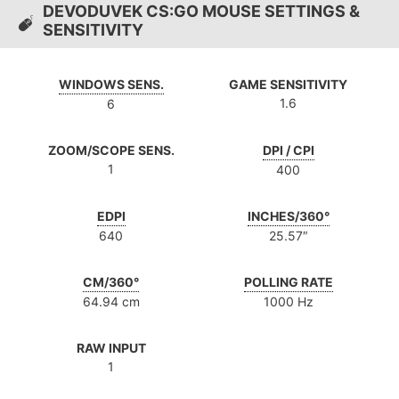
DEVODUVEK CS:GO MOUSE SETTINGS &
SENSITIVITY
WINDOWS SENS.
GAME SENSITIVITY
1.6
6
ZOOM/SCOPE SENS.
DPI / CPI
1
400
EDPI
INCHES/360°
640
25.57″
CM/360°
POLLING RATE
64.94 cm
1000 Hz
RAW INPUT
1