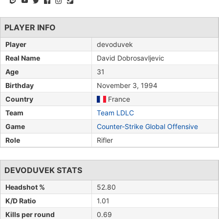
PLAYER INFO
Player
devoduvek
Real Name
David Dobrosavljevic
Age
31
Birthday
November 3, 1994
Country
France
Team
Team LDLC
Game
Counter-Strike Global Offensive
Role
Rifler
DEVODUVEK STATS
Headshot %
52.80
K/D Ratio
1.01
Kills per round
0.69