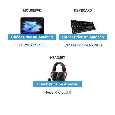
MOUSEPAD
KEYBOARD
ZOWIE G-SR-SE
CM Quick Fire RAPID-i
HEADSET
HyperX Cloud II