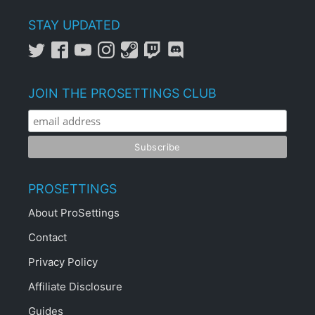
STAY UPDATED
JOIN THE PROSETTINGS CLUB
PROSETTINGS
About ProSettings
Contact
Privacy Policy
Affiliate Disclosure
Guides