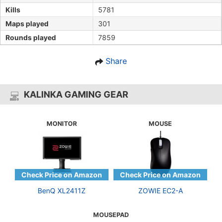
Kills
5781
Maps played
301
Rounds played
7859
Share
KALINKA GAMING GEAR
MONITOR
MOUSE
BenQ XL2411Z
ZOWIE EC2-A
MOUSEPAD