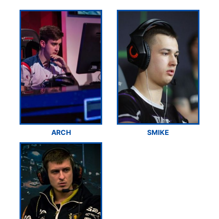
ARCH
SMIKE