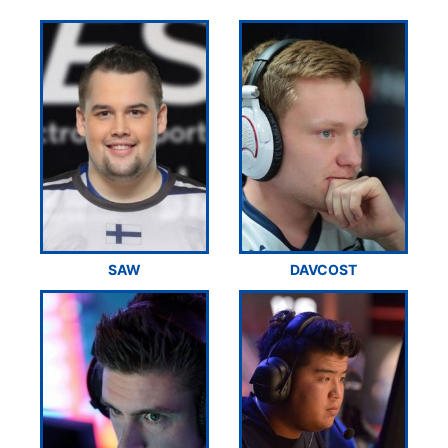
SAW
DAVCOST