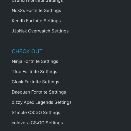
Crunch Fortnite Settings
NokSs Fortnite Settings
Kenith Fortnite Settings
JJoNak Overwatch Settings
CHECK OUT
Ninja Fortnite Settings
Tfue Fortnite Settings
Cloak Fortnite Settings
Daequan Fortnite Settings
dizzy Apex Legends Settings
S1mple CS:GO Settings
coldzera CS:GO Settings