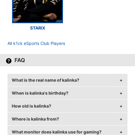
STARIX
All k1ck eSports Club Players
FAQ
What is the real name of kalinka?
When is kalinka's birthday?
kalinka's real name is Nikolaj Rysakov.
How old is kalinka?
kalinka's birthday is on May 20.
Where is kalinka from?
kalinka is 32 years old.
What monitor does kalinka use for gaming?
kalinka is from Lithuania.