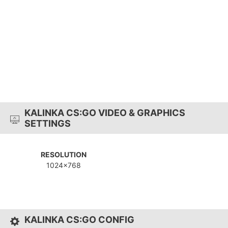
KALINKA CS:GO VIDEO & GRAPHICS
SETTINGS
RESOLUTION
1024x768
KALINKA CS:GO CONFIG