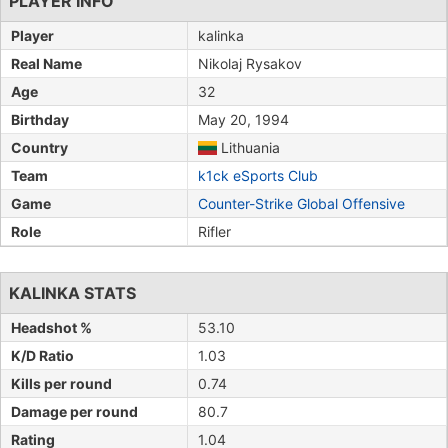
PLAYER INFO
Player
kalinka
Real Name
Nikolaj Rysakov
Age
32
Birthday
May 20, 1994
Country
Lithuania
Team
k1ck eSports Club
Game
Counter-Strike Global Offensive
Role
Rifler
KALINKA STATS
Headshot %
53.10
K/D Ratio
1.03
Kills per round
0.74
Damage per round
80.7
Rating
1.04