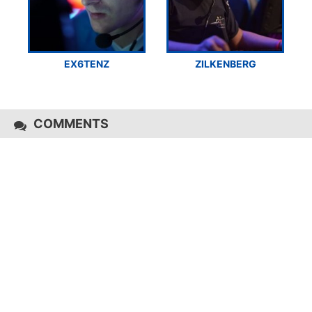
EX6TENZ
ZILKENBERG
COMMENTS