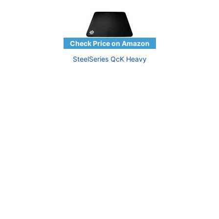
SteelSeries QcK Heavy