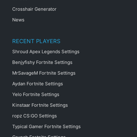
Crosshair Generator
News
RECENT PLAYERS
Shroud Apex Legends Settings
Benjyfishy Fortnite Settings
MrSavageM Fortnite Settings
Aydan Fortnite Settings
Yelo Fortnite Settings
Kinstaar Fortnite Settings
ropz CS:GO Settings
Typical Gamer Fortnite Settings