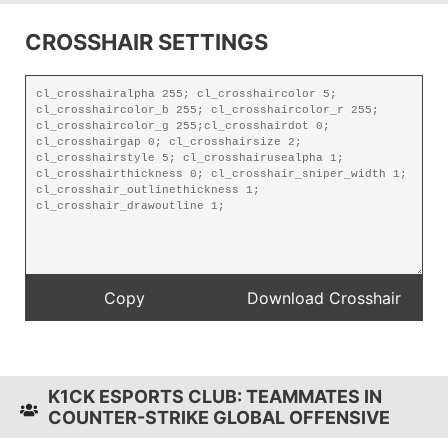
CROSSHAIR SETTINGS
K1CK ESPORTS CLUB: TEAMMATES IN
COUNTER-STRIKE GLOBAL OFFENSIVE