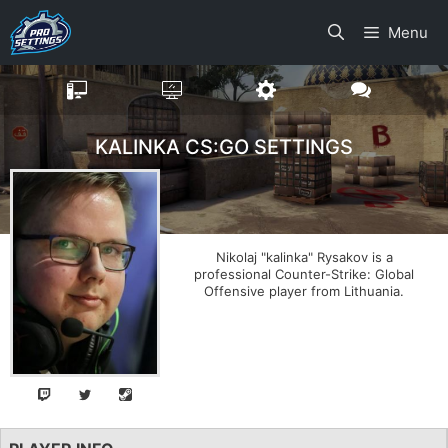
Skip
Menu
to
content
KALINKA CS:GO SETTINGS
Nikolaj "kalinka" Rysakov is a
professional Counter-Strike: Global
Offensive player from Lithuania.