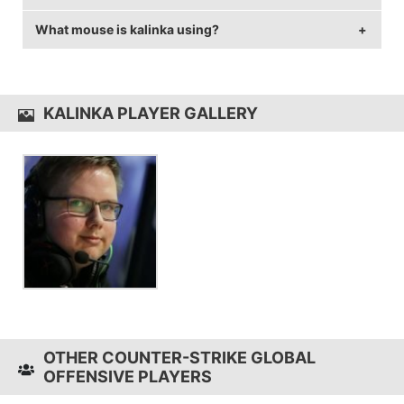
What mouse is kalinka using?
kalinka is using the
BenQ XL2411Z
and 1024x768
resolution.
kalinka uses the
ZOWIE EC2-A
.
KALINKA PLAYER GALLERY
OTHER COUNTER-STRIKE GLOBAL
OFFENSIVE PLAYERS