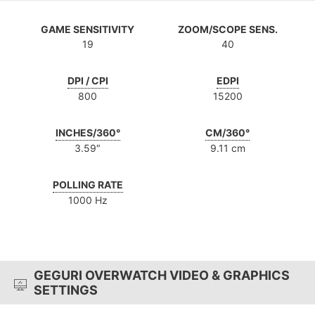
GAME SENSITIVITY
ZOOM/SCOPE SENS.
19
40
DPI / CPI
EDPI
800
15200
INCHES/360°
CM/360°
3.59″
9.11 cm
POLLING RATE
1000 Hz
GEGURI OVERWATCH VIDEO & GRAPHICS
SETTINGS