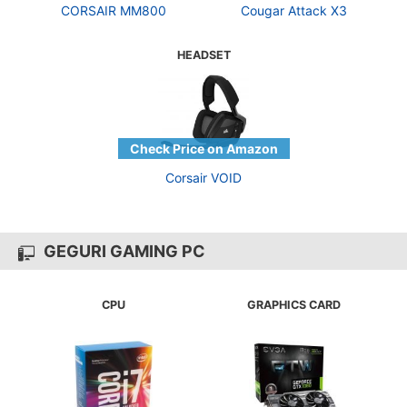
CORSAIR MM800
Cougar Attack X3
HEADSET
Corsair VOID
GEGURI GAMING PC
CPU
GRAPHICS CARD