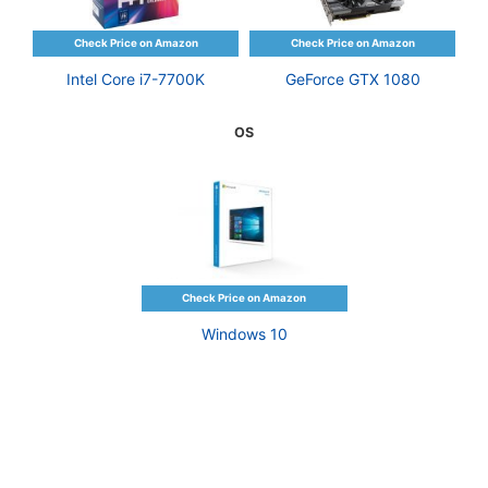
Intel Core i7-7700K
GeForce GTX 1080
OS
Windows 10