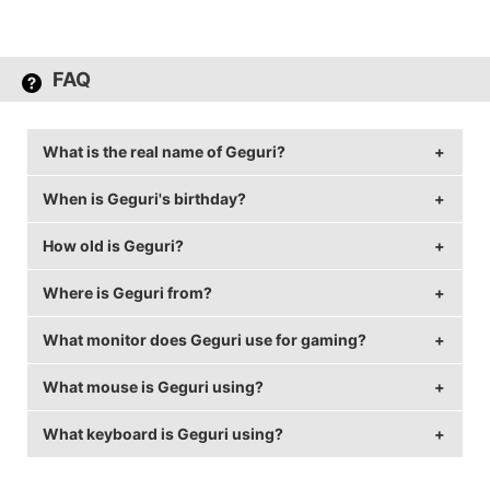
FAQ
What is the real name of Geguri?
When is Geguri's birthday?
Geguri's real name is Kim Se-yeon (김세연).
How old is Geguri?
Geguri's birthday is on June 26.
Where is Geguri from?
Geguri is 27 years old.
What monitor does Geguri use for gaming?
Geguri is from Republic of Korea.
What mouse is Geguri using?
Geguri is using the
QX QX2414
with a refresh rate of
144 Hz and 1920x1080 resolution.
What keyboard is Geguri using?
Geguri uses the
ZOWIE FK2
with a DPI of 800 and in-
game sensitivity 19.
Geguri uses the
Cougar Attack X3