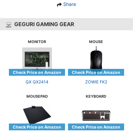
Share
GEGURI GAMING GEAR
MONITOR
MOUSE
QX QX2414
ZOWIE FK2
MOUSEPAD
KEYBOARD