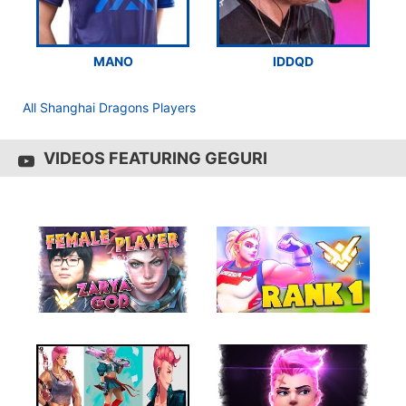
MANO
IDDQD
All Shanghai Dragons Players
VIDEOS FEATURING GEGURI