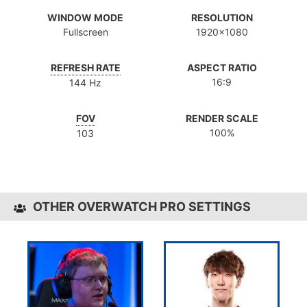
WINDOW MODE
RESOLUTION
Fullscreen
1920x1080
REFRESH RATE
ASPECT RATIO
16:9
144 Hz
FOV
RENDER SCALE
100%
103
OTHER OVERWATCH PRO SETTINGS