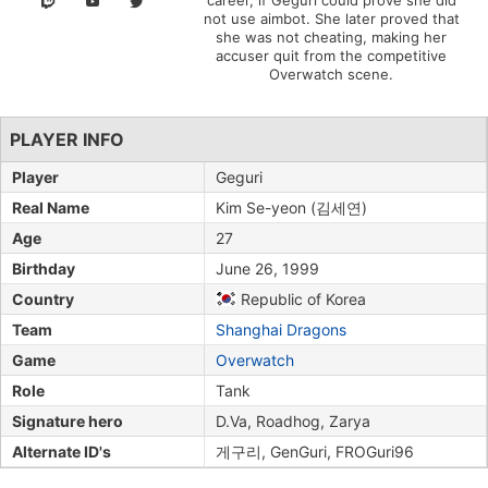
career, if Geguri could prove she did
not use aimbot. She later proved that
she was not cheating, making her
accuser quit from the competitive
Overwatch scene.
PLAYER INFO
Player
Geguri
Real Name
Kim Se-yeon (김세연)
Age
27
Birthday
June 26, 1999
Country
Republic of Korea
Team
Shanghai Dragons
Game
Overwatch
Role
Tank
Signature hero
D.Va, Roadhog, Zarya
Alternate ID's
게구리, GenGuri, FROGuri96