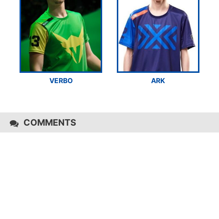
VERBO
ARK
COMMENTS