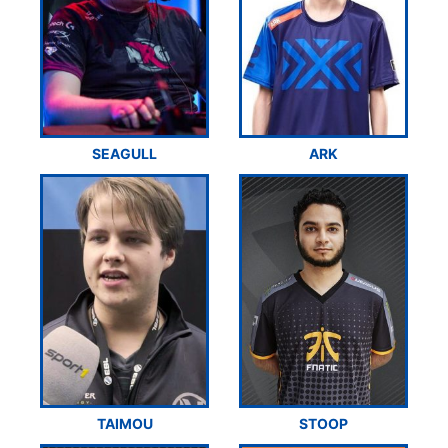
SEAGULL
ARK
TAIMOU
STOOP