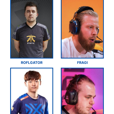
ROFLGATOR
FRAGI