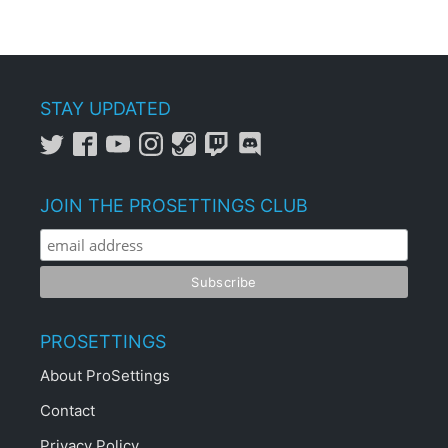
STAY UPDATED
JOIN THE PROSETTINGS CLUB
PROSETTINGS
About ProSettings
Contact
Privacy Policy