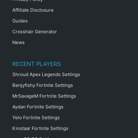
Affiliate Disclosure
Guides
Crosshair Generator
News
RECENT PLAYERS
Shroud Apex Legends Settings
Benjyfishy Fortnite Settings
MrSavageM Fortnite Settings
Aydan Fortnite Settings
Yelo Fortnite Settings
Kinstaar Fortnite Settings