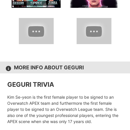
MORE INFO ABOUT GEGURI
GEGURI TRIVIA
Kim Se-yeon is the first female player to be signed to an
Overwatch APEX team and furthermore the first female
player to be signed to an Overwatch League team. She is
also one of the youngest professional players, entering the
APEX scene when she was only 17 years old.