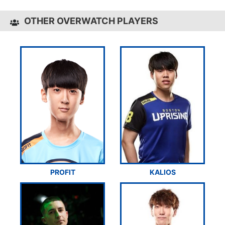
OTHER OVERWATCH PLAYERS
PROFIT
KALIOS