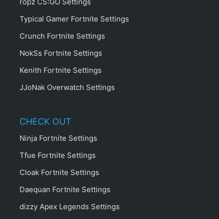
ropz CS:GO Settings
Typical Gamer Fortnite Settings
Crunch Fortnite Settings
NokSs Fortnite Settings
Kenith Fortnite Settings
JJoNak Overwatch Settings
CHECK OUT
Ninja Fortnite Settings
Tfue Fortnite Settings
Cloak Fortnite Settings
Daequan Fortnite Settings
dizzy Apex Legends Settings