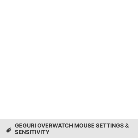
GEGURI OVERWATCH MOUSE SETTINGS &
SENSITIVITY