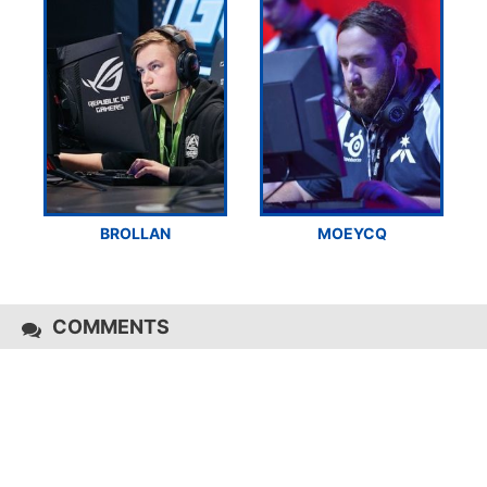
BROLLAN
MOEYCQ
COMMENTS