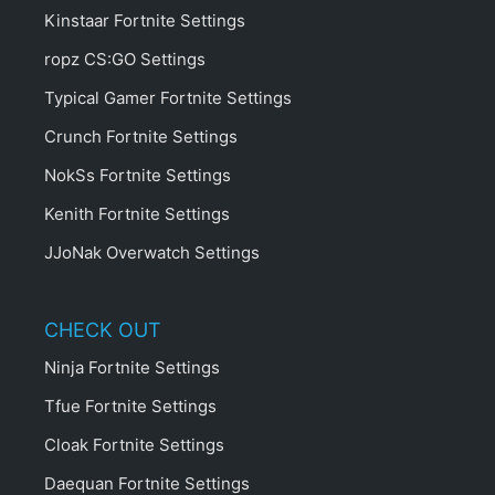
Kinstaar Fortnite Settings
ropz CS:GO Settings
Typical Gamer Fortnite Settings
Crunch Fortnite Settings
NokSs Fortnite Settings
Kenith Fortnite Settings
JJoNak Overwatch Settings
CHECK OUT
Ninja Fortnite Settings
Tfue Fortnite Settings
Cloak Fortnite Settings
Daequan Fortnite Settings