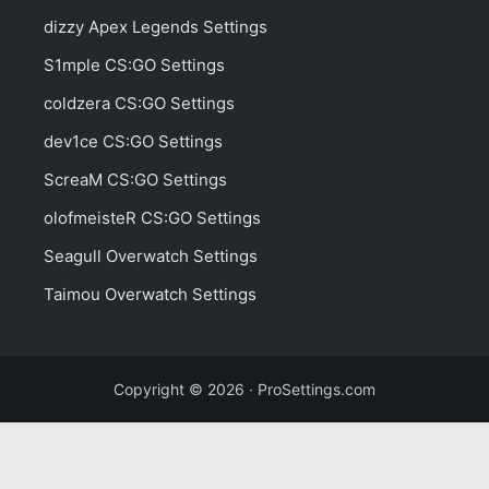
dizzy Apex Legends Settings
S1mple CS:GO Settings
coldzera CS:GO Settings
dev1ce CS:GO Settings
ScreaM CS:GO Settings
olofmeisteR CS:GO Settings
Seagull Overwatch Settings
Taimou Overwatch Settings
Copyright © 2026 · ProSettings.com