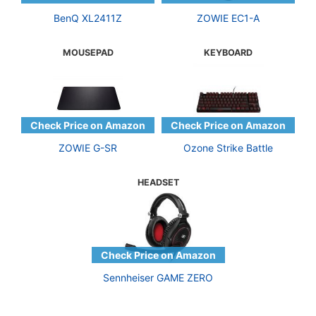
BenQ XL2411Z
ZOWIE EC1-A
MOUSEPAD
KEYBOARD
ZOWIE G-SR
Ozone Strike Battle
HEADSET
Sennheiser GAME ZERO