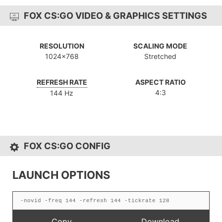
FOX CS:GO VIDEO & GRAPHICS SETTINGS
RESOLUTION
SCALING MODE
1024x768
Stretched
REFRESH RATE
ASPECT RATIO
4:3
144 Hz
FOX CS:GO CONFIG
LAUNCH OPTIONS