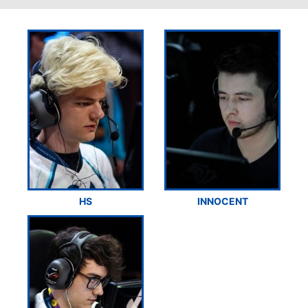
HS
INNOCENT