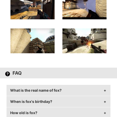
FAQ
What is the real name of fox?
When is fox's birthday?
fox's real name is Ricardo Pacheco.
How old is fox?
fox's birthday is on November 15.