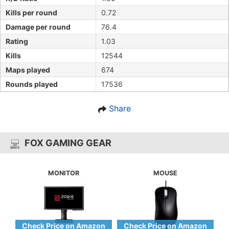
Kills per round
0.72
Damage per round
76.4
Rating
1.03
Kills
12544
Maps played
674
Rounds played
17536
Share
FOX GAMING GEAR
MONITOR
MOUSE