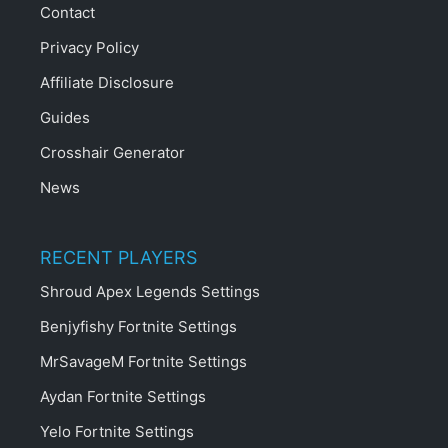
Contact
Privacy Policy
Affiliate Disclosure
Guides
Crosshair Generator
News
RECENT PLAYERS
Shroud Apex Legends Settings
Benjyfishy Fortnite Settings
MrSavageM Fortnite Settings
Aydan Fortnite Settings
Yelo Fortnite Settings