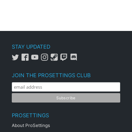
STAY UPDATED
JOIN THE PROSETTINGS CLUB
PROSETTINGS
About ProSettings