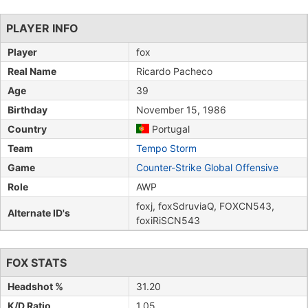
PLAYER INFO
Player
fox
Real Name
Ricardo Pacheco
Age
39
Birthday
November 15, 1986
Country
Portugal
Team
Tempo Storm
Game
Counter-Strike Global Offensive
Role
AWP
foxj, foxSdruviaQ, FOXCN543,
Alternate ID's
foxiRiSCN543
FOX STATS
Headshot %
31.20
K/D Ratio
1.05