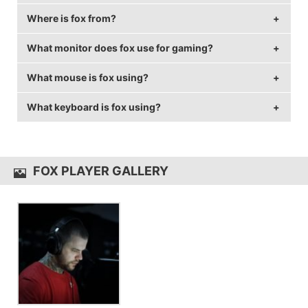
Where is fox from?
fox is 39 years old.
What monitor does fox use for gaming?
fox is from Portugal.
What mouse is fox using?
fox is using the
BenQ XL2411Z
with a refresh rate of
144 Hz and 1024x768 resolution.
What keyboard is fox using?
fox uses the
ZOWIE EC1-A
with a DPI of 400 and in-
game sensitivity 4.7.
fox uses the
Ozone Strike Battle
FOX PLAYER GALLERY