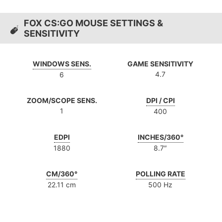
FOX CS:GO MOUSE SETTINGS &
SENSITIVITY
WINDOWS SENS.
GAME SENSITIVITY
4.7
6
ZOOM/SCOPE SENS.
DPI / CPI
1
400
EDPI
INCHES/360°
1880
8.7″
CM/360°
POLLING RATE
22.11 cm
500 Hz