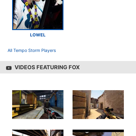
LOWEL
All Tempo Storm Players
VIDEOS FEATURING FOX