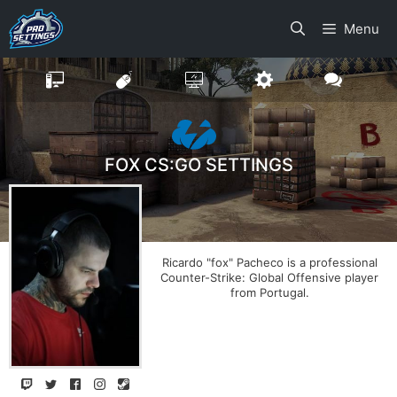
Skip
Menu
to
content
FOX CS:GO SETTINGS
Ricardo "fox" Pacheco is a professional
Counter-Strike: Global Offensive player
from Portugal.