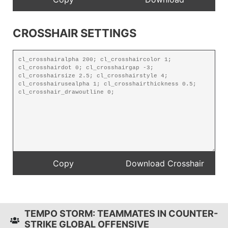
CROSSHAIR SETTINGS
TEMPO STORM: TEAMMATES IN COUNTER-
STRIKE GLOBAL OFFENSIVE