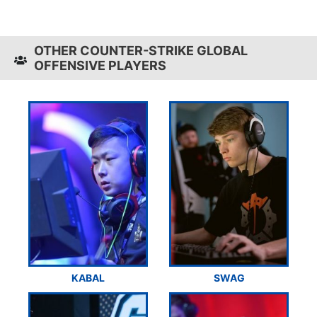
OTHER COUNTER-STRIKE GLOBAL
OFFENSIVE PLAYERS
KABAL
SWAG