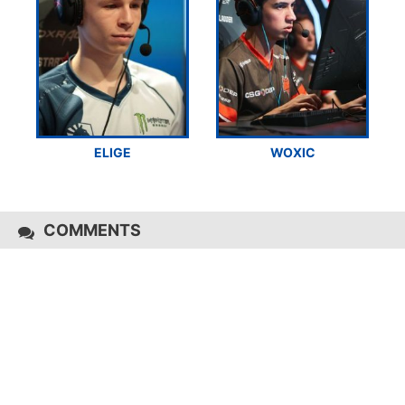
ELIGE
WOXIC
COMMENTS