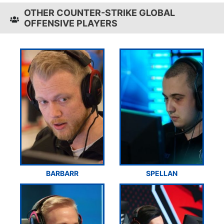
OTHER COUNTER-STRIKE GLOBAL
OFFENSIVE PLAYERS
BARBARR
SPELLAN