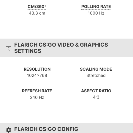
CM/360°
POLLING RATE
43.3 cm
1000 Hz
FLARICH CS:GO VIDEO & GRAPHICS
SETTINGS
RESOLUTION
SCALING MODE
1024x768
Stretched
REFRESH RATE
ASPECT RATIO
4:3
240 Hz
FLARICH CS:GO CONFIG