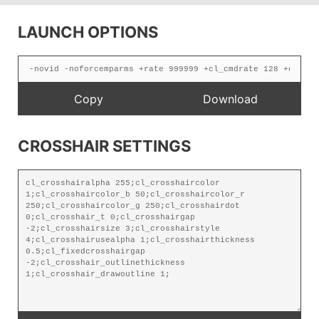
LAUNCH OPTIONS
CROSSHAIR SETTINGS