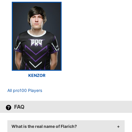
KENZOR
All pro100 Players
FAQ
What is the real name of Flarich?