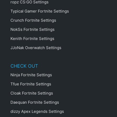
ropz CS:GO Settings
Typical Gamer Fortnite Settings
Crunch Fortnite Settings
NokSs Fortnite Settings
Kenith Fortnite Settings
JJoNak Overwatch Settings
CHECK OUT
Ninja Fortnite Settings
Tfue Fortnite Settings
Cloak Fortnite Settings
Daequan Fortnite Settings
dizzy Apex Legends Settings