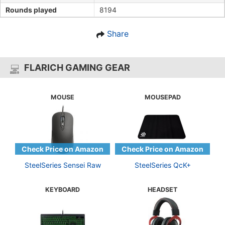
Rounds played
8194
Share
FLARICH GAMING GEAR
MOUSE
MOUSEPAD
SteelSeries Sensei Raw
SteelSeries QcK+
KEYBOARD
HEADSET