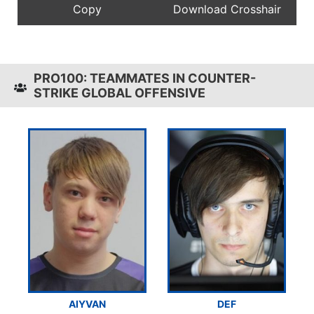
PRO100: TEAMMATES IN COUNTER-
STRIKE GLOBAL OFFENSIVE
AIYVAN
DEF