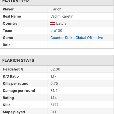
PLAYER INFO
Player
Flarich
Real Name
Vadim Karetin
Country
Latvia
Team
pro100
Game
Counter-Strike Global Offensive
Role
FLARICH STATS
Headshot %
52.00
K/D Ratio
1.17
Kills per round
0.75
Damage per round
81.4
Rating
1.14
Kills
6177
Maps played
311