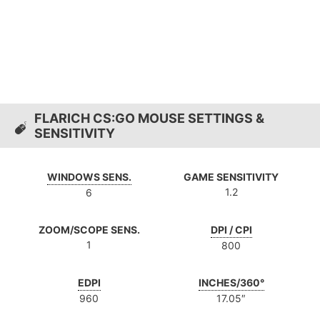
FLARICH CS:GO MOUSE SETTINGS &
SENSITIVITY
WINDOWS SENS.
GAME SENSITIVITY
1.2
6
ZOOM/SCOPE SENS.
DPI / CPI
1
800
EDPI
INCHES/360°
960
17.05″