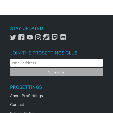
STAY UPDATED
JOIN THE PROSETTINGS CLUB
PROSETTINGS
About ProSettings
Contact