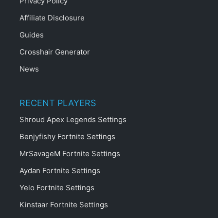
Privacy Policy
Affiliate Disclosure
Guides
Crosshair Generator
News
RECENT PLAYERS
Shroud Apex Legends Settings
Benjyfishy Fortnite Settings
MrSavageM Fortnite Settings
Aydan Fortnite Settings
Yelo Fortnite Settings
Kinstaar Fortnite Settings