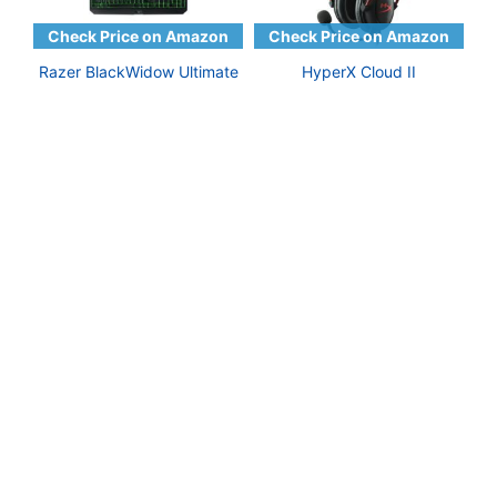
Razer BlackWidow Ultimate
HyperX Cloud II