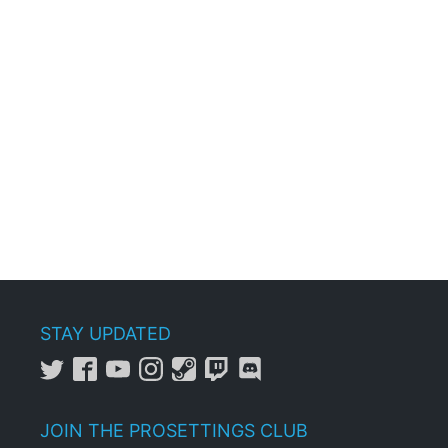
STAY UPDATED
JOIN THE PROSETTINGS CLUB