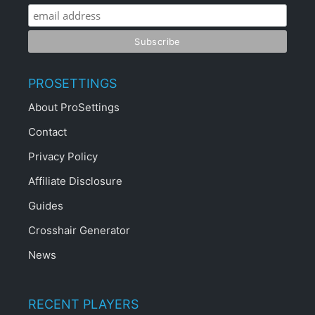
PROSETTINGS
About ProSettings
Contact
Privacy Policy
Affiliate Disclosure
Guides
Crosshair Generator
News
RECENT PLAYERS