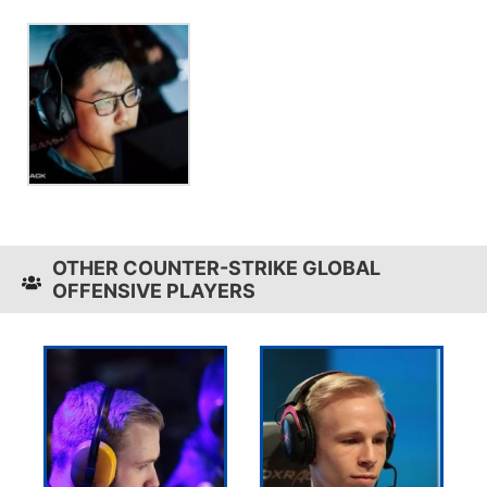
OTHER COUNTER-STRIKE GLOBAL
OFFENSIVE PLAYERS