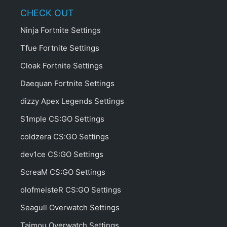
CHECK OUT
Ninja Fortnite Settings
Tfue Fortnite Settings
Cloak Fortnite Settings
Daequan Fortnite Settings
dizzy Apex Legends Settings
S1mple CS:GO Settings
coldzera CS:GO Settings
dev1ce CS:GO Settings
ScreaM CS:GO Settings
olofmeisteR CS:GO Settings
Seagull Overwatch Settings
Taimou Overwatch Settings