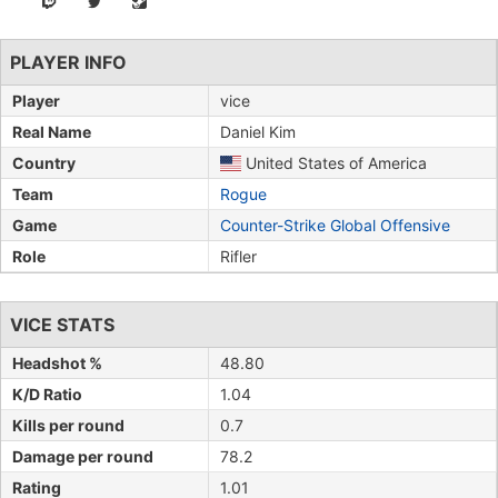
PLAYER INFO
Player
vice
Real Name
Daniel Kim
Country
United States of America
Team
Rogue
Game
Counter-Strike Global Offensive
Role
Rifler
VICE STATS
Headshot %
48.80
K/D Ratio
1.04
Kills per round
0.7
Damage per round
78.2
Rating
1.01