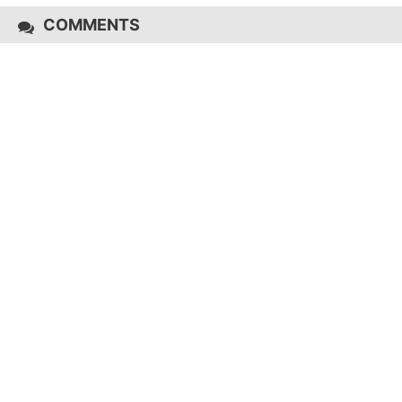
COMMENTS