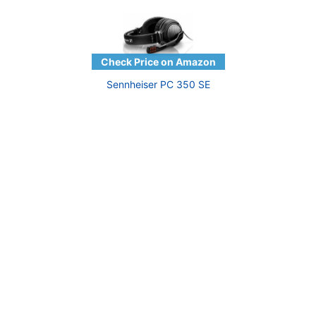
Sennheiser PC 350 SE