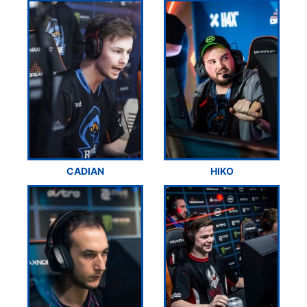
CADIAN
HIKO