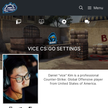
Skip
Menu
to
content
VICE CS:GO SETTINGS
Daniel "vice" Kim is a professional
Counter-Strike: Global Offensive player
from United States of America.