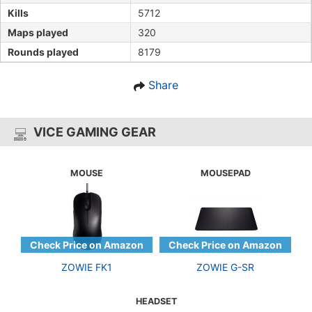
Kills
5712
Maps played
320
Rounds played
8179
Share
VICE GAMING GEAR
MOUSE
MOUSEPAD
ZOWIE FK1
ZOWIE G-SR
HEADSET