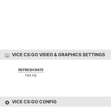
VICE CS:GO VIDEO & GRAPHICS SETTINGS
REFRESH RATE
144 Hz
VICE CS:GO CONFIG