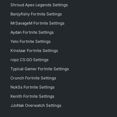
Shroud Apex Legends Settings
Benjyfishy Fortnite Settings
MrSavageM Fortnite Settings
Aydan Fortnite Settings
Yelo Fortnite Settings
Kinstaar Fortnite Settings
ropz CS:GO Settings
Typical Gamer Fortnite Settings
Crunch Fortnite Settings
NokSs Fortnite Settings
Kenith Fortnite Settings
JJoNak Overwatch Settings