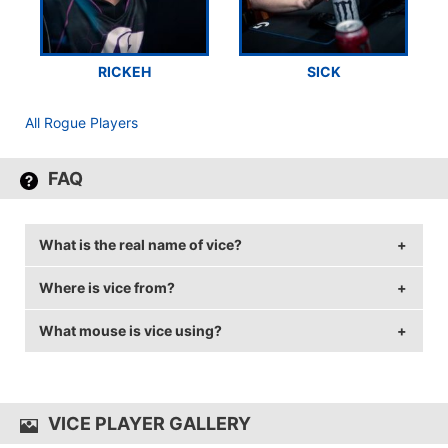
RICKEH
SICK
All Rogue Players
FAQ
What is the real name of vice?
Where is vice from?
vice's real name is Daniel Kim.
What mouse is vice using?
vice is from United States of America.
vice uses the
ZOWIE FK1
.
VICE PLAYER GALLERY