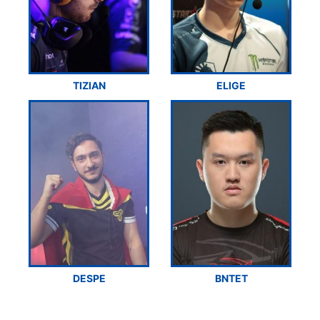
TIZIAN
ELIGE
DESPE
BNTET