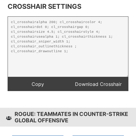
CROSSHAIR SETTINGS
ROGUE: TEAMMATES IN COUNTER-STRIKE
GLOBAL OFFENSIVE