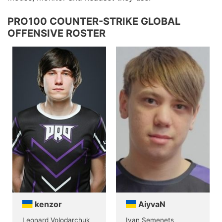
PRO100 COUNTER-STRIKE GLOBAL
OFFENSIVE ROSTER
kenzor
AiyvaN
Leonard Volodarchuk
Ivan Semenets