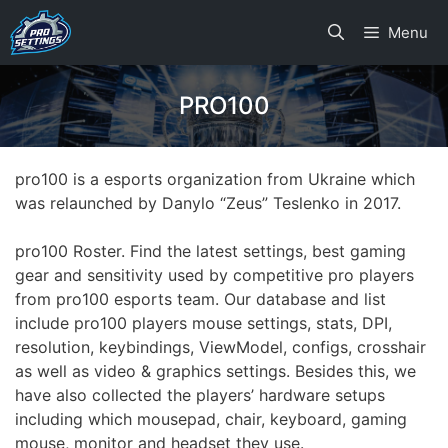
Skip
Menu
to
content
PRO100
pro100 is a esports organization from Ukraine which
was relaunched by Danylo “Zeus” Teslenko in 2017.
pro100 Roster. Find the latest settings, best gaming
gear and sensitivity used by competitive pro players
from pro100 esports team. Our database and list
include pro100 players mouse settings, stats, DPI,
resolution, keybindings, ViewModel, configs, crosshair
as well as video & graphics settings. Besides this, we
have also collected the players’ hardware setups
including which mousepad, chair, keyboard, gaming
mouse, monitor and headset they use.