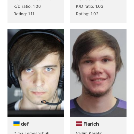
K/D ratio: 1.06
K/D ratio: 1.03
Rating: 1.11
Rating: 1.02
def
Flarich
Dima Lemeshchuk
Vadim Karetin