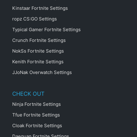
Kinstaar Fortnite Settings
ropz CS:GO Settings
Typical Gamer Fortnite Settings
Crunch Fortnite Settings
NokSs Fortnite Settings
Kenith Fortnite Settings
JJoNak Overwatch Settings
CHECK OUT
Ninja Fortnite Settings
Tfue Fortnite Settings
Cloak Fortnite Settings
Daequan Fortnite Settings