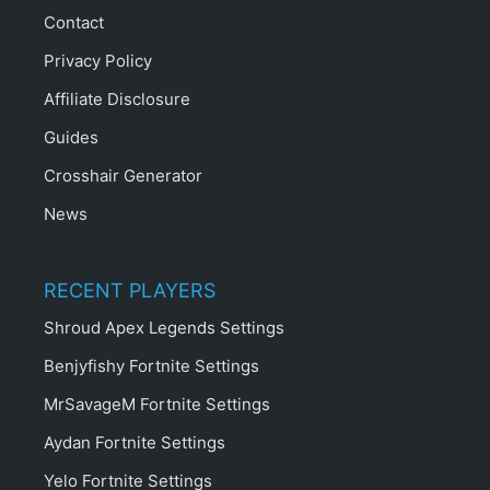
Contact
Privacy Policy
Affiliate Disclosure
Guides
Crosshair Generator
News
RECENT PLAYERS
Shroud Apex Legends Settings
Benjyfishy Fortnite Settings
MrSavageM Fortnite Settings
Aydan Fortnite Settings
Yelo Fortnite Settings