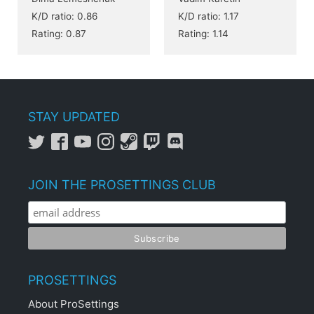
K/D ratio: 0.86
K/D ratio: 1.17
Rating: 0.87
Rating: 1.14
STAY UPDATED
JOIN THE PROSETTINGS CLUB
PROSETTINGS
About ProSettings