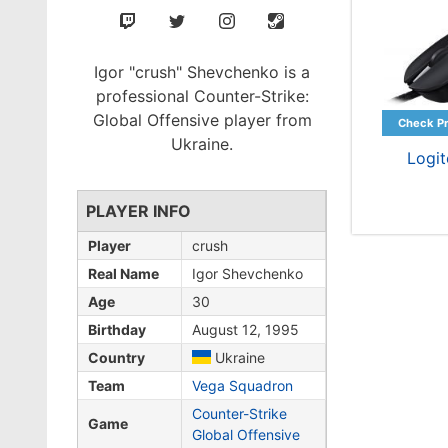
Igor "crush" Shevchenko is a
professional Counter-Strike:
Global Offensive player from
Ukraine.
Logi
PLAYER INFO
Player
crush
Real Name
Igor Shevchenko
Age
30
Birthday
August 12, 1995
Country
Ukraine
Team
Vega Squadron
Counter-Strike
Game
Global Offensive