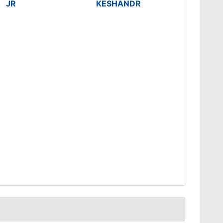
JR
KESHANDR