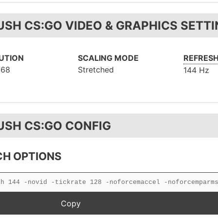
USH CS:GO VIDEO & GRAPHICS SETT
UTION
SCALING MODE
REFRESH
768
Stretched
144 Hz
USH CS:GO CONFIG
H OPTIONS