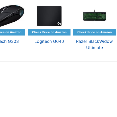
tech G303
Logitech G640
Razer BlackWidow
Ultimate