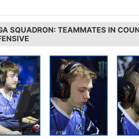
GA SQUADRON: TEAMMATES IN COUN
FENSIVE