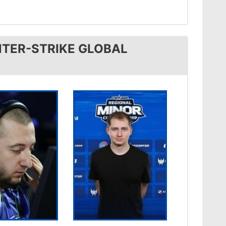
TER-STRIKE GLOBAL