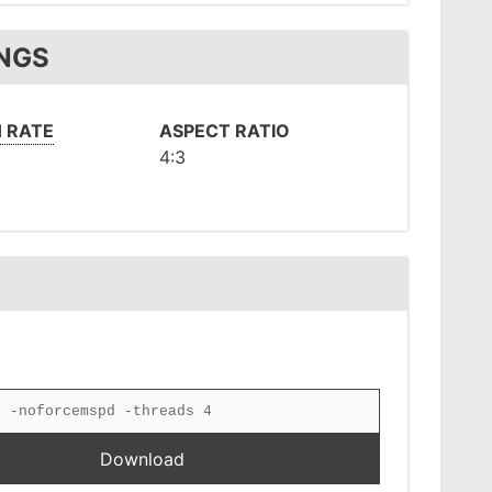
INGS
 RATE
ASPECT RATIO
4:3