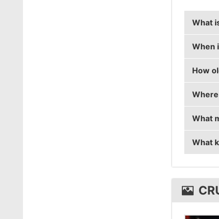
What i
When i
crush's
How ol
crush's
Where 
crush i
What m
crush i
What k
crush 
crush 
CR