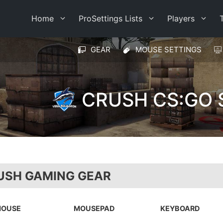
Home
ProSettings Lists
Players
GEAR
MOUSE SETTINGS
CRUSH CS:GO 
USH GAMING GEAR
OUSE
MOUSEPAD
KEYBOARD