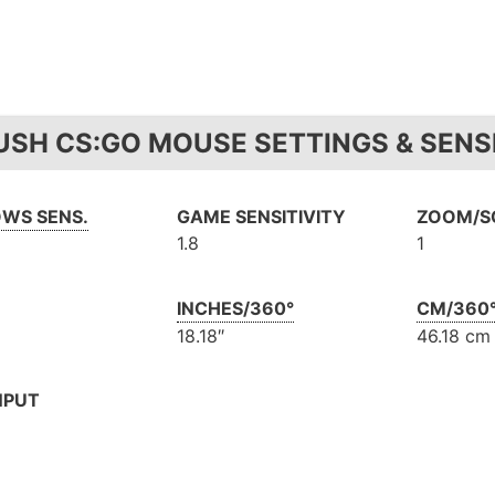
USH CS:GO MOUSE SETTINGS & SENSI
WS SENS.
GAME SENSITIVITY
ZOOM/SC
1.8
1
INCHES/360°
CM/360
18.18″
46.18 cm
NPUT