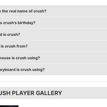
s the real name of crush?
s crush's birthday?
 real name is Igor Shevchenko.
d is crush?
 birthday is on August 12.
is crush from?
s 30 years old.
ouse is crush using?
s from Ukraine.
eyboard is crush using?
uses the
Logitech G303
with a DPI of 500 and in-game sen
uses the
Razer BlackWidow Ultimate
USH PLAYER GALLERY