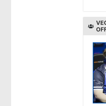
VE
OF