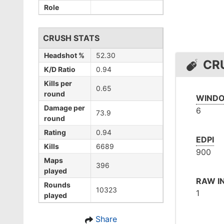
Role
CRUSH STATS
Headshot %
52.30
CR
K/D Ratio
0.94
Kills per
0.65
round
WINDO
Damage per
6
73.9
round
Rating
0.94
EDPI
Kills
6689
900
Maps
396
played
RAW I
Rounds
10323
1
played
Share