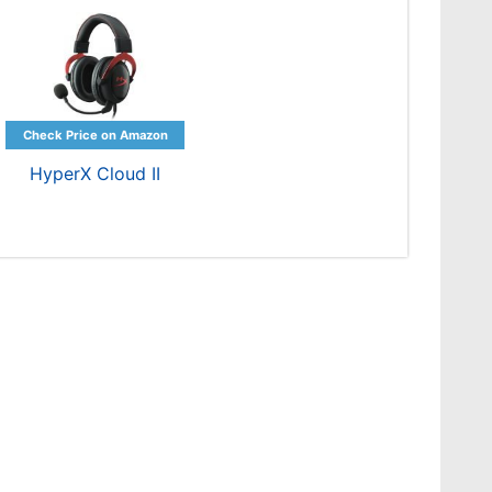
HyperX Cloud II