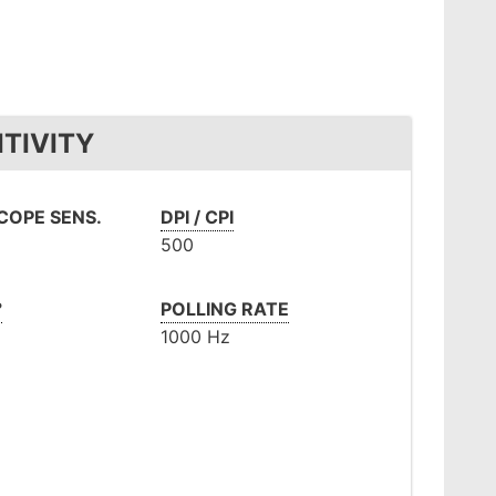
TIVITY
OPE SENS.
DPI / CPI
500
°
POLLING RATE
1000 Hz