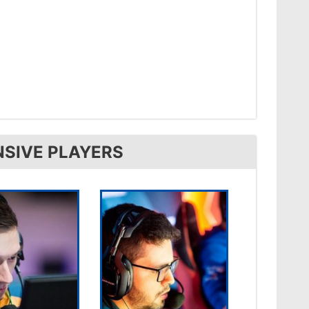
NSIVE PLAYERS