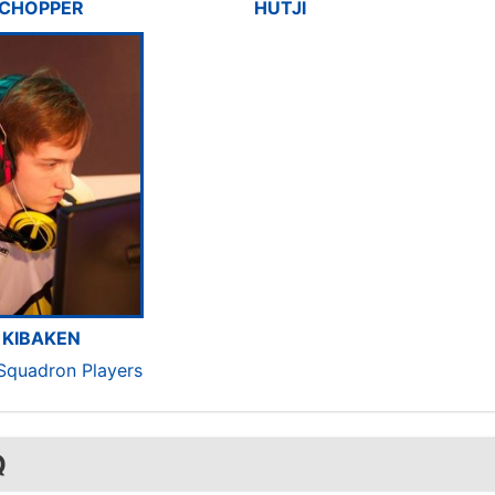
CHOPPER
HUTJI
KIBAKEN
 Squadron Players
Q