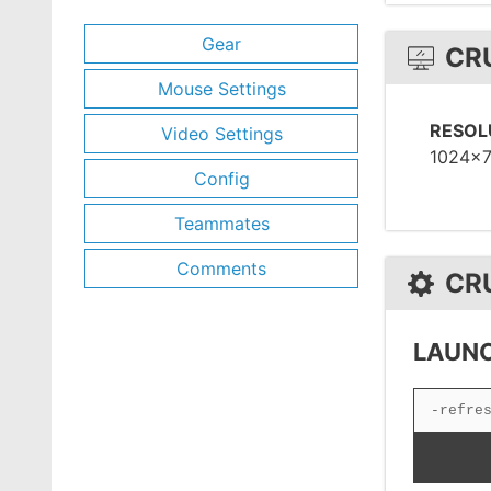
Gear
CR
Mouse Settings
RESOL
Video Settings
1024x
Config
Teammates
Comments
CR
LAUNC