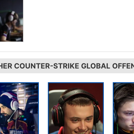
HER COUNTER-STRIKE GLOBAL OFFE