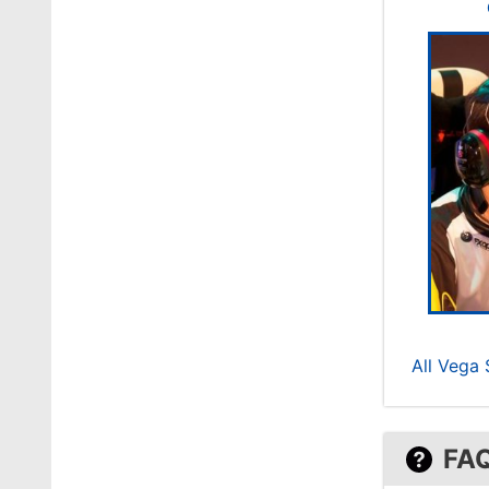
All Vega
FA