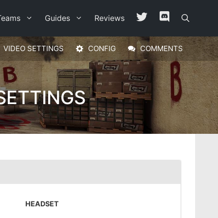
Teams
Guides
Reviews
VIDEO SETTINGS
CONFIG
COMMENTS
SETTINGS
HEADSET