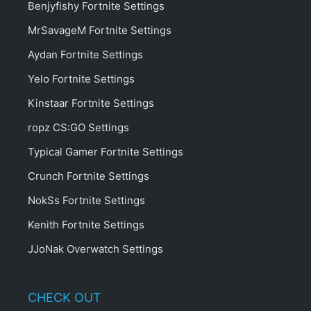
Benjyfishy Fortnite Settings
MrSavageM Fortnite Settings
Aydan Fortnite Settings
Yelo Fortnite Settings
Kinstaar Fortnite Settings
ropz CS:GO Settings
Typical Gamer Fortnite Settings
Crunch Fortnite Settings
NokSs Fortnite Settings
Kenith Fortnite Settings
JJoNak Overwatch Settings
CHECK OUT