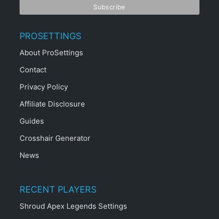
PROSETTINGS
About ProSettings
Contact
Privacy Policy
Affiliate Disclosure
Guides
Crosshair Generator
News
RECENT PLAYERS
Shroud Apex Legends Settings