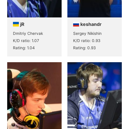
jR
keshandr
Dmitriy Chervak
Sergey Nikishin
K/D ratio: 1.07
K/D ratio: 0.93
Rating: 1.04
Rating: 0.93