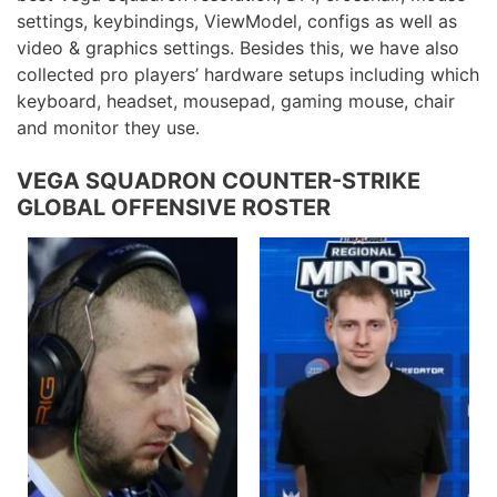
settings, keybindings, ViewModel, configs as well as
video & graphics settings. Besides this, we have also
collected pro players’ hardware setups including which
keyboard, headset, mousepad, gaming mouse, chair
and monitor they use.
VEGA SQUADRON COUNTER-STRIKE
GLOBAL OFFENSIVE ROSTER