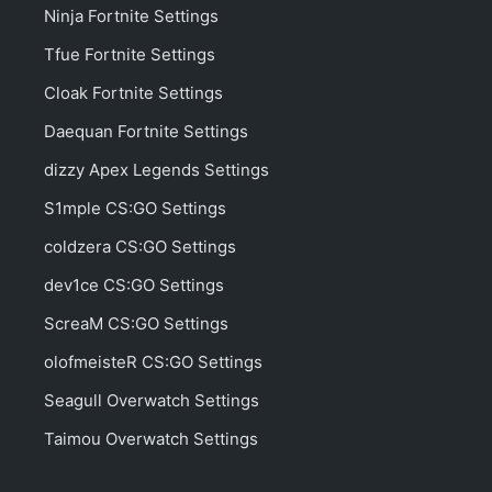
Ninja Fortnite Settings
Tfue Fortnite Settings
Cloak Fortnite Settings
Daequan Fortnite Settings
dizzy Apex Legends Settings
S1mple CS:GO Settings
coldzera CS:GO Settings
dev1ce CS:GO Settings
ScreaM CS:GO Settings
olofmeisteR CS:GO Settings
Seagull Overwatch Settings
Taimou Overwatch Settings