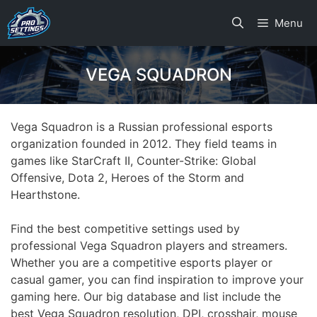
Skip
Menu
to
content
VEGA SQUADRON
Vega Squadron is a Russian professional esports
organization founded in 2012. They field teams in
games like StarCraft II, Counter-Strike: Global
Offensive, Dota 2, Heroes of the Storm and
Hearthstone.
Find the best competitive settings used by
professional Vega Squadron players and streamers.
Whether you are a competitive esports player or
casual gamer, you can find inspiration to improve your
gaming here. Our big database and list include the
best Vega Squadron resolution, DPI, crosshair, mouse