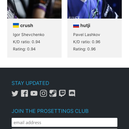
crush
hutji
Igor Shevchenko
Pavel Lashkov
K/D ratio: 0.94
K/D ratio: 0.96
Rating: 0.94
Rating: 0.96
STAY UPDATED
JOIN THE PROSETTINGS CLUB