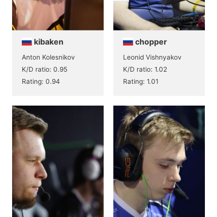
kibaken
chopper
Anton Kolesnikov
Leonid Vishnyakov
K/D ratio: 0.95
K/D ratio: 1.02
Rating: 0.94
Rating: 1.01