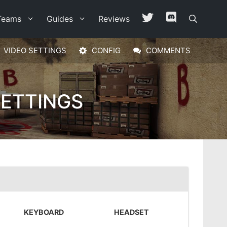
Teams
Guides
Reviews
VIDEO SETTINGS
CONFIG
COMMENTS
SETTINGS
KEYBOARD
HEADSET