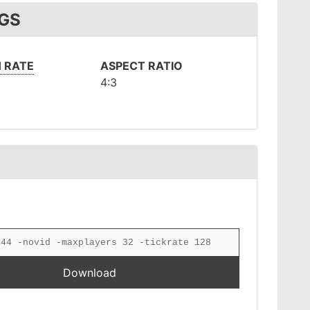
NGS
 RATE
ASPECT RATIO
4:3