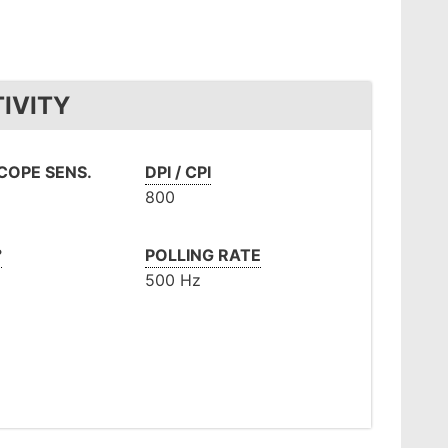
IVITY
OPE SENS.
DPI / CPI
800
°
POLLING RATE
500 Hz