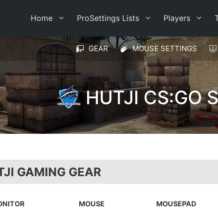
Home
ProSettings Lists
Players
GEAR
MOUSE SETTINGS
HUTJI CS:GO 
TJI GAMING GEAR
ONITOR
MOUSE
MOUSEPAD