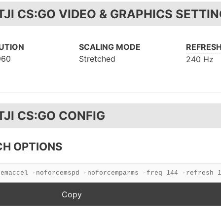
TJI CS:GO VIDEO & GRAPHICS SETTI
UTION
SCALING MODE
REFRESH
960
Stretched
240 Hz
TJI CS:GO CONFIG
H OPTIONS