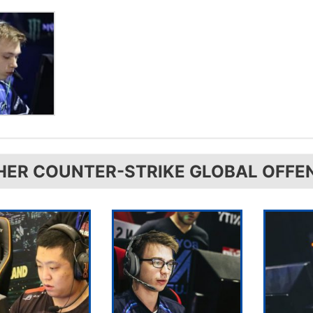
HER COUNTER-STRIKE GLOBAL OFFE