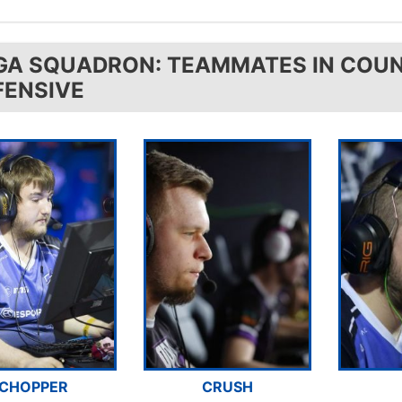
GA SQUADRON: TEAMMATES IN COUN
FENSIVE
CHOPPER
CRUSH