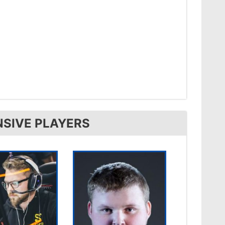
NSIVE PLAYERS