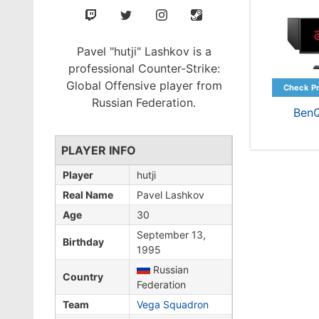
Pavel "hutji" Lashkov is a
professional Counter-Strike:
Global Offensive player from
Russian Federation.
Ben
PLAYER INFO
Player
hutji
Real Name
Pavel Lashkov
Age
30
September 13,
Birthday
1995
Russian
Country
Federation
Team
Vega Squadron