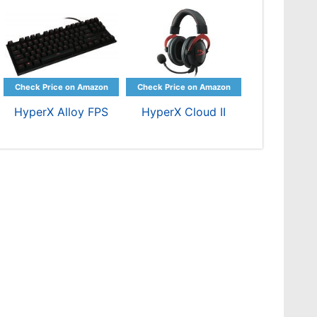
HyperX Alloy FPS
HyperX Cloud II