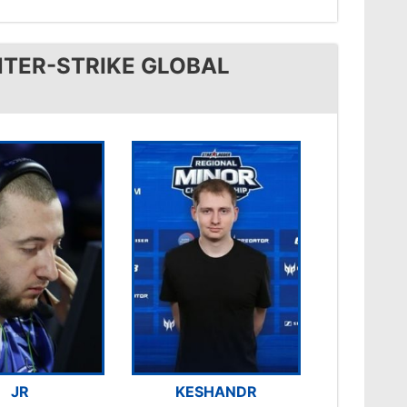
TER-STRIKE GLOBAL
JR
KESHANDR