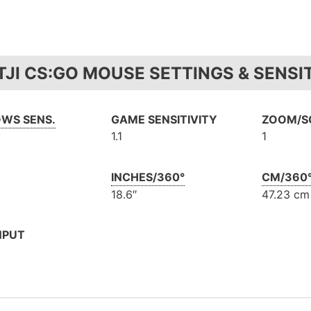
JI CS:GO MOUSE SETTINGS & SENSIT
WS SENS.
GAME SENSITIVITY
ZOOM/SC
1.1
1
INCHES/360°
CM/360
18.6″
47.23 cm
NPUT