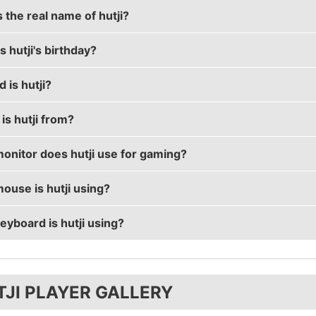
 the real name of hutji?
 hutji's birthday?
 real name is Pavel Lashkov.
 is hutji?
 birthday is on September 13.
is hutji from?
s 30 years old.
onitor does hutji use for gaming?
s from Russian Federation.
ouse is hutji using?
s using the
BenQ XL2540
with a refresh rate of 240 Hz a
eyboard is hutji using?
ses the
ZOWIE ZA12
with a DPI of 800 and in-game sensitiv
ses the
HyperX Alloy FPS
TJI PLAYER GALLERY