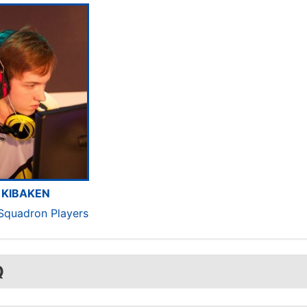
KIBAKEN
 Squadron Players
Q