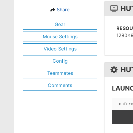
HU
Share
Gear
RESOL
1280x
Mouse Settings
Video Settings
Config
HU
Teammates
Comments
LAUNC