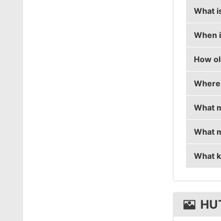
What is
When is
hutji's
How old
hutji's
Where 
hutji i
What m
hutji i
What m
hutji i
What k
hutji u
hutji u
HU