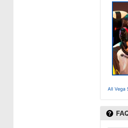
All Vega
FA