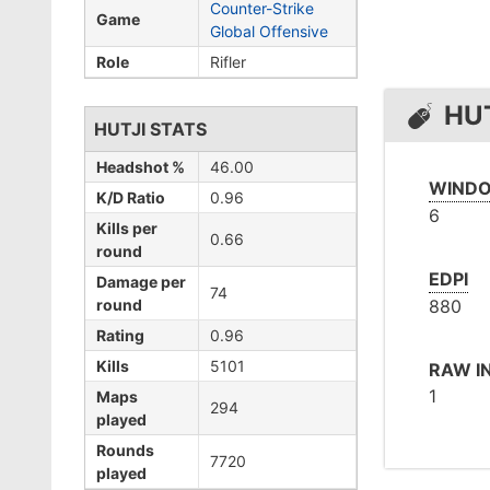
Counter-Strike
Game
Global Offensive
Role
Rifler
HUT
HUTJI STATS
Headshot %
46.00
WINDO
K/D Ratio
0.96
6
Kills per
0.66
round
EDPI
Damage per
74
round
880
Rating
0.96
Kills
5101
RAW I
1
Maps
294
played
Rounds
7720
played