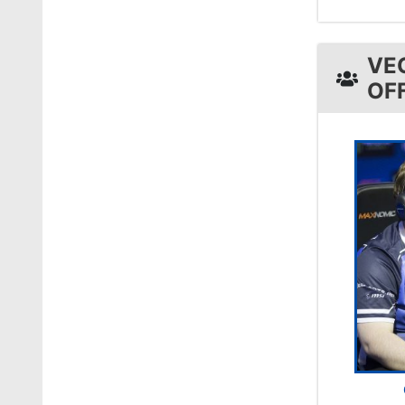
VE
OF