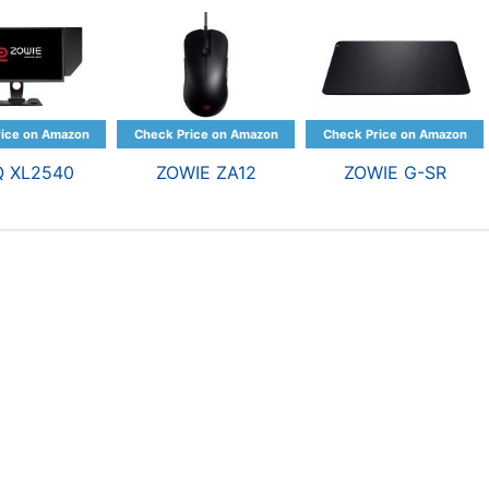
Q XL2540
ZOWIE ZA12
ZOWIE G-SR