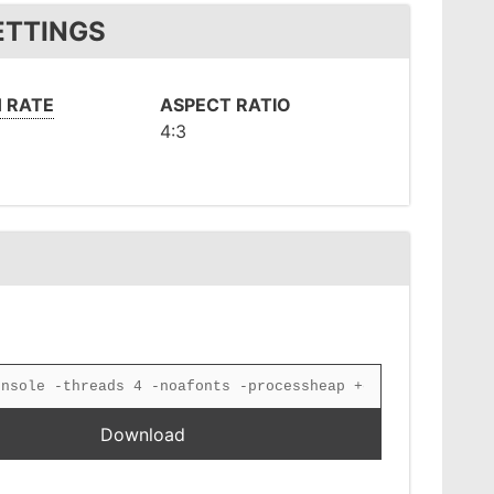
ETTINGS
 RATE
ASPECT RATIO
4:3