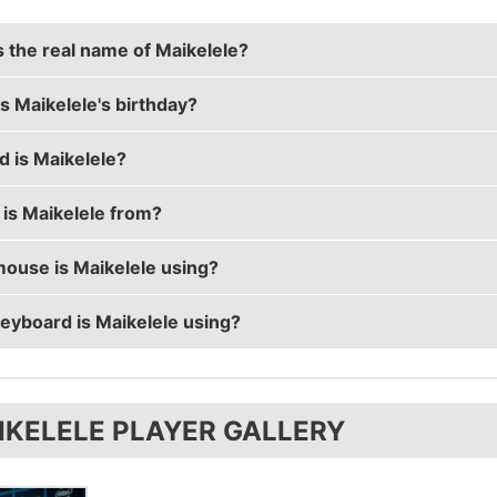
s the real name of Maikelele?
s Maikelele's birthday?
le's real name is Mikail Bill.
d is Maikelele?
le's birthday is on May 3.
is Maikelele from?
le is 35 years old.
ouse is Maikelele using?
ele is from Sweden.
eyboard is Maikelele using?
ele uses the
ZOWIE EC2-A
with a DPI of 400 and in-game 
ele uses the
Xtrfy K2-RGB
IKELELE PLAYER GALLERY