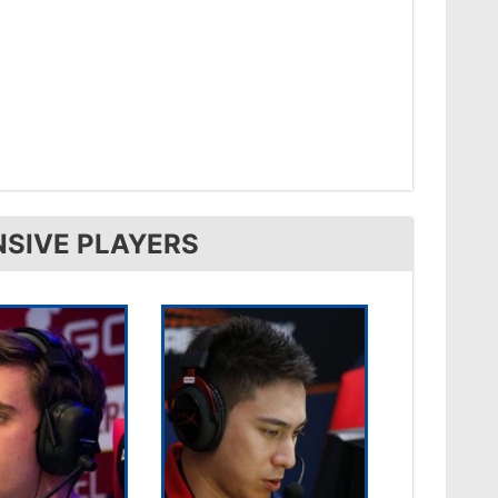
NSIVE PLAYERS