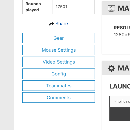
Rounds
17501
MA
played
Share
RESOL
1280x
Gear
Mouse Settings
Video Settings
MA
Config
LAUNC
Teammates
Comments