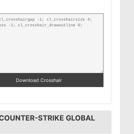
 COUNTER-STRIKE GLOBAL