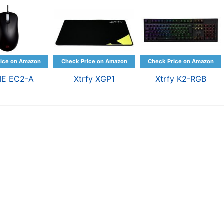
IE EC2-A
Xtrfy XGP1
Xtrfy K2-RGB