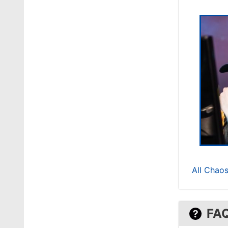
All Chaos
FA