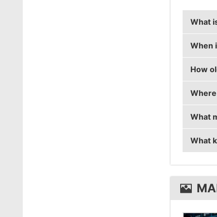
What i
When i
Maikele
How ol
Maikele
Where 
Maikele
What m
Maikel
What k
Maikel
Maikel
MA