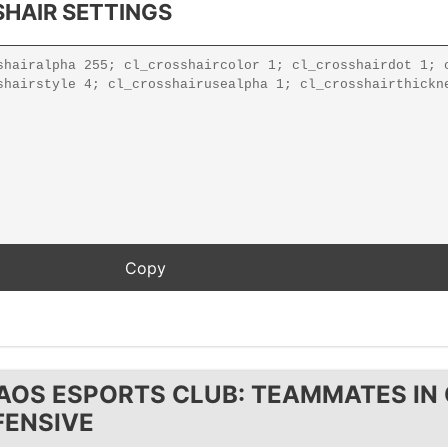
HAIR SETTINGS
AOS ESPORTS CLUB: TEAMMATES IN
FENSIVE