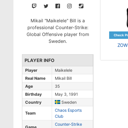
Mikail "Maikelele" Bill is a
professional Counter-Strike:
Global Offensive player from
Sweden.
ZOW
PLAYER INFO
Player
Maikelele
Real Name
Mikail Bill
Age
35
Birthday
May 3, 1991
Country
Sweden
Chaos Esports
Team
Club
Counter-Strike
Game