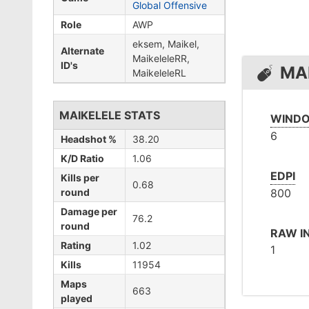
Global Offensive
Role
AWP
eksem, Maikel,
Alternate
MaikeleleRR,
ID's
MA
MaikeleleRL
MAIKELELE STATS
WINDO
6
Headshot %
38.20
K/D Ratio
1.06
EDPI
Kills per
0.68
round
800
Damage per
76.2
round
RAW I
Rating
1.02
1
Kills
11954
Maps
663
played