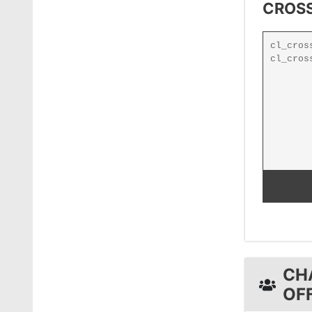
CROSS
CH
OF