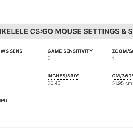
IKELELE CS:GO MOUSE SETTINGS & S
WS SENS.
GAME SENSITIVITY
ZOOM/SC
2
1
INCHES/360°
CM/360
20.45″
51.95 cm
NPUT