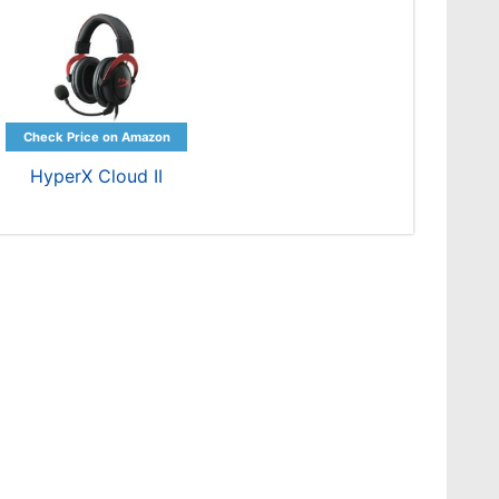
HyperX Cloud II