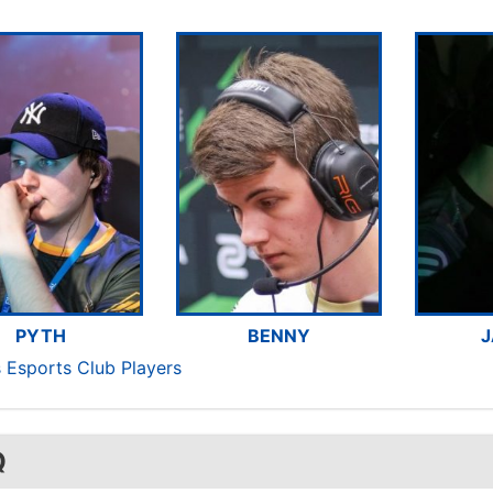
PYTH
BENNY
J
 Esports Club Players
Q