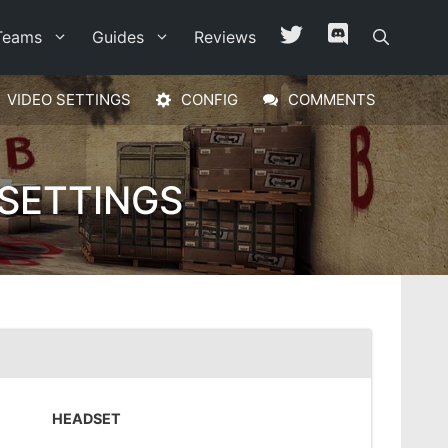
Teams
Guides
Reviews
VIDEO SETTINGS
CONFIG
COMMENTS
 SETTINGS
HEADSET