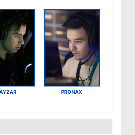
AYZAR
PRONAX