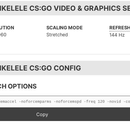
IKELELE CS:GO VIDEO & GRAPHICS S
UTION
SCALING MODE
REFRESH
960
Stretched
144 Hz
IKELELE CS:GO CONFIG
H OPTIONS