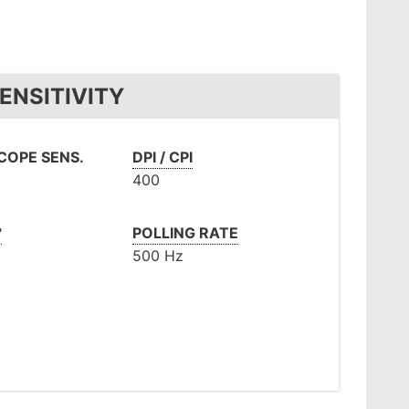
ENSITIVITY
OPE SENS.
DPI / CPI
400
°
POLLING RATE
500 Hz