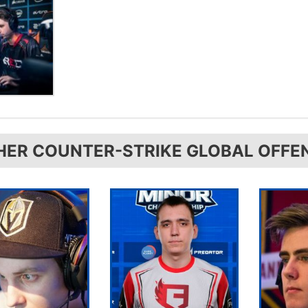
HER COUNTER-STRIKE GLOBAL OFFE