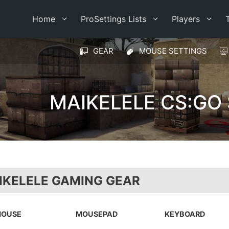
Home
ProSettings Lists
Players
GEAR
MOUSE SETTINGS
MAIKELELE CS:GO
IKELELE GAMING GEAR
OUSE
MOUSEPAD
KEYBOARD