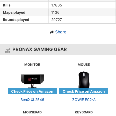
Kills
17865
Maps played
1136
Rounds played
29727
Share
PRONAX GAMING GEAR
MONITOR
MOUSE
BenQ XL2546
ZOWIE EC2-A
MOUSEPAD
KEYBOARD