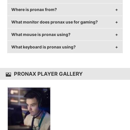
Where is pronax from?
pronax is 35 years old.
What monitor does pronax use for gaming?
pronax is from Sweden.
What mouse is pronax using?
pronax is using the
BenQ XL2546
with a refresh rate
of 144 Hz and 1024x768 resolution.
What keyboard is pronax using?
pronax uses the
ZOWIE EC2-A
with a DPI of 400 and
in-game sensitivity 2.5.
pronax uses the
Xtrfy K2-RGB
PRONAX PLAYER GALLERY