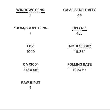
WINDOWS SENS.
GAME SENSITIVITY
2.5
6
ZOOM/SCOPE SENS.
DPI / CPI
1
400
EDPI
INCHES/360°
1000
16.36″
CM/360°
POLLING RATE
41.56 cm
1000 Hz
RAW INPUT
1