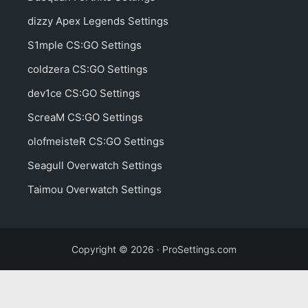
dizzy Apex Legends Settings
S1mple CS:GO Settings
coldzera CS:GO Settings
dev1ce CS:GO Settings
ScreaM CS:GO Settings
olofmeisteR CS:GO Settings
Seagull Overwatch Settings
Taimou Overwatch Settings
Copyright © 2026 · ProSettings.com