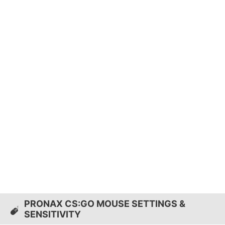
PRONAX CS:GO MOUSE SETTINGS &
SENSITIVITY