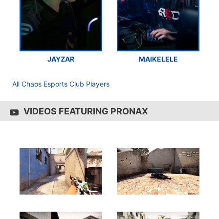
JAYZAR
MAIKELELE
All Chaos Esports Club Players
VIDEOS FEATURING PRONAX