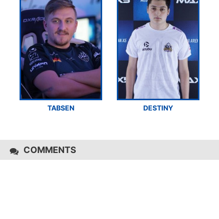
TABSEN
DESTINY
COMMENTS