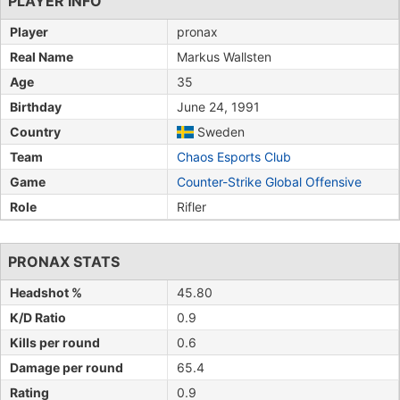
PLAYER INFO
Player
pronax
Real Name
Markus Wallsten
Age
35
Birthday
June 24, 1991
Country
Sweden
Team
Chaos Esports Club
Game
Counter-Strike Global Offensive
Role
Rifler
PRONAX STATS
Headshot %
45.80
K/D Ratio
0.9
Kills per round
0.6
Damage per round
65.4
Rating
0.9