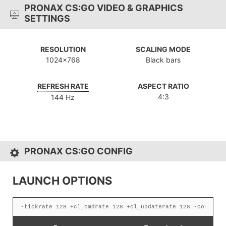
PRONAX CS:GO VIDEO & GRAPHICS
SETTINGS
RESOLUTION
SCALING MODE
1024x768
Black bars
REFRESH RATE
ASPECT RATIO
4:3
144 Hz
PRONAX CS:GO CONFIG
LAUNCH OPTIONS