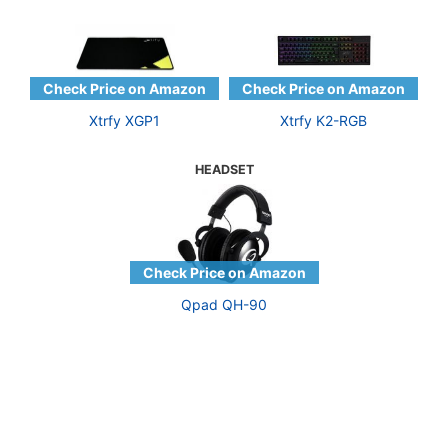
Xtrfy XGP1
Xtrfy K2-RGB
HEADSET
Qpad QH-90