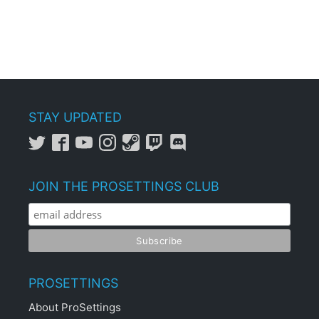
STAY UPDATED
JOIN THE PROSETTINGS CLUB
PROSETTINGS
About ProSettings