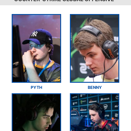
PYTH
BENNY