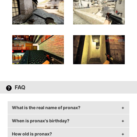
FAQ
What is the real name of pronax?
When is pronax's birthday?
pronax's real name is Markus Wallsten.
How old is pronax?
pronax's birthday is on June 24.