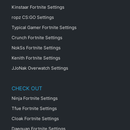
Kinstaar Fortnite Settings
ropz CS:GO Settings
Typical Gamer Fortnite Settings
Crunch Fortnite Settings
NokSs Fortnite Settings
Kenith Fortnite Settings
JJoNak Overwatch Settings
CHECK OUT
Ninja Fortnite Settings
Tfue Fortnite Settings
Cloak Fortnite Settings
Daequan Fortnite Settings