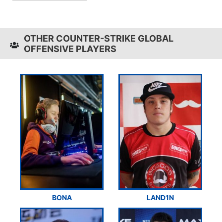
OTHER COUNTER-STRIKE GLOBAL
OFFENSIVE PLAYERS
BONA
LAND1N