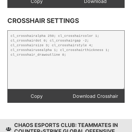
CROSSHAIR SETTINGS
CHAOS ESPORTS CLUB: TEAMMATES IN
COUNTER-STRIKE GLOBAL OFFENSIVE