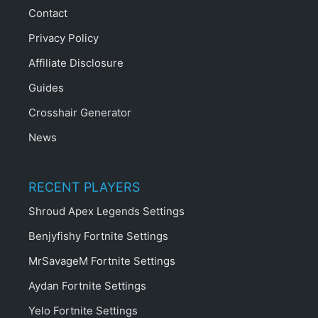
Contact
Privacy Policy
Affiliate Disclosure
Guides
Crosshair Generator
News
RECENT PLAYERS
Shroud Apex Legends Settings
Benjyfishy Fortnite Settings
MrSavageM Fortnite Settings
Aydan Fortnite Settings
Yelo Fortnite Settings