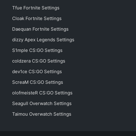
Tfue Fortnite Settings
Cloak Fortnite Settings
Daequan Fortnite Settings
dizzy Apex Legends Settings
S1mple CS:GO Settings
coldzera CS:GO Settings
dev1ce CS:GO Settings
ScreaM CS:GO Settings
olofmeisteR CS:GO Settings
Seagull Overwatch Settings
Taimou Overwatch Settings