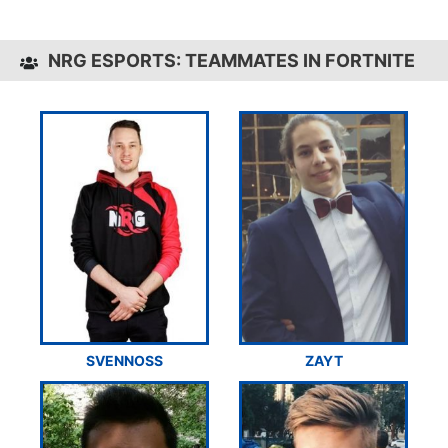
NRG ESPORTS: TEAMMATES IN FORTNITE
SVENNOSS
ZAYT