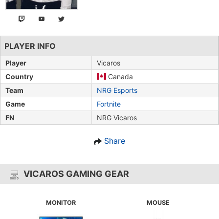
PLAYER INFO
Player
Vicaros
Country
Canada
Team
NRG Esports
Game
Fortnite
FN
NRG Vicaros
Share
VICAROS GAMING GEAR
MONITOR
MOUSE