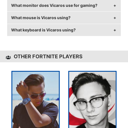
What monitor does Vicaros use for gaming?
Vicaros is from Canada.
What mouse is Vicaros using?
Vicaros is using the
ASUS PG258Q
with a refresh rate
of 240 Hz and 1440x1080 resolution.
What keyboard is Vicaros using?
Vicaros uses the
Logitech G703
with a DPI of 800
and in-game sensitivity 0.07.
Vicaros uses the
Logitech G Pro Keyboard
OTHER FORTNITE PLAYERS