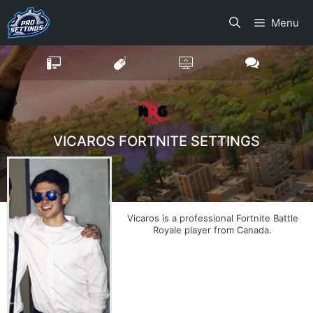
Skip
Menu
to
content
VICAROS FORTNITE SETTINGS
Vicaros is a professional Fortnite Battle
Royale player from Canada.