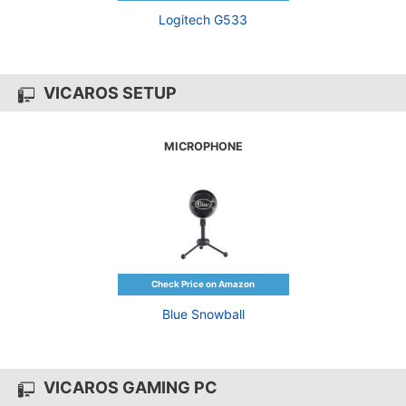
Logitech G533
VICAROS SETUP
MICROPHONE
Blue Snowball
VICAROS GAMING PC