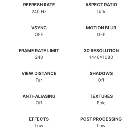
REFRESH RATE
ASPECT RATIO
16:9
240 Hz
VSYNC
MOTION BLUR
OFF
OFF
FRAME RATE LIMIT
3D RESOLUTION
240
1440x1080
VIEW DISTANCE
SHADOWS
Far
Off
ANTI-ALIASING
TEXTURES
Off
Epic
EFFECTS
POST PROCESSING
Low
Low