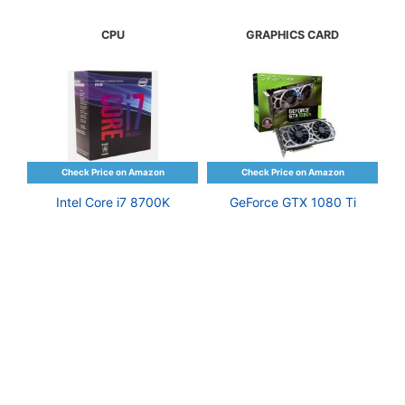
CPU
GRAPHICS CARD
Intel Core i7 8700K
GeForce GTX 1080 Ti