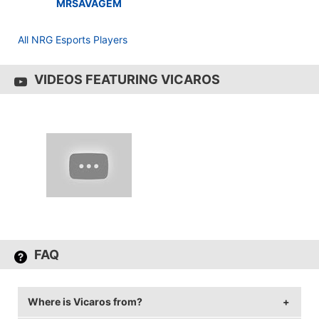
MRSAVAGEM
All NRG Esports Players
VIDEOS FEATURING VICAROS
FAQ
Where is Vicaros from?