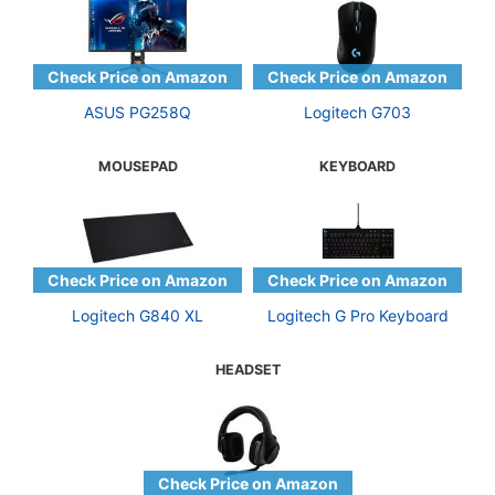
ASUS PG258Q
Logitech G703
MOUSEPAD
KEYBOARD
Logitech G840 XL
Logitech G Pro Keyboard
HEADSET