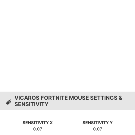
VICAROS FORTNITE MOUSE SETTINGS &
SENSITIVITY
SENSITIVITY X
SENSITIVITY Y
0.07
0.07