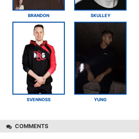
BRANDON
SKULLEY
SVENNOSS
YUNG
COMMENTS