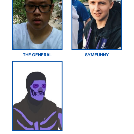
THE GENERAL
SYMFUHNY