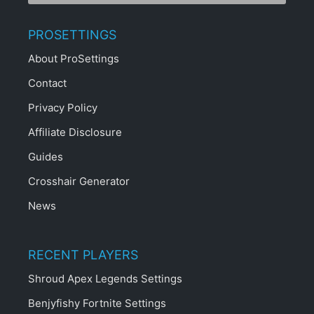
PROSETTINGS
About ProSettings
Contact
Privacy Policy
Affiliate Disclosure
Guides
Crosshair Generator
News
RECENT PLAYERS
Shroud Apex Legends Settings
Benjyfishy Fortnite Settings