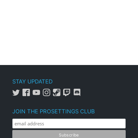
STAY UPDATED
JOIN THE PROSETTINGS CLUB