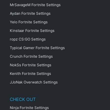
MrSavageM Fortnite Settings
Aydan Fortnite Settings
Yelo Fortnite Settings
Kinstaar Fortnite Settings
ropz CS:GO Settings
Typical Gamer Fortnite Settings
Crunch Fortnite Settings
NokSs Fortnite Settings
Kenith Fortnite Settings
JJoNak Overwatch Settings
CHECK OUT
Ninja Fortnite Settings