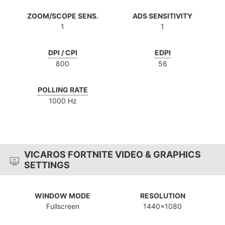
ZOOM/SCOPE SENS.
ADS SENSITIVITY
1
1
DPI / CPI
EDPI
800
56
POLLING RATE
1000 Hz
VICAROS FORTNITE VIDEO & GRAPHICS
SETTINGS
WINDOW MODE
RESOLUTION
Fullscreen
1440x1080