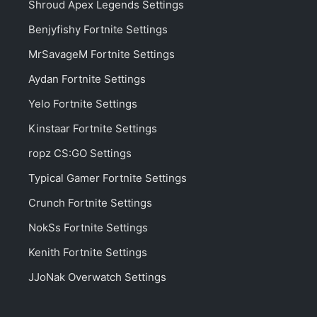
Shroud Apex Legends Settings
Benjyfishy Fortnite Settings
MrSavageM Fortnite Settings
Aydan Fortnite Settings
Yelo Fortnite Settings
Kinstaar Fortnite Settings
ropz CS:GO Settings
Typical Gamer Fortnite Settings
Crunch Fortnite Settings
NokSs Fortnite Settings
Kenith Fortnite Settings
JJoNak Overwatch Settings