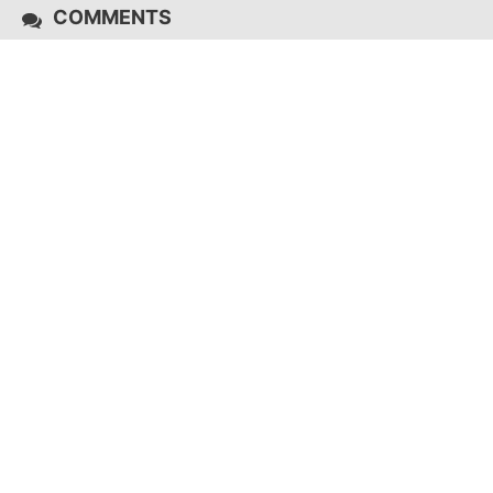
COMMENTS