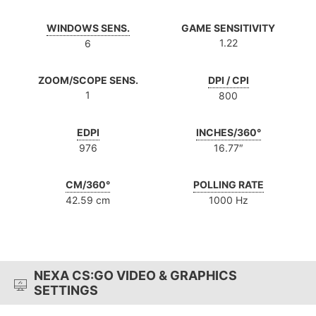
WINDOWS SENS.
GAME SENSITIVITY
1.22
6
ZOOM/SCOPE SENS.
DPI / CPI
1
800
EDPI
INCHES/360°
976
16.77″
CM/360°
POLLING RATE
42.59 cm
1000 Hz
NEXA CS:GO VIDEO & GRAPHICS
SETTINGS