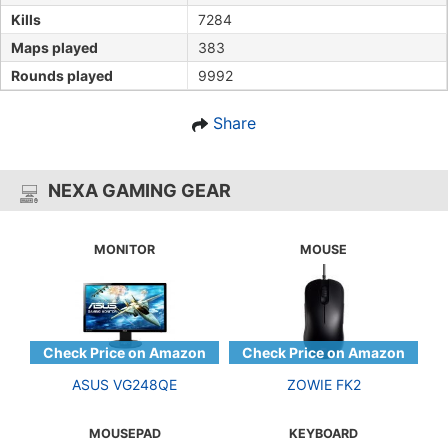
Kills
7284
Maps played
383
Rounds played
9992
Share
NEXA GAMING GEAR
MONITOR
MOUSE
ASUS VG248QE
ZOWIE FK2
MOUSEPAD
KEYBOARD