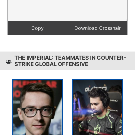
THE IMPERIAL: TEAMMATES IN COUNTER-
STRIKE GLOBAL OFFENSIVE