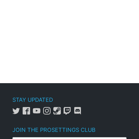
STAY UPDATED
JOIN THE PROSETTINGS CLUB