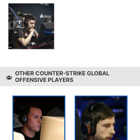
OTHER COUNTER-STRIKE GLOBAL
OFFENSIVE PLAYERS