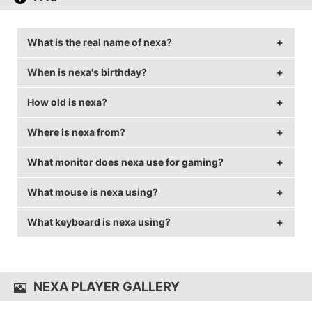
What is the real name of nexa?
When is nexa's birthday?
nexa's real name is Nemanja Isaković.
How old is nexa?
nexa's birthday is on April 25.
Where is nexa from?
nexa is 29 years old.
What monitor does nexa use for gaming?
nexa is from Serbia.
What mouse is nexa using?
nexa is using the
ASUS VG248QE
with a refresh rate
of 144 Hz and 1024x768 resolution.
What keyboard is nexa using?
nexa uses the
ZOWIE FK2
with a DPI of 800 and in-
game sensitivity 1.22.
nexa uses the
CORSAIR Strafe
NEXA PLAYER GALLERY