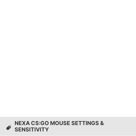
NEXA CS:GO MOUSE SETTINGS &
SENSITIVITY