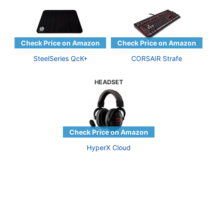
SteelSeries QcK+
CORSAIR Strafe
HEADSET
HyperX Cloud