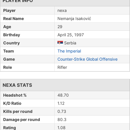
PLAYER INFO
Player
nexa
Real Name
Nemanja Isaković
Age
29
Birthday
April 25, 1997
Country
Serbia
Team
The Imperial
Game
Counter-Strike Global Offensive
Role
Rifler
NEXA STATS
Headshot %
48.70
K/D Ratio
1.12
Kills per round
0.73
Damage per round
80.3
Rating
1.08