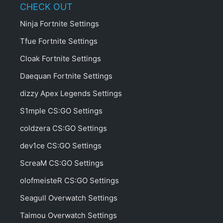
CHECK OUT
Ninja Fortnite Settings
Tfue Fortnite Settings
Cloak Fortnite Settings
Daequan Fortnite Settings
dizzy Apex Legends Settings
S1mple CS:GO Settings
coldzera CS:GO Settings
dev1ce CS:GO Settings
ScreaM CS:GO Settings
olofmeisteR CS:GO Settings
Seagull Overwatch Settings
Taimou Overwatch Settings