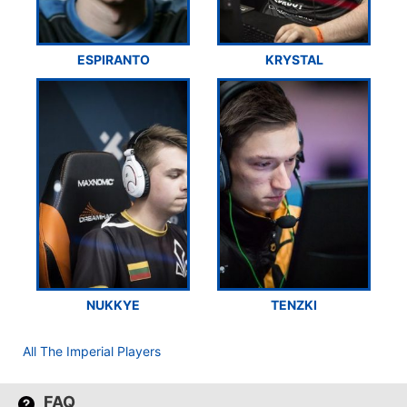
ESPIRANTO
KRYSTAL
NUKKYE
TENZKI
All The Imperial Players
FAQ