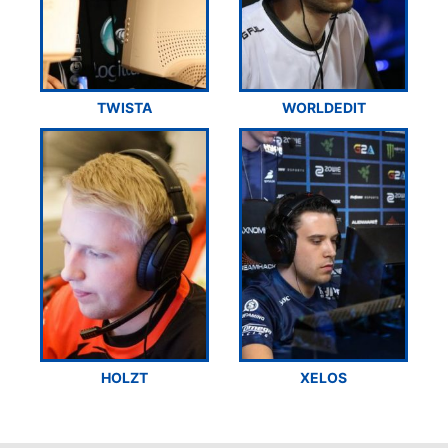
TWISTA
WORLDEDIT
HOLZT
XELOS