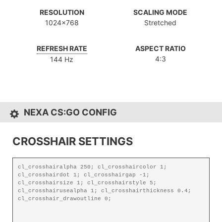
RESOLUTION
SCALING MODE
1024x768
Stretched
REFRESH RATE
ASPECT RATIO
4:3
144 Hz
NEXA CS:GO CONFIG
CROSSHAIR SETTINGS