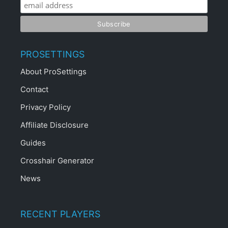
PROSETTINGS
About ProSettings
Contact
Privacy Policy
Affiliate Disclosure
Guides
Crosshair Generator
News
RECENT PLAYERS