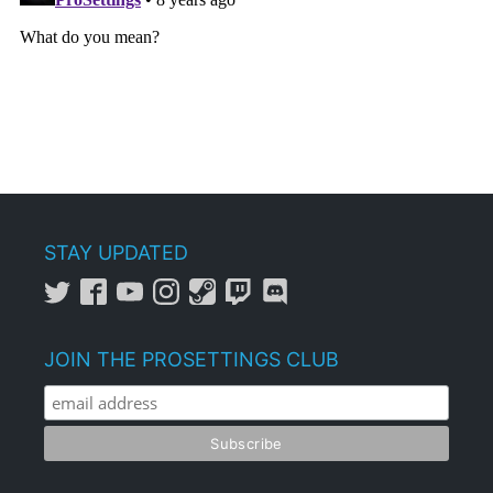
STAY UPDATED
JOIN THE PROSETTINGS CLUB