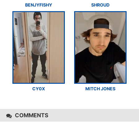
BENJYFISHY
SHROUD
CY0X
MITCH JONES
COMMENTS