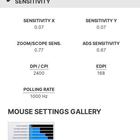
SENSITIVITY
SENSITIVITY X
SENSITIVITY Y
0.07
0.07
ZOOM/SCOPE SENS.
ADS SENSITIVITY
0.77
0.67
DPI / CPI
EDPI
2400
168
POLLING RATE
1000 Hz
MOUSE SETTINGS GALLERY