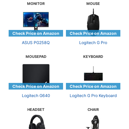
MONITOR
MOUSE
ASUS PG258Q
Logitech G Pro
MOUSEPAD
KEYBOARD
Logitech G640
Logitech G Pro Keyboard
HEADSET
CHAIR