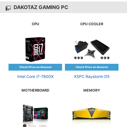
DAKOTAZ GAMING PC
CPU
CPU COOLER
Intel Core i7-7800X
XSPC Raystorm D5
MOTHERBOARD
MEMORY