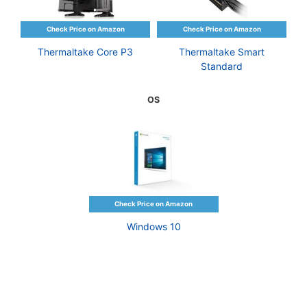
Thermaltake Core P3
Thermaltake Smart
Standard
OS
Windows 10