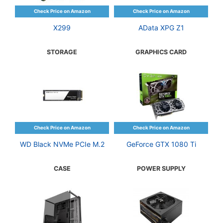
X299
AData XPG Z1
STORAGE
GRAPHICS CARD
WD Black NVMe PCIe M.2
GeForce GTX 1080 Ti
CASE
POWER SUPPLY