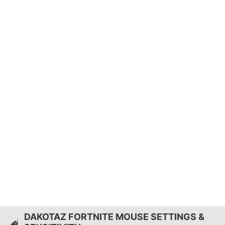
DAKOTAZ FORTNITE MOUSE SETTINGS &