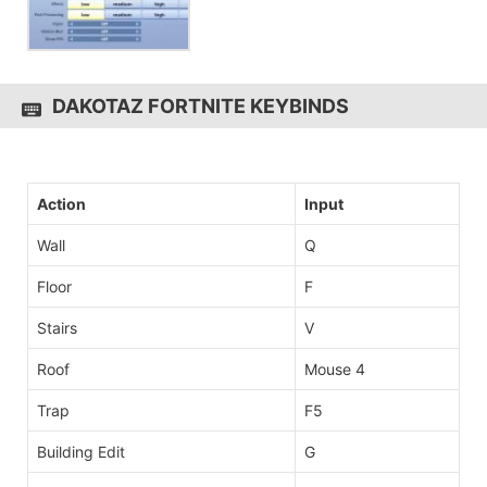
DAKOTAZ FORTNITE KEYBINDS
Action
Input
Wall
Q
Floor
F
Stairs
V
Roof
Mouse 4
Trap
F5
Building Edit
G