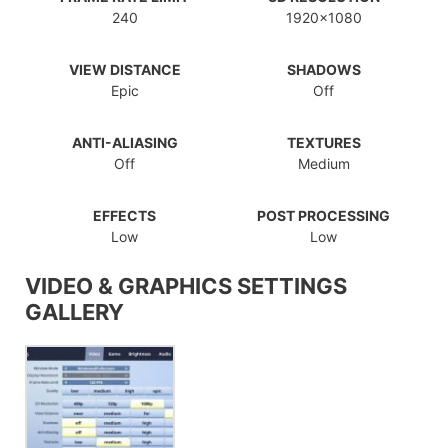
240
1920x1080
VIEW DISTANCE
SHADOWS
Epic
Off
ANTI-ALIASING
TEXTURES
Off
Medium
EFFECTS
POST PROCESSING
Low
Low
VIDEO & GRAPHICS SETTINGS
GALLERY