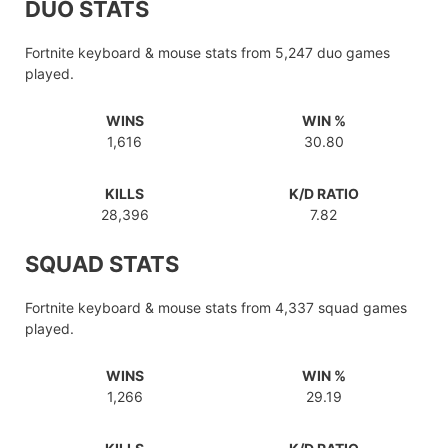
DUO STATS
Fortnite keyboard & mouse stats from 5,247 duo games
played.
WINS
WIN %
1,616
30.80
KILLS
K/D RATIO
28,396
7.82
SQUAD STATS
Fortnite keyboard & mouse stats from 4,337 squad games
played.
WINS
WIN %
1,266
29.19