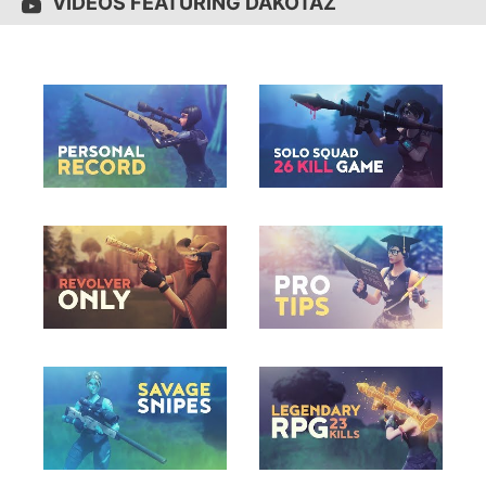
VIDEOS FEATURING DAKOTAZ