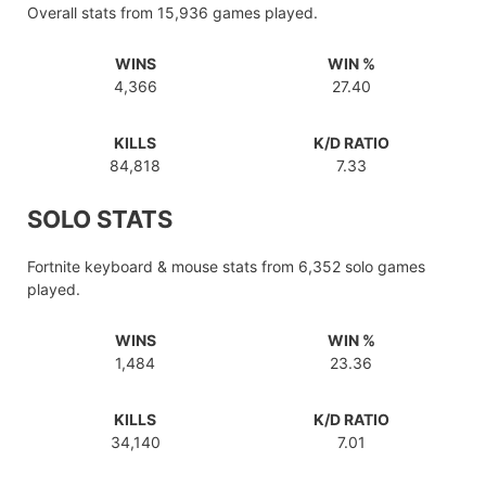
Overall stats from 15,936 games played.
WINS
WIN %
4,366
27.40
KILLS
K/D RATIO
84,818
7.33
SOLO STATS
Fortnite keyboard & mouse stats from 6,352 solo games
played.
WINS
WIN %
1,484
23.36
KILLS
K/D RATIO
34,140
7.01