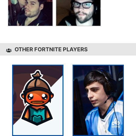
OTHER FORTNITE PLAYERS