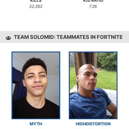
KILLS
K/D RATIO
22,282
7.26
TEAM SOLOMID: TEAMMATES IN FORTNITE
MYTH
HIGHDISTORTION