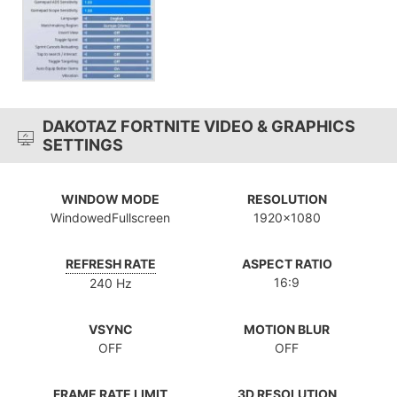
DAKOTAZ FORTNITE VIDEO & GRAPHICS
SETTINGS
WINDOW MODE
RESOLUTION
WindowedFullscreen
1920x1080
REFRESH RATE
ASPECT RATIO
16:9
240 Hz
VSYNC
MOTION BLUR
OFF
OFF
FRAME RATE LIMIT
3D RESOLUTION