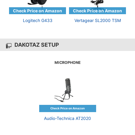
Logitech G433
Vertagear SL2000 TSM
DAKOTAZ SETUP
MICROPHONE
Audio-Technica AT2020