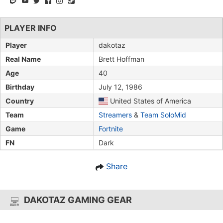
PLAYER INFO
Player
dakotaz
Real Name
Brett Hoffman
Age
40
Birthday
July 12, 1986
Country
United States of America
Team
Streamers
&
Team SoloMid
Game
Fortnite
FN
Dark
Share
DAKOTAZ GAMING GEAR