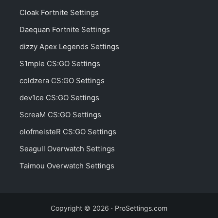
Cloak Fortnite Settings
Daequan Fortnite Settings
dizzy Apex Legends Settings
S1mple CS:GO Settings
coldzera CS:GO Settings
dev1ce CS:GO Settings
ScreaM CS:GO Settings
olofmeisteR CS:GO Settings
Seagull Overwatch Settings
Taimou Overwatch Settings
Copyright © 2026 · ProSettings.com