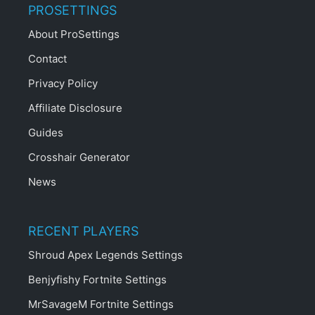
PROSETTINGS
About ProSettings
Contact
Privacy Policy
Affiliate Disclosure
Guides
Crosshair Generator
News
RECENT PLAYERS
Shroud Apex Legends Settings
Benjyfishy Fortnite Settings
MrSavageM Fortnite Settings