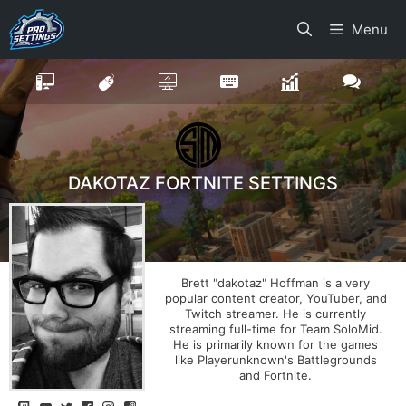
Skip
Menu
to
content
DAKOTAZ FORTNITE SETTINGS
Brett "dakotaz" Hoffman is a very
popular content creator, YouTuber, and
Twitch streamer. He is currently
streaming full-time for Team SoloMid.
He is primarily known for the games
like Playerunknown's Battlegrounds
and Fortnite.