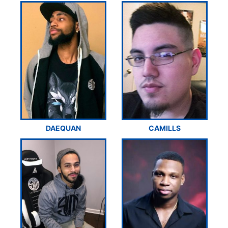
DAEQUAN
CAMILLS