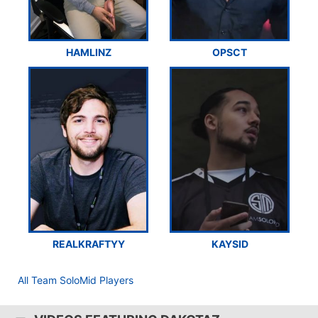
HAMLINZ
OPSCT
REALKRAFTYY
KAYSID
All Team SoloMid Players