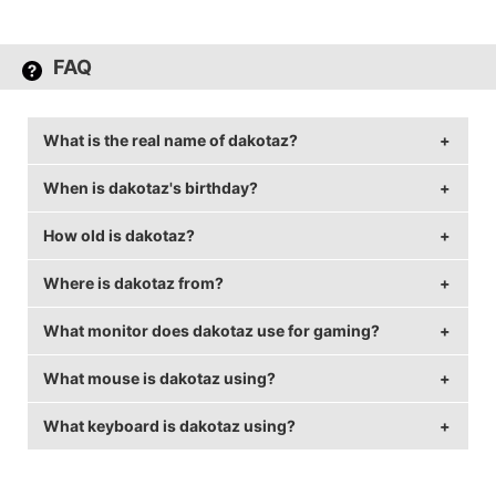
FAQ
What is the real name of dakotaz?
When is dakotaz's birthday?
dakotaz's real name is Brett Hoffman.
How old is dakotaz?
dakotaz's birthday is on July 12.
Where is dakotaz from?
dakotaz is 40 years old.
What monitor does dakotaz use for gaming?
dakotaz is from United States of America.
What mouse is dakotaz using?
dakotaz is using the
ASUS PG258Q
with a refresh
rate of 240 Hz and 1920x1080 resolution.
What keyboard is dakotaz using?
dakotaz uses the
Logitech G Pro
with a DPI of 2400
and in-game sensitivity 0.07.
dakotaz uses the
Logitech G Pro Keyboard