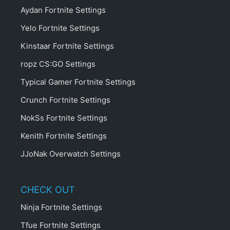
Aydan Fortnite Settings
Yelo Fortnite Settings
Kinstaar Fortnite Settings
ropz CS:GO Settings
Typical Gamer Fortnite Settings
Crunch Fortnite Settings
NokSs Fortnite Settings
Kenith Fortnite Settings
JJoNak Overwatch Settings
CHECK OUT
Ninja Fortnite Settings
Tfue Fortnite Settings