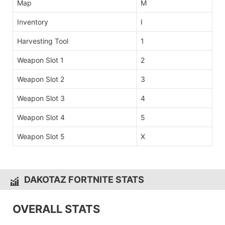
Map
M
Inventory
I
Harvesting Tool
1
Weapon Slot 1
2
Weapon Slot 2
3
Weapon Slot 3
4
Weapon Slot 4
5
Weapon Slot 5
X
DAKOTAZ FORTNITE STATS
OVERALL STATS