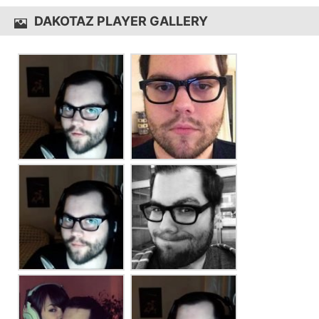
DAKOTAZ PLAYER GALLERY