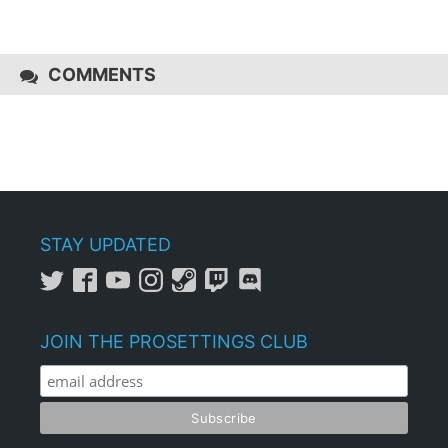
COMMENTS
STAY UPDATED
JOIN THE PROSETTINGS CLUB