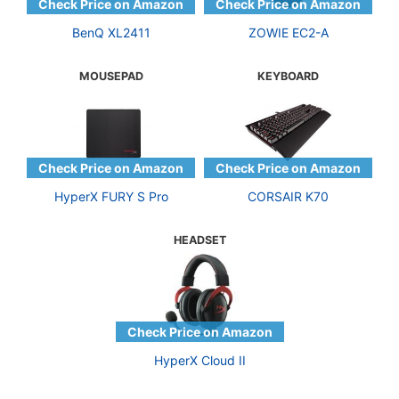
BenQ XL2411
ZOWIE EC2-A
MOUSEPAD
KEYBOARD
HyperX FURY S Pro
CORSAIR K70
HEADSET
HyperX Cloud II