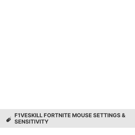
F1VESKILL FORTNITE MOUSE SETTINGS &
SENSITIVITY