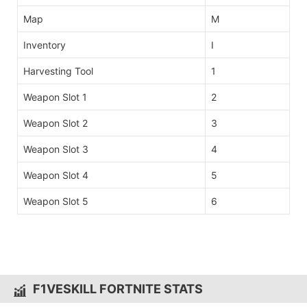
Map
M
Inventory
I
Harvesting Tool
1
Weapon Slot 1
2
Weapon Slot 2
3
Weapon Slot 3
4
Weapon Slot 4
5
Weapon Slot 5
6
F1VESKILL FORTNITE STATS