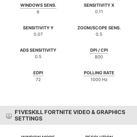
WINDOWS SENS.
SENSITIVITY X
0.11
6
SENSITIVITY Y
ZOOM/SCOPE SENS.
0.07
0.5
ADS SENSITIVITY
DPI / CPI
0.5
800
EDPI
POLLING RATE
72
1000 Hz
F1VESKILL FORTNITE VIDEO & GRAPHICS
SETTINGS