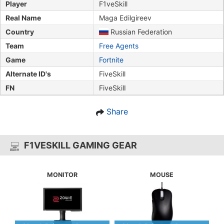
Player
F1veSkill
Real Name
Maga Edilgireev
Country
Russian Federation
Team
Free Agents
Game
Fortnite
Alternate ID's
FiveSkill
FN
FiveSkilI
Share
F1VESKILL GAMING GEAR
MONITOR
MOUSE