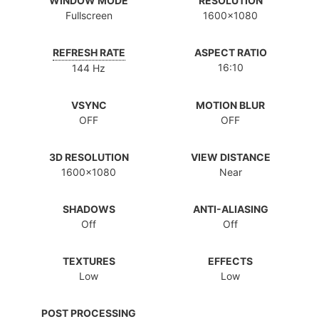
WINDOW MODE
RESOLUTION
Fullscreen
1600x1080
REFRESH RATE
ASPECT RATIO
16:10
144 Hz
VSYNC
MOTION BLUR
OFF
OFF
3D RESOLUTION
VIEW DISTANCE
1600x1080
Near
SHADOWS
ANTI-ALIASING
Off
Off
TEXTURES
EFFECTS
Low
Low
POST PROCESSING