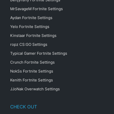
MrSavageM Fortnite Settings
Aydan Fortnite Settings
Yelo Fortnite Settings
Kinstaar Fortnite Settings
ropz CS:GO Settings
Typical Gamer Fortnite Settings
Crunch Fortnite Settings
NokSs Fortnite Settings
Kenith Fortnite Settings
JJoNak Overwatch Settings
CHECK OUT