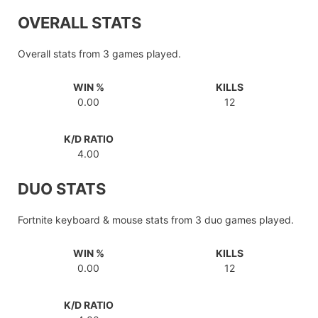
OVERALL STATS
Overall stats from 3 games played.
WIN %
KILLS
0.00
12
K/D RATIO
4.00
DUO STATS
Fortnite keyboard & mouse stats from 3 duo games played.
WIN %
KILLS
0.00
12
K/D RATIO