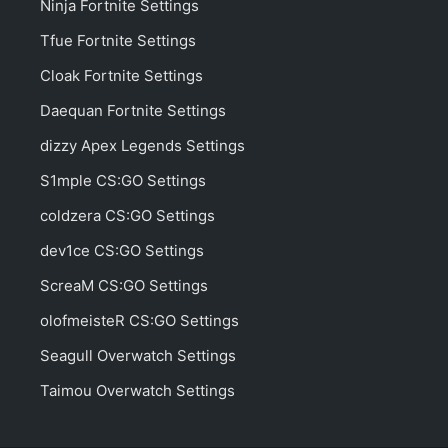
Ninja Fortnite Settings
Tfue Fortnite Settings
Cloak Fortnite Settings
Daequan Fortnite Settings
dizzy Apex Legends Settings
S1mple CS:GO Settings
coldzera CS:GO Settings
dev1ce CS:GO Settings
ScreaM CS:GO Settings
olofmeisteR CS:GO Settings
Seagull Overwatch Settings
Taimou Overwatch Settings