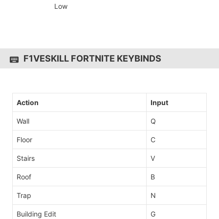
Low
F1VESKILL FORTNITE KEYBINDS
Action
Input
Wall
Q
Floor
C
Stairs
V
Roof
B
Trap
N
Building Edit
G