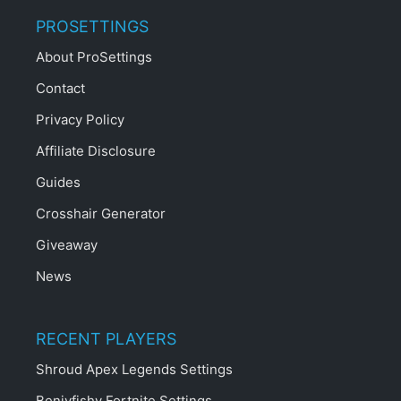
PROSETTINGS
About ProSettings
Contact
Privacy Policy
Affiliate Disclosure
Guides
Crosshair Generator
Giveaway
News
RECENT PLAYERS
Shroud Apex Legends Settings
Benjyfishy Fortnite Settings