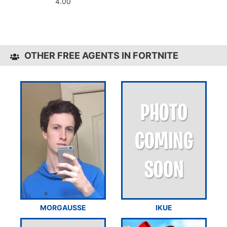
4.00
OTHER FREE AGENTS IN FORTNITE
MORGAUSSE
IKUE