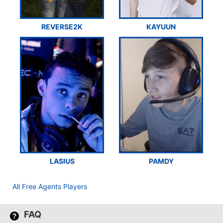
REVERSE2K
KAYUUN
LASIUS
PAMDY
All Free Agents Players
FAQ