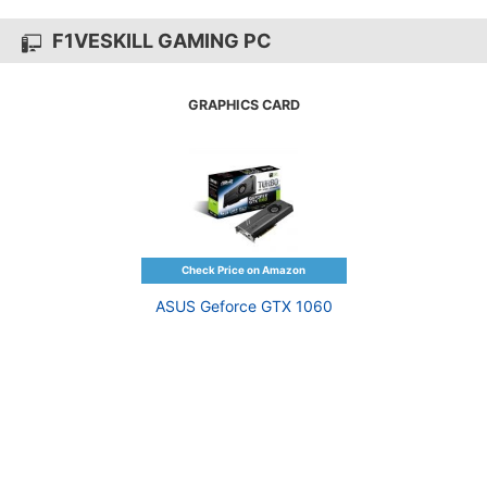
F1VESKILL GAMING PC
GRAPHICS CARD
ASUS Geforce GTX 1060