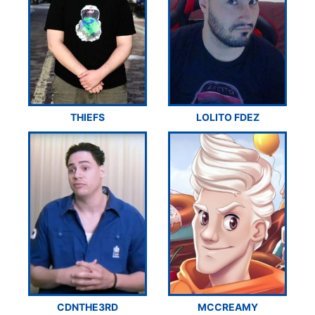
THIEFS
LOLITO FDEZ
CDNTHE3RD
MCCREAMY