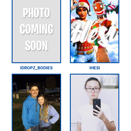
IDROPZ_BODIES
IHESI