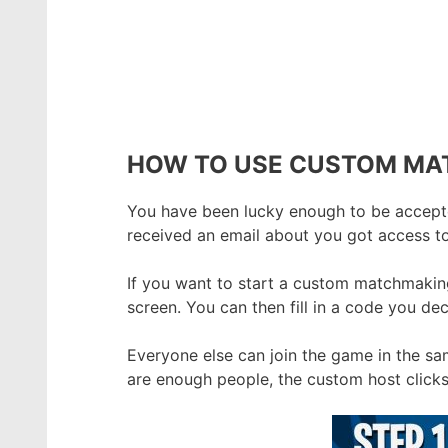
HOW TO USE CUSTOM MA
You have been lucky enough to be accepte
received an email about you got access t
If you want to start a custom matchmakin
screen. You can then fill in a code you de
Everyone else can join the game in the s
are enough people, the custom host clicks