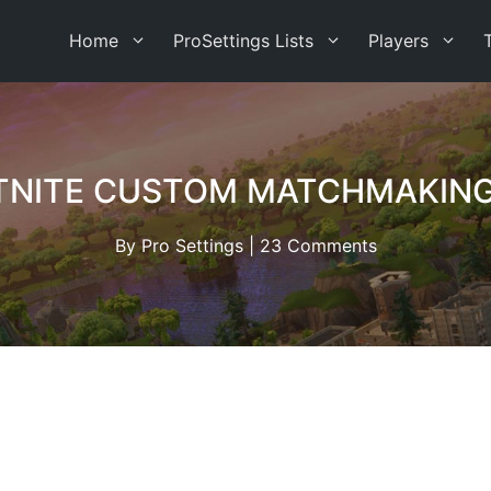
Home
ProSettings Lists
Players
TNITE CUSTOM MATCHMAKING
By
Pro Settings
|
23 Comments