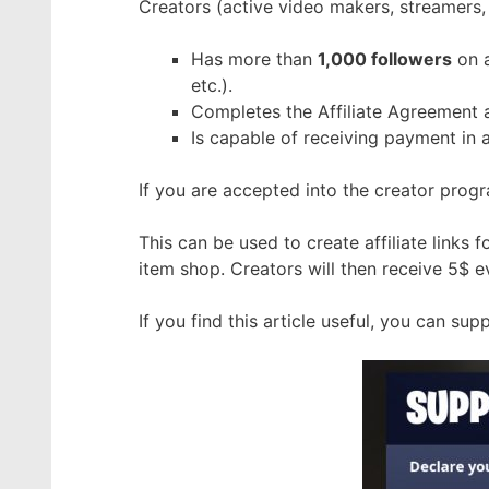
Creators (active video makers, streamers, 
Has more than
1,000 followers
on a
etc.).
Completes the Affiliate Agreement 
Is capable of receiving payment in 
If you are accepted into the creator prog
This can be used to create affiliate links 
item shop. Creators will then receive 5$
If you find this article useful, you can s