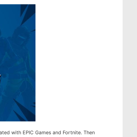
liated with EPIC Games and Fortnite. Then