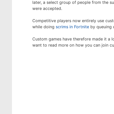
later, a select group of people from the
were accepted.
Competitive players now entirely use cus
while doing
scrims in Fortnite
by queuing u
Custom games have therefore made it a lot
want to read more on how you can join 