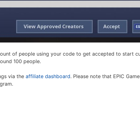
ount of people using your code to get accepted to start 
round 100 people.
ngs via the
affiliate dashboard
. Please note that EPIC Games
ogram.