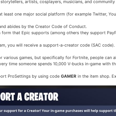
storytellers, artists, cosplayers, musicians, and community
t least one major social platform (for example Twitter, Yo
and abides by the Creator Code of Conduct.
a form that Epic supports (among others they support PayP
ram, you will receive a support-a-creator code (SAC code).
for various games, but specifically for Fortnite, people can a
 every time someone spends 10,000 V-bucks in-game with th
upport ProSettings by using code
GAMER
in the item shop. E