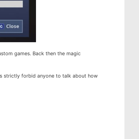
custom games. Back then the magic
 strictly forbid anyone to talk about how