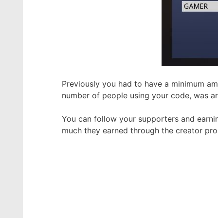
Previously you had to have a minimum am
number of people using your code, was a
You can follow your supporters and earni
much they earned through the creator pr