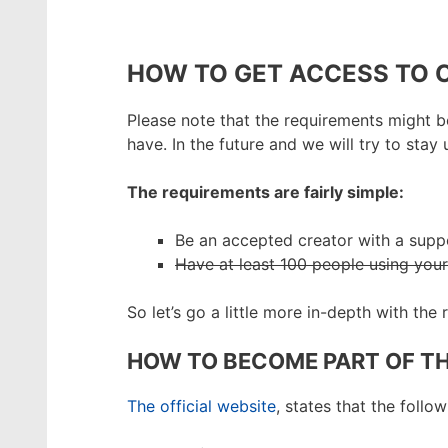
HOW TO GET ACCESS TO
Please note that the requirements might be
have. In the future and we will try to st
The requirements are fairly simple:
Be an accepted creator with a supp
Have at least 100 people using you
So let’s go a little more in-depth with the
HOW TO BECOME PART OF T
The official website
, states that the follo