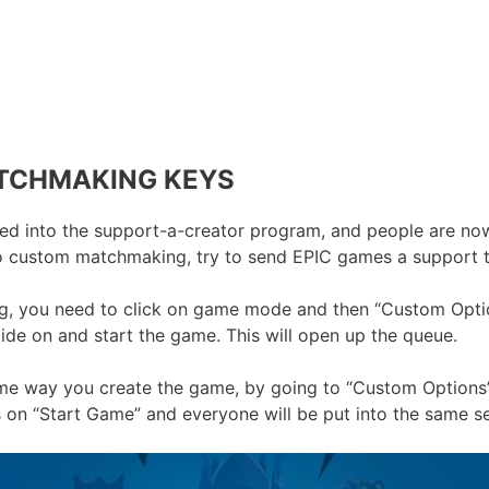
TCHMAKING KEYS
d into the support-a-creator program, and people are now 
o custom matchmaking, try to send EPIC games a support t
g, you need to click on game mode and then “Custom Option
cide on and start the game. This will open up the queue.
ame way you create the game, by going to “Custom Options
 on “Start Game” and everyone will be put into the same se