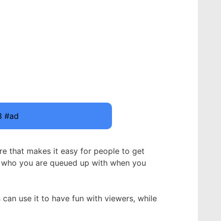
3 #ad
re that makes it easy for people to get
om who you are queued up with when you
an use it to have fun with viewers, while