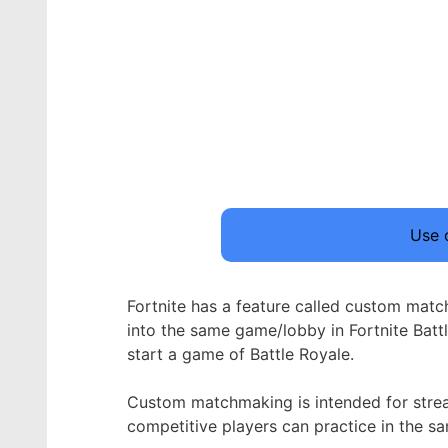
Use
Fortnite has a feature called custom matc
into the same game/lobby in Fortnite Bat
start a game of Battle Royale.
Custom matchmaking is intended for stream
competitive players can practice in the s