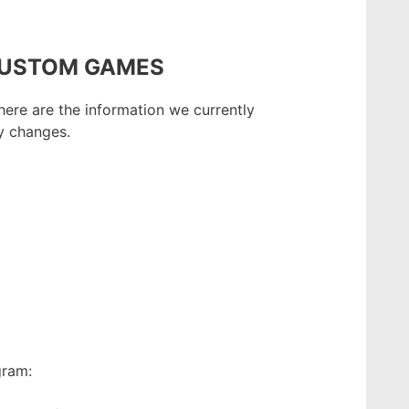
CUSTOM GAMES
here are the information we currently
y changes.
gram: