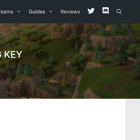
Teams
Guides
Reviews
 KEY