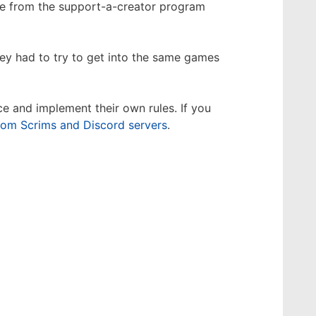
ple from the support-a-creator program
ey had to try to get into the same games
e and implement their own rules. If you
tom Scrims and Discord servers
.