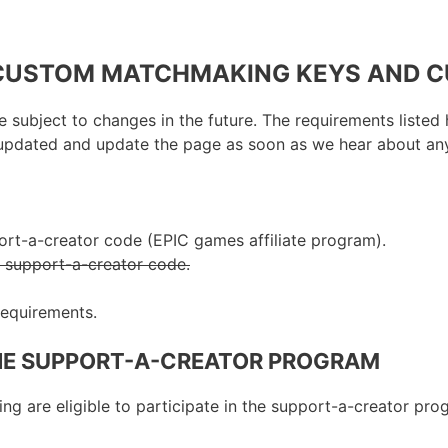
 CUSTOM MATCHMAKING KEYS AND 
 subject to changes in the future. The requirements listed 
ay updated and update the page as soon as we hear about an
ort-a-creator code (EPIC games affiliate program).
r support-a-creator code.
 requirements.
HE SUPPORT-A-CREATOR PROGRAM
wing are eligible to participate in the support-a-creator pro