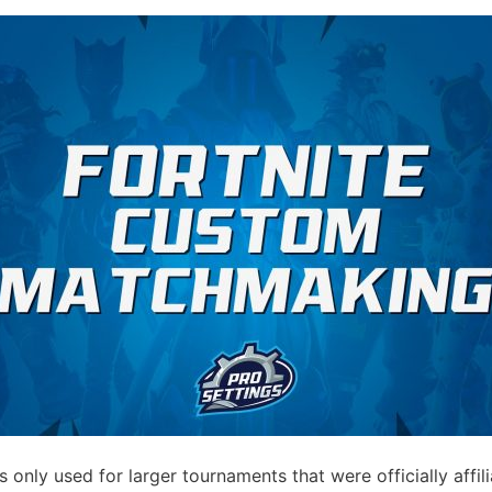
only used for larger tournaments that were officially affi