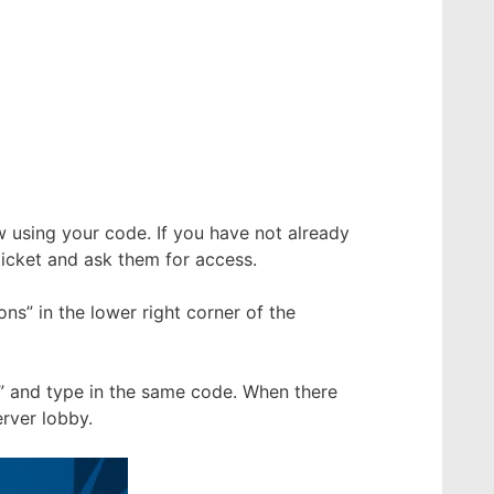
using your code. If you have not already
icket and ask them for access.
s” in the lower right corner of the
” and type in the same code. When there
rver lobby.