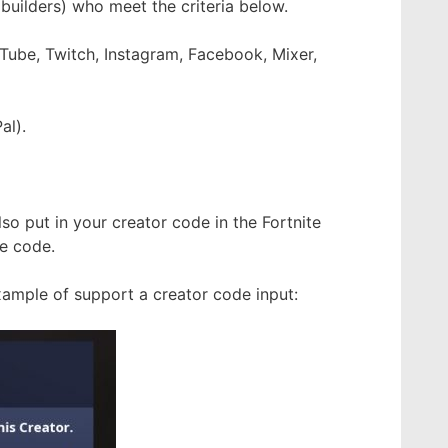
 builders) who meet the criteria below.
uTube, Twitch, Instagram, Facebook, Mixer,
al).
lso put in your creator code in the Fortnite
e code.
xample of support a creator code input: