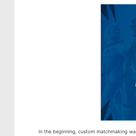
In the beginning, custom matchmaking was 