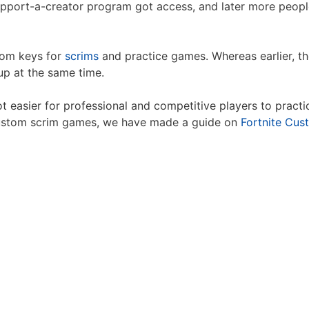
 support-a-creator program got access, and later more peo
tom keys for
scrims
and practice games. Whereas earlier, th
p at the same time.
 easier for professional and competitive players to practic
custom scrim games, we have made a guide on
Fortnite Cus