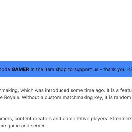
 code
GAMER
in the item shop to support us - thank you <
hmaking, which was introduced some time ago. It is a featu
tle Royale. Without a custom matchmaking key, it is rand
ers, content creators and competitive players. Streamers c
ame game and server.