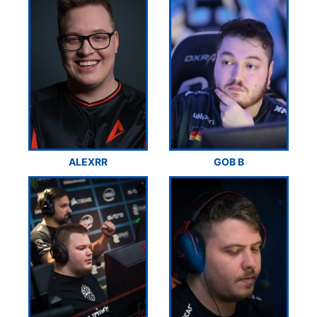
ALEXRR
GOB B