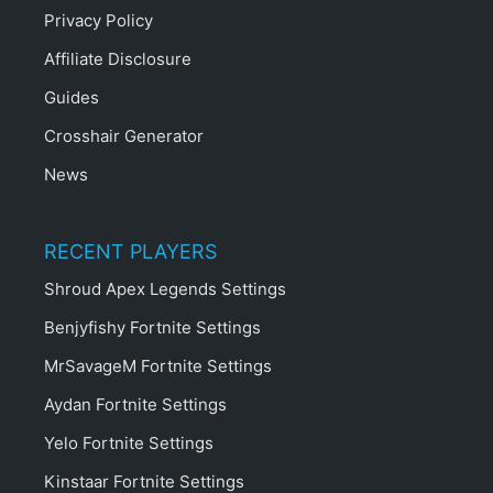
Privacy Policy
Affiliate Disclosure
Guides
Crosshair Generator
News
RECENT PLAYERS
Shroud Apex Legends Settings
Benjyfishy Fortnite Settings
MrSavageM Fortnite Settings
Aydan Fortnite Settings
Yelo Fortnite Settings
Kinstaar Fortnite Settings