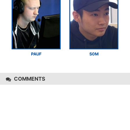
PAUF
S0M
COMMENTS