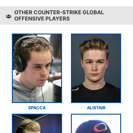
OTHER COUNTER-STRIKE GLOBAL
OFFENSIVE PLAYERS
SPACCA
ALISTAIR