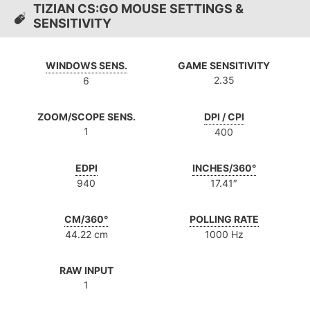
TIZIAN CS:GO MOUSE SETTINGS &
SENSITIVITY
WINDOWS SENS.
GAME SENSITIVITY
2.35
6
ZOOM/SCOPE SENS.
DPI / CPI
1
400
EDPI
INCHES/360°
940
17.41″
CM/360°
POLLING RATE
44.22 cm
1000 Hz
RAW INPUT
1