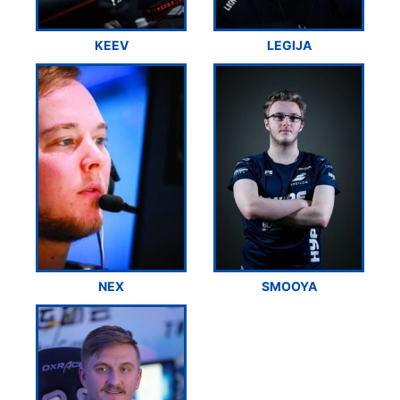
KEEV
LEGIJA
NEX
SMOOYA