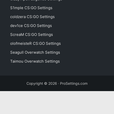
S1mple CS:GO Settings
coldzera CS:GO Settings
dev1ce CS:GO Settings
ScreaM CS:GO Settings
olofmeisteR CS:GO Settings
Seagull Overwatch Settings
Taimou Overwatch Settings
Copyright © 2026 · ProSettings.com