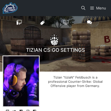
Skip
Menu
to
content
TIZIAN CS:GO SETTINGS
Tizian "tiziaN" Feldbusch is a
professional Counter-Strike: Global
Offensive player from Germany.