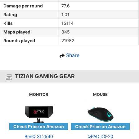
Damage per round
77.6
Rating
1.01
Kills
15114
Maps played
845
Rounds played
21982
Share
TIZIAN GAMING GEAR
MONITOR
MOUSE
BenQ XL2540
QPAD DX-20