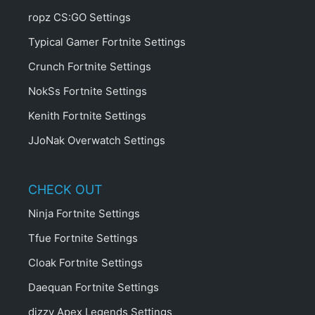
ropz CS:GO Settings
Typical Gamer Fortnite Settings
Crunch Fortnite Settings
NokSs Fortnite Settings
Kenith Fortnite Settings
JJoNak Overwatch Settings
CHECK OUT
Ninja Fortnite Settings
Tfue Fortnite Settings
Cloak Fortnite Settings
Daequan Fortnite Settings
dizzy Apex Legends Settings