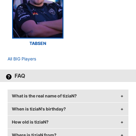
TABSEN
All BIG Players
FAQ
What is the real name of tiziaN?
When is tiziaN's birthday?
tiziaN's real name is Tizian Feldbusch.
How old is tiziaN?
tiziaN's birthday is on June 15.
Where is tiziaN from?
tiziaN is 30 years old.