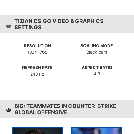
TIZIAN CS:GO VIDEO & GRAPHICS
SETTINGS
RESOLUTION
SCALING MODE
1024x768
Black bars
REFRESH RATE
ASPECT RATIO
4:3
240 Hz
BIG: TEAMMATES IN COUNTER-STRIKE
GLOBAL OFFENSIVE