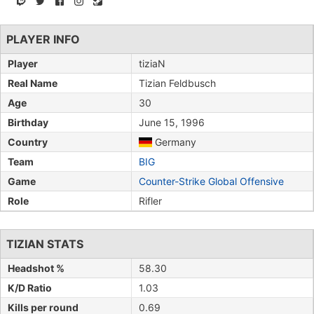
PLAYER INFO
Player
tiziaN
Real Name
Tizian Feldbusch
Age
30
Birthday
June 15, 1996
Country
Germany
Team
BIG
Game
Counter-Strike Global Offensive
Role
Rifler
TIZIAN STATS
Headshot %
58.30
K/D Ratio
1.03
Kills per round
0.69