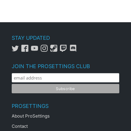
STAY UPDATED
JOIN THE PROSETTINGS CLUB
PROSETTINGS
About ProSettings
Contact