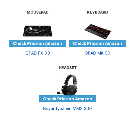
MOUSEPAD
KEYBOARD
QPAD FX-90
QPAD MK-90
HEADSET
Beyerdynamic MMX 300