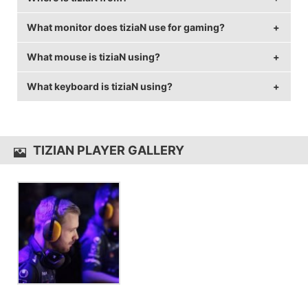
What monitor does tiziaN use for gaming?
tiziaN is from Germany.
What mouse is tiziaN using?
tiziaN is using the
BenQ XL2540
with a refresh rate of
240 Hz and 1024x768 resolution.
What keyboard is tiziaN using?
tiziaN uses the
QPAD DX-20
with a DPI of 400 and in-
game sensitivity 2.35.
tiziaN uses the
QPAD MK-90
TIZIAN PLAYER GALLERY