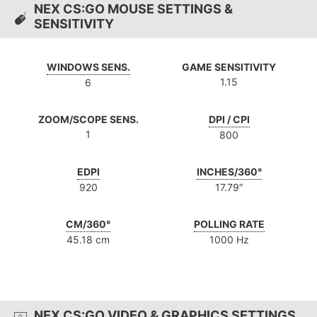
NEX CS:GO MOUSE SETTINGS &
SENSITIVITY
WINDOWS SENS.
GAME SENSITIVITY
1.15
6
ZOOM/SCOPE SENS.
DPI / CPI
1
800
EDPI
INCHES/360°
920
17.79″
CM/360°
POLLING RATE
45.18 cm
1000 Hz
NEX CS:GO VIDEO & GRAPHICS SETTINGS