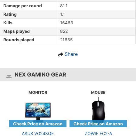
Damage per round
81.1
Rating
1.1
Kills
16463
Maps played
822
Rounds played
21655
Share
NEX GAMING GEAR
MONITOR
MOUSE
ASUS VG248QE
ZOWIE EC2-A