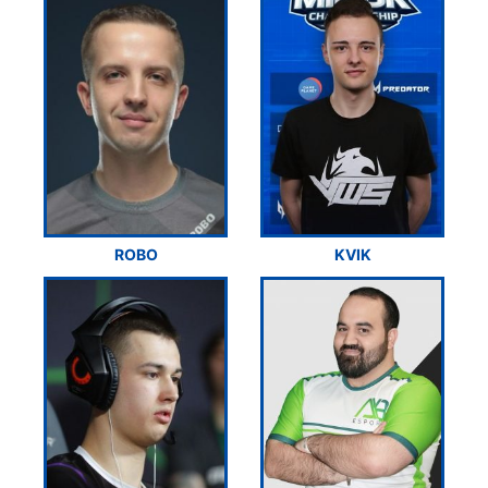
ROBO
KVIK