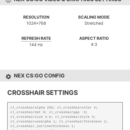
RESOLUTION
SCALING MODE
1024x768
Stretched
REFRESH RATE
ASPECT RATIO
4:3
144 Hz
NEX CS:GO CONFIG
CROSSHAIR SETTINGS