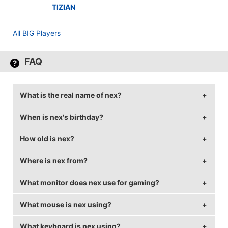
TIZIAN
All BIG Players
FAQ
What is the real name of nex?
When is nex's birthday?
nex's real name is Johannes Maget.
How old is nex?
nex's birthday is on June 20.
Where is nex from?
nex is 34 years old.
What monitor does nex use for gaming?
nex is from Germany.
What mouse is nex using?
nex is using the
ASUS VG248QE
with a refresh rate of
144 Hz and 1024x768 resolution.
What keyboard is nex using?
nex uses the
ZOWIE EC2-A
with a DPI of 800 and in-