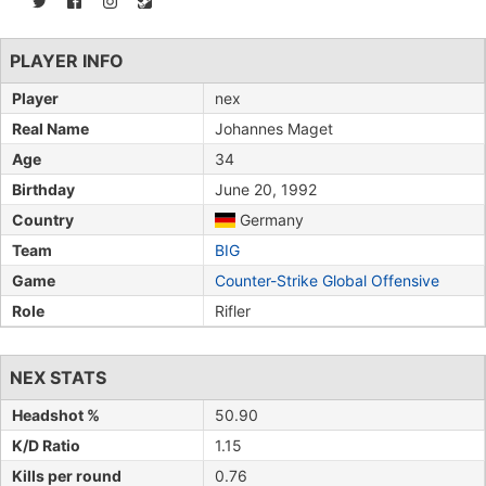
PLAYER INFO
Player
nex
Real Name
Johannes Maget
Age
34
Birthday
June 20, 1992
Country
Germany
Team
BIG
Game
Counter-Strike Global Offensive
Role
Rifler
NEX STATS
Headshot %
50.90
K/D Ratio
1.15
Kills per round
0.76