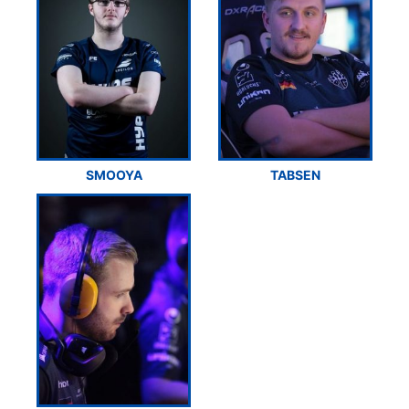
SMOOYA
TABSEN