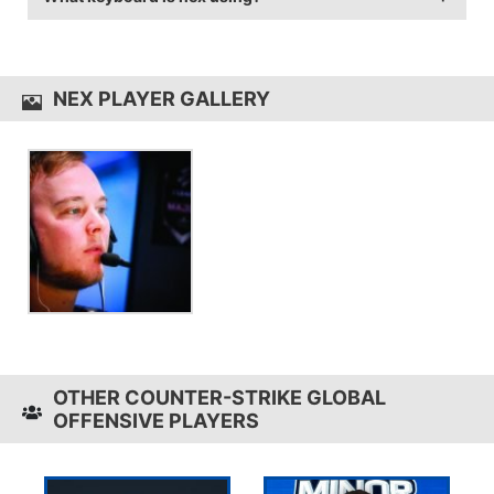
game sensitivity 1.15.
nex uses the
Zowie Celeritas
NEX PLAYER GALLERY
OTHER COUNTER-STRIKE GLOBAL
OFFENSIVE PLAYERS