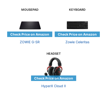
MOUSEPAD
KEYBOARD
ZOWIE G-SR
Zowie Celeritas
HEADSET
HyperX Cloud II