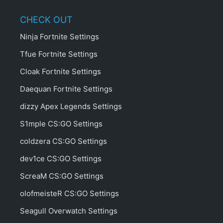
CHECK OUT
Ninja Fortnite Settings
Tfue Fortnite Settings
Cloak Fortnite Settings
Daequan Fortnite Settings
dizzy Apex Legends Settings
S1mple CS:GO Settings
coldzera CS:GO Settings
dev1ce CS:GO Settings
ScreaM CS:GO Settings
olofmeisteR CS:GO Settings
Seagull Overwatch Settings