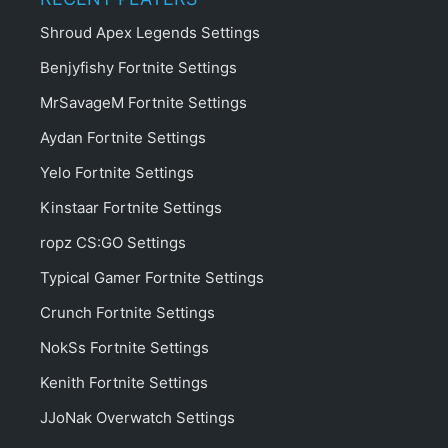
Shroud Apex Legends Settings
Benjyfishy Fortnite Settings
MrSavageM Fortnite Settings
Aydan Fortnite Settings
Yelo Fortnite Settings
Kinstaar Fortnite Settings
ropz CS:GO Settings
Typical Gamer Fortnite Settings
Crunch Fortnite Settings
NokSs Fortnite Settings
Kenith Fortnite Settings
JJoNak Overwatch Settings