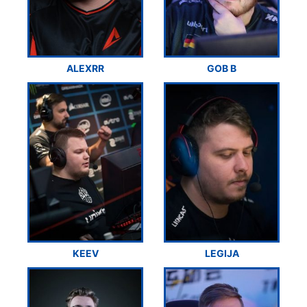
ALEXRR
GOB B
KEEV
LEGIJA