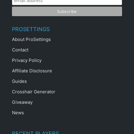
PROSETTINGS
About ProSettings
Contact
Privacy Policy
Affiliate Disclosure
Guides
Crosshair Generator
Giveaway
News
RECENT PLAYERS