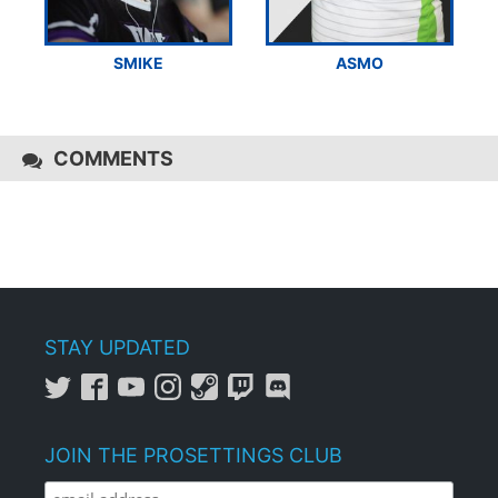
SMIKE
ASMO
COMMENTS
STAY UPDATED
JOIN THE PROSETTINGS CLUB