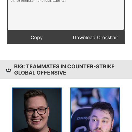
BIG: TEAMMATES IN COUNTER-STRIKE
GLOBAL OFFENSIVE