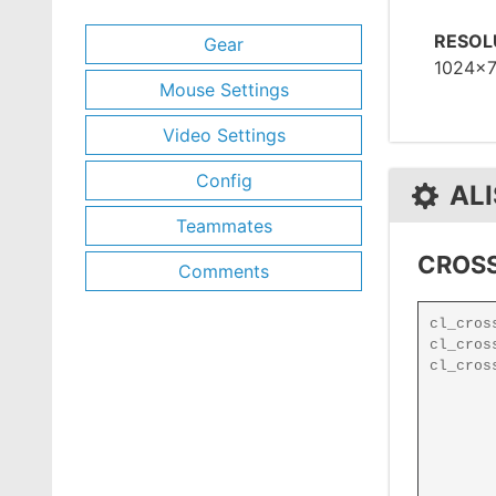
RESOL
Gear
1024x
Mouse Settings
Video Settings
Config
ALI
Teammates
CROSS
Comments