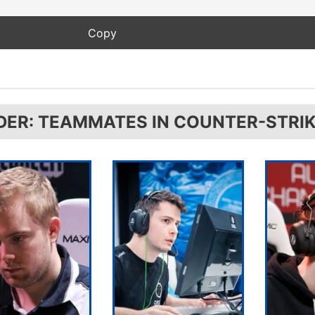
DER: TEAMMATES IN COUNTER-STRIK