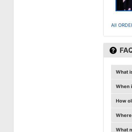
All ORDE
FA
What is
When is
aliStai
How old
aliStair
Where i
aliStai
What m
aliStair