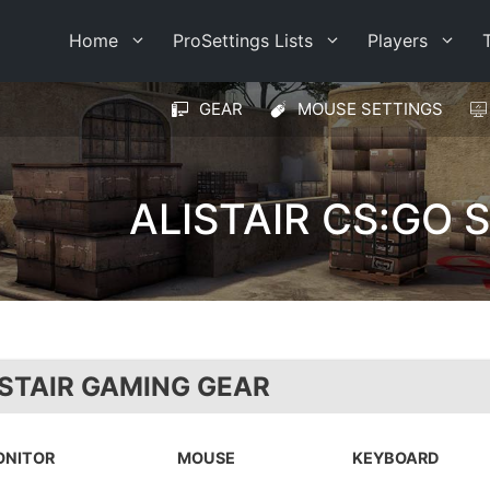
Home
ProSettings Lists
Players
GEAR
MOUSE SETTINGS
ALISTAIR CS:GO 
ISTAIR GAMING GEAR
ONITOR
MOUSE
KEYBOARD