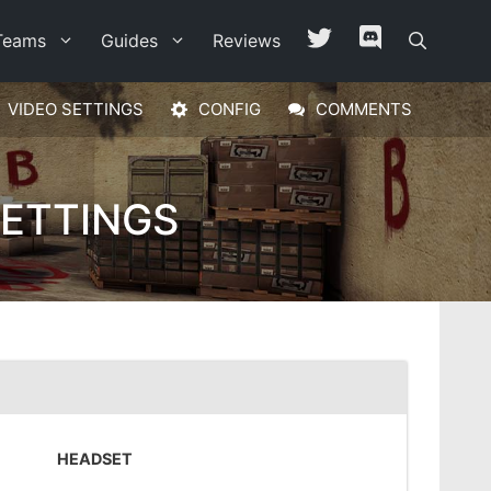
Teams
Guides
Reviews
VIDEO SETTINGS
CONFIG
COMMENTS
SETTINGS
HEADSET