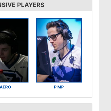
NSIVE PLAYERS
AERO
PIMP