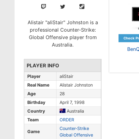
Alistair "aliStair" Johnston is a
professional Counter-Strike:
Global Offensive player from
Australia.
BenQ
PLAYER INFO
Player
aliStair
Real Name
Alistair Johnston
Age
28
Birthday
April 7, 1998
Country
Australia
Team
ORDER
Counter-Strike
Game
Global Offensive