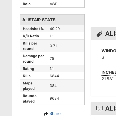
Role
AWP
ALISTAIR STATS
Headshot %
40.20
ALI
K/D Ratio
1.1
Kills per
0.71
round
WINDO
Damage per
6
75
round
Rating
1.1
INCHE
Kills
6844
21.53″
Maps
384
played
Rounds
9684
played
ALI
Share