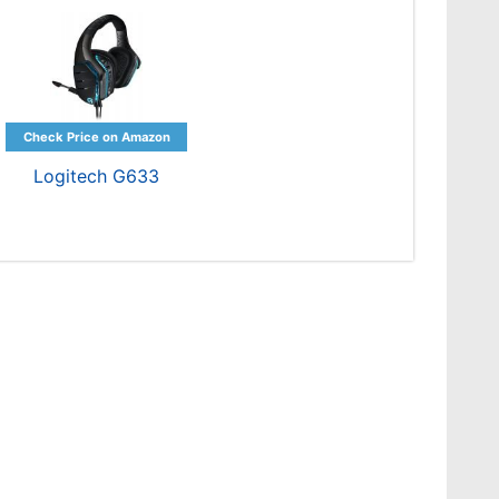
Logitech G633