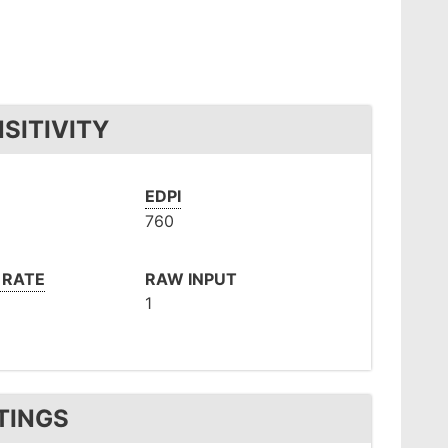
SITIVITY
EDPI
760
 RATE
RAW INPUT
1
TINGS