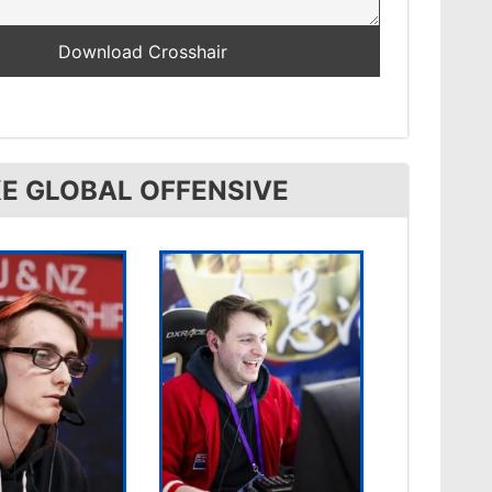
E GLOBAL OFFENSIVE