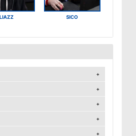
LIAZZ
SICO