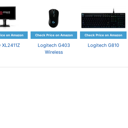
 XL2411Z
Logitech G403
Logitech G810
Wireless