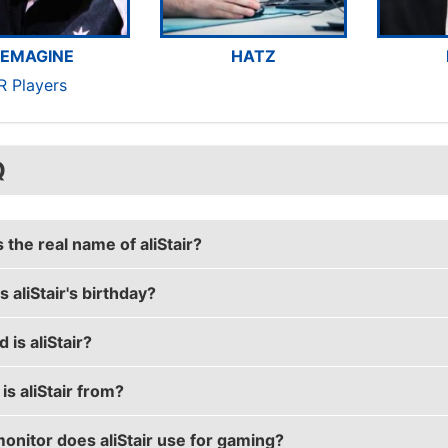
EMAGINE
HATZ
R Players
Q
 the real name of aliStair?
 aliStair's birthday?
r's real name is Alistair Johnston.
 is aliStair?
's birthday is on April 7.
s aliStair from?
r is 28 years old.
onitor does aliStair use for gaming?
 is from Australia.