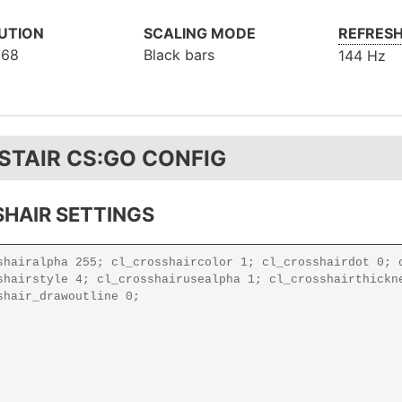
UTION
SCALING MODE
REFRESH
768
Black bars
144 Hz
STAIR CS:GO CONFIG
HAIR SETTINGS