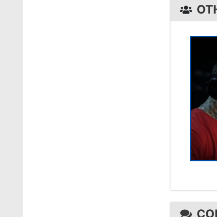
OT
CO