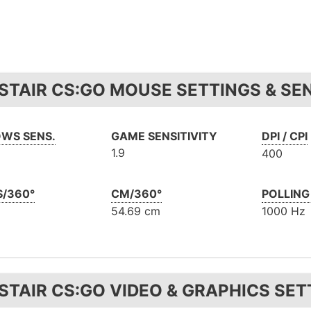
STAIR CS:GO MOUSE SETTINGS & SEN
WS SENS.
GAME SENSITIVITY
DPI / CPI
1.9
400
S/360°
CM/360°
POLLING
54.69 cm
1000 Hz
STAIR CS:GO VIDEO & GRAPHICS SET