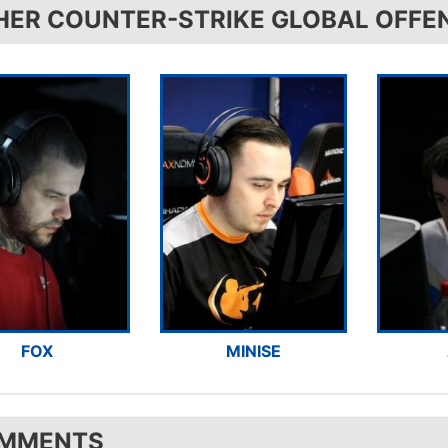
HER COUNTER-STRIKE GLOBAL OFFE
FOX
MINISE
MMENTS