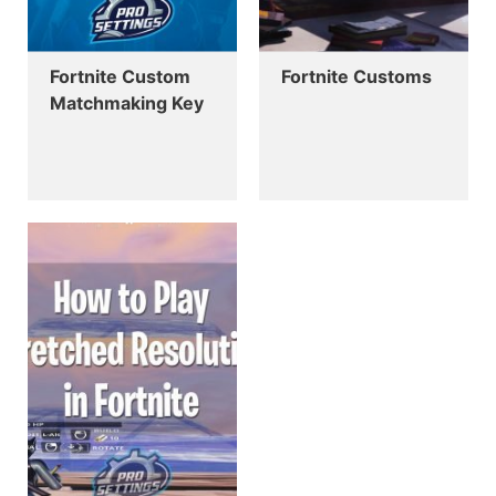
Fortnite Custom
Fortnite Customs
Matchmaking Key