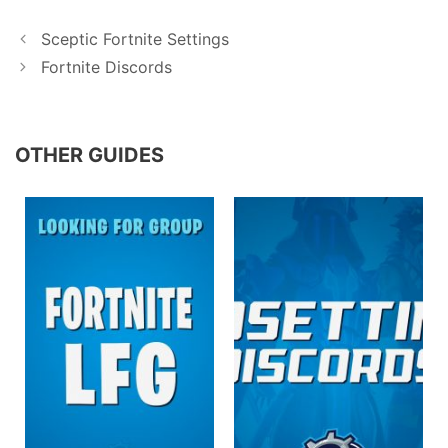
Sceptic Fortnite Settings
Fortnite Discords
OTHER GUIDES