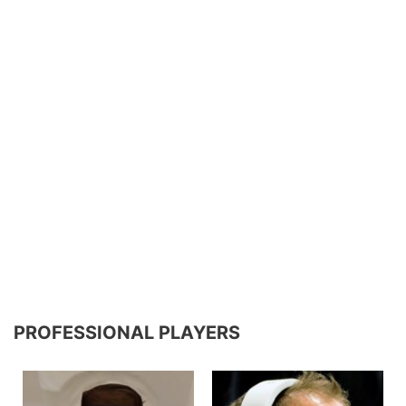
PROFESSIONAL PLAYERS