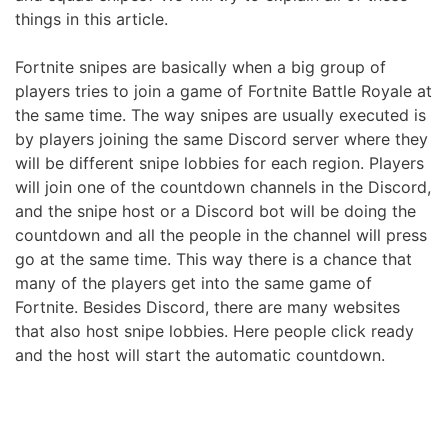
things in this article.
Fortnite snipes are basically when a big group of
players tries to join a game of Fortnite Battle Royale at
the same time. The way snipes are usually executed is
by players joining the same Discord server where they
will be different snipe lobbies for each region. Players
will join one of the countdown channels in the Discord,
and the snipe host or a Discord bot will be doing the
countdown and all the people in the channel will press
go at the same time. This way there is a chance that
many of the players get into the same game of
Fortnite. Besides Discord, there are many websites
that also host snipe lobbies. Here people click ready
and the host will start the automatic countdown.