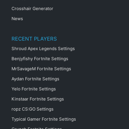
Crosshair Generator
News
RECENT PLAYERS
Shroud Apex Legends Settings
Benjyfishy Fortnite Settings
MrSavageM Fortnite Settings
Aydan Fortnite Settings
Yelo Fortnite Settings
Kinstaar Fortnite Settings
ropz CS:GO Settings
Typical Gamer Fortnite Settings