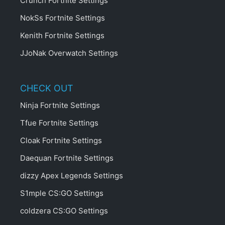
Crunch Fortnite Settings
NokSs Fortnite Settings
Kenith Fortnite Settings
JJoNak Overwatch Settings
CHECK OUT
Ninja Fortnite Settings
Tfue Fortnite Settings
Cloak Fortnite Settings
Daequan Fortnite Settings
dizzy Apex Legends Settings
S1mple CS:GO Settings
coldzera CS:GO Settings