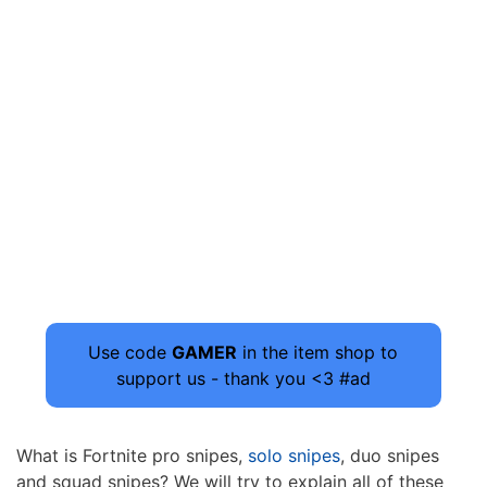
Use code
GAMER
in the item shop to
support us - thank you <3 #ad
What is Fortnite pro snipes,
solo snipes
, duo snipes
and squad snipes? We will try to explain all of these