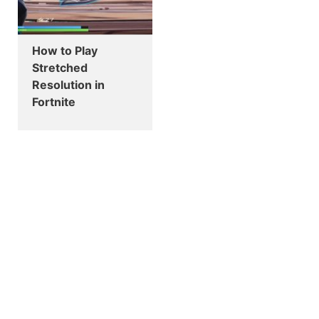
How to Play
Stretched
Resolution in
Fortnite