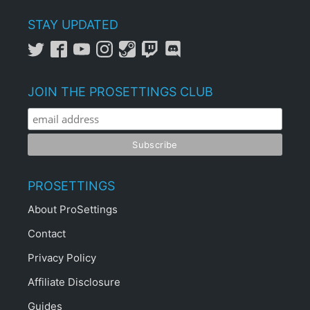
STAY UPDATED
JOIN THE PROSETTINGS CLUB
PROSETTINGS
About ProSettings
Contact
Privacy Policy
Affiliate Disclosure
Guides