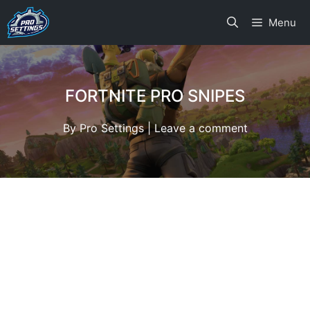
Skip
Menu
to
content
FORTNITE PRO SNIPES
By
Pro Settings
|
Leave a comment