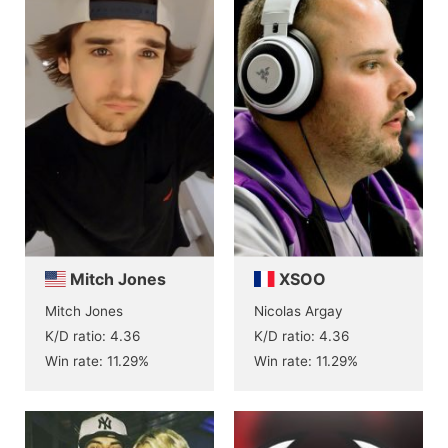
Mitch Jones
XSOO
Mitch Jones
Nicolas Argay
K/D ratio: 4.36
K/D ratio: 4.36
Win rate: 11.29%
Win rate: 11.29%