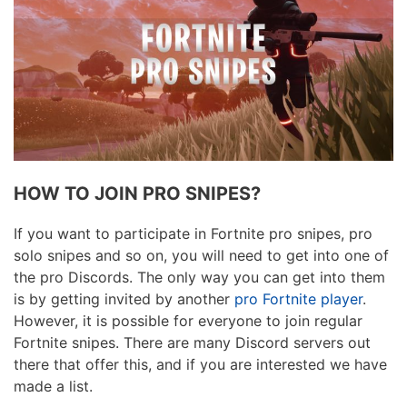
HOW TO JOIN PRO SNIPES?
If you want to participate in Fortnite pro snipes, pro
solo snipes and so on, you will need to get into one of
the pro Discords. The only way you can get into them
is by getting invited by another
pro Fortnite player
.
However, it is possible for everyone to join regular
Fortnite snipes. There are many Discord servers out
there that offer this, and if you are interested we have
made a list.