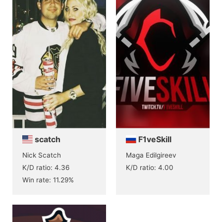
scatch
F1veSkill
Nick Scatch
Maga Edilgireev
K/D ratio: 4.36
K/D ratio: 4.00
Win rate: 11.29%