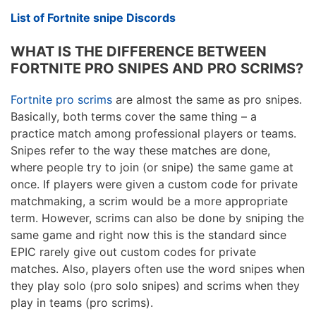
List of Fortnite snipe Discords
WHAT IS THE DIFFERENCE BETWEEN
FORTNITE PRO SNIPES AND PRO SCRIMS?
Fortnite pro scrims
are almost the same as pro snipes.
Basically, both terms cover the same thing – a
practice match among professional players or teams.
Snipes refer to the way these matches are done,
where people try to join (or snipe) the same game at
once. If players were given a custom code for private
matchmaking, a scrim would be a more appropriate
term. However, scrims can also be done by sniping the
same game and right now this is the standard since
EPIC rarely give out custom codes for private
matches. Also, players often use the word snipes when
they play solo (pro solo snipes) and scrims when they
play in teams (pro scrims).