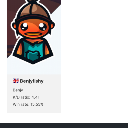
Benjyfishy
Benjy
K/D ratio: 4.41
Win rate: 15.55%