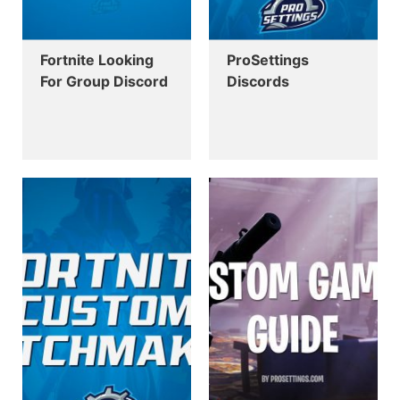
Fortnite Looking
ProSettings
For Group Discord
Discords